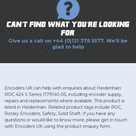
Can’t find what you’re looking
for?
Give us a call on
+44 (0)121 378 5577
. We’ll be
glad to help
Encoders UK can help with enquiries about Heidenhain
ROC 424 S Series 1179140-05, including encoder supply,
repairs and replacements where available. This product is
listed in Heidenhain. Related product tags include ROC,
Rotary Encoders, Safety, Solid Shaft. If you have any
questions or would like to know more, please get in touch
with Encoders UK using the product enquiry form.