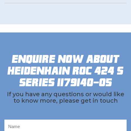
Enquire now about
Heidenhain ROC 424 S
Series 1179140-05
If you have any questions or would like
to know more, please get in touch