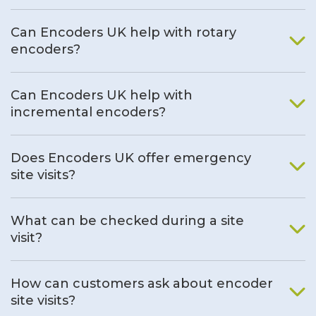
Can Encoders UK help with rotary
encoders?
Can Encoders UK help with
incremental encoders?
Does Encoders UK offer emergency
site visits?
What can be checked during a site
visit?
How can customers ask about encoder
site visits?