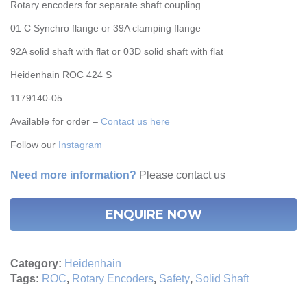
Rotary encoders for separate shaft coupling
01 C Synchro flange or 39A clamping flange
92A solid shaft with flat or 03D solid shaft with flat
Heidenhain ROC 424 S
1179140-05
Available for order –
Contact us here
Follow our
Instagram
Need more information?
Please
contact us
ENQUIRE NOW
Category:
Heidenhain
Tags:
ROC
,
Rotary Encoders
,
Safety
,
Solid Shaft