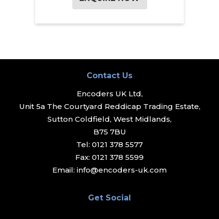
Contact Us
Encoders UK Ltd,
Unit 5a The Courtyard Reddicap Trading Estate,
Sutton Coldfield, West Midlands,
B75 7BU
Tel:
0121 378 5577
Fax:
0121 378 5599
Email:
info@encoders-uk.com
Get Social