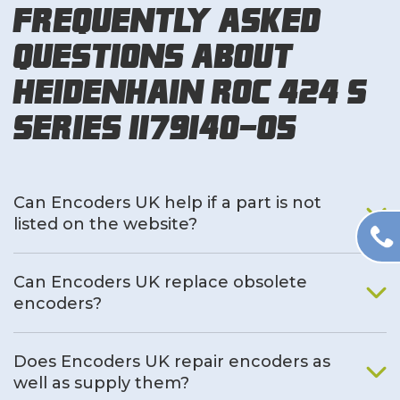
Frequently Asked
Questions About
Heidenhain ROC 424 S
Series 1179140-05
Can Encoders UK help if a part is not
listed on the website?
Can Encoders UK replace obsolete
encoders?
Does Encoders UK repair encoders as
well as supply them?