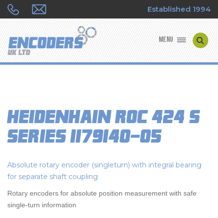
Established 1994
MENU
ENCODER MANUFACTURERS
ENCODER TYPES
Heidenhain ROC 424 S
ENCODER REPAIRS
Series 1179140-05
SHOP
Absolute rotary encoder (singleturn) with integral bearing
CONTACT US
for separate shaft coupling
Rotary encoders for absolute position measurement with safe
single-turn information