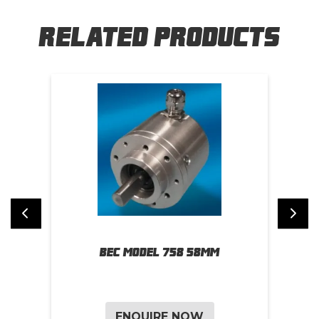
Related Products
BEC Model 758 58mm
BE
ENQUIRE NOW