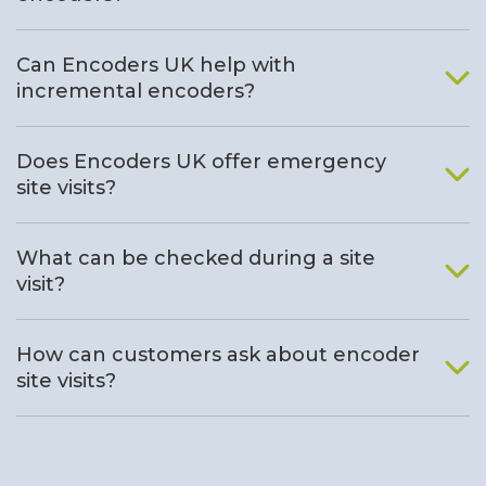
Can Encoders UK help with
incremental encoders?
Does Encoders UK offer emergency
site visits?
What can be checked during a site
visit?
How can customers ask about encoder
site visits?