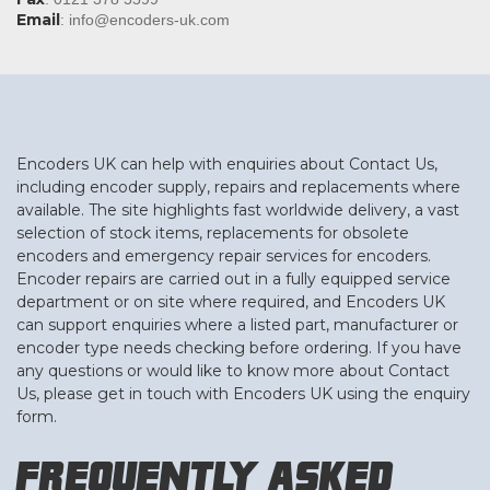
Email
:
info@encoders-uk.com
Encoders UK can help with enquiries about Contact Us,
including encoder supply, repairs and replacements where
available. The site highlights fast worldwide delivery, a vast
selection of stock items, replacements for obsolete
encoders and emergency repair services for encoders.
Encoder repairs are carried out in a fully equipped service
department or on site where required, and Encoders UK
can support enquiries where a listed part, manufacturer or
encoder type needs checking before ordering. If you have
any questions or would like to know more about Contact
Us, please get in touch with Encoders UK using the enquiry
form.
Frequently Asked