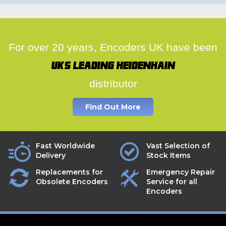
For over 20 years, Encoders UK have been
UK's leading Heidenhain
distributor
Find Out More
Fast Worldwide
Vast Selection of
Delivery
Stock Items
Replacements for
Emergency Repair
Obsolete Encoders
Service for all
Encoders