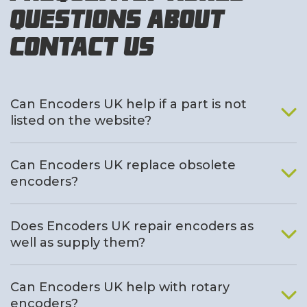
Questions About
Contact Us
Can Encoders UK help if a part is not
listed on the website?
Can Encoders UK replace obsolete
encoders?
Does Encoders UK repair encoders as
well as supply them?
Can Encoders UK help with rotary
encoders?