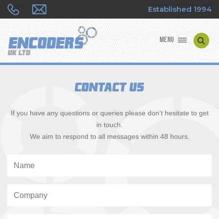
Established 1994
MENU
ENCODER MANUFACTURERS
Contact Us
ENCODER TYPES
If you have any questions or queries please don’t hesitate to get
ENCODER REPAIRS
in touch.
We aim to respond to all messages within 48 hours.
SHOP
CONTACT US