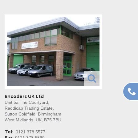
Encoders UK Ltd
Unit 5a The Courtyard,
Reddicap Trading Estate,
Sutton Coldfield, Birmingham
West Midlands, UK, B75 7BU
Tel
:
0121 378 5577
Fax
: 0121 378 5599