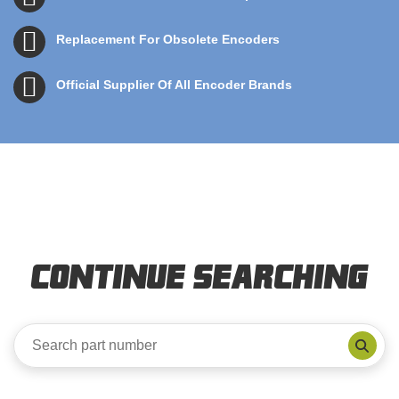
Replacement For Obsolete Encoders
Official Supplier Of All Encoder Brands
Continue Searching