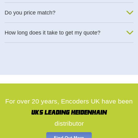
We will find an alternative product if one is available.
Do you price match?
Yes, on a case by case basis.
How long does it take to get my quote?
We deal with quotes as soon as possible, we hope to get to you
same day.
For over 20 years, Encoders UK have been
UK's leading Heidenhain
distributor
Find Out More