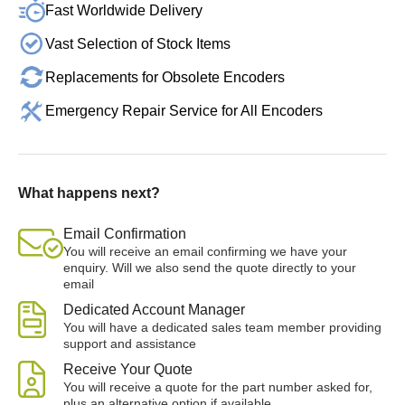
Fast Worldwide Delivery
Vast Selection of Stock Items
Replacements for Obsolete Encoders
Emergency Repair Service for All Encoders
What happens next?
Email Confirmation
You will receive an email confirming we have your
enquiry. Will we also send the quote directly to your
email
Dedicated Account Manager
You will have a dedicated sales team member providing
support and assistance
Receive Your Quote
You will receive a quote for the part number asked for,
plus an alternative option if available.