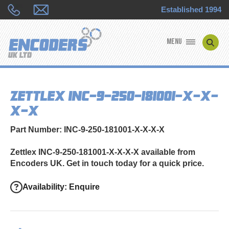
Established 1994
MENU
ENCODER MANUFACTURERS
Zettlex INC-9-250-181001-X-X-
ENCODER TYPES
X-X
ENCODER REPAIRS
Part Number: INC-9-250-181001-X-X-X-X
SHOP
Zettlex INC-9-250-181001-X-X-X-X available from
Encoders UK. Get in touch today for a quick price.
CONTACT US
Availability: Enquire