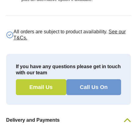
All orders are subject to product availability.
See our
T&Cs.
If you have any questions please get in touch
with our team
Email Us
Call Us On
Delivery and Payments