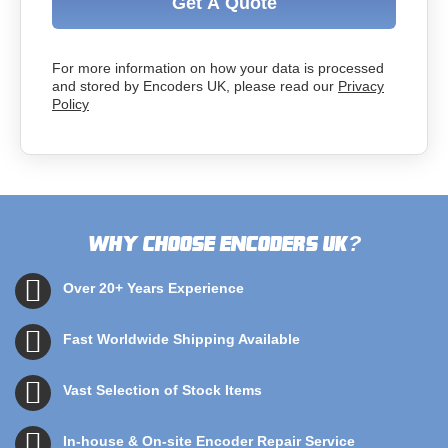
Get A Quote
For more information on how your data is processed
and stored by Encoders UK, please read our
Privacy
Policy
Why choose Encoders UK
?
Over 20+ Years Experience
Fast Worldwide Shipping Available
Vast Selection of Stock Items
In-house & On-site Encoder Repair Service