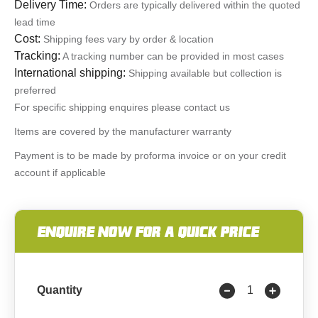
Delivery Time:
Orders are typically delivered within the quoted
lead time
Cost:
Shipping fees vary by order & location
Tracking:
A tracking number can be provided in most cases
International shipping:
Shipping available but collection is
preferred
For specific shipping enquires please contact us
Items are covered by the manufacturer warranty
Payment is to be made by proforma invoice or on your credit
account if applicable
ENQUIRE NOW FOR A QUICK PRICE
Quantity