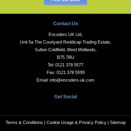
Contact Us
Encoders UK Ltd,
Unit 5a The Courtyard Reddicap Trading Estate,
Sutton Coldfield, West Midlands,
B75 7BU
Tel:
0121 378 5577
Fax:
0121 378 5599
Email:
info@encoders-uk.com
Get Social
Terms & Conditions
|
Cookie Usage & Privacy Policy
|
Sitemap