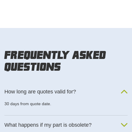
Frequently Asked
Questions
How long are quotes valid for?
30 days from quote date.
What happens if my part is obsolete?