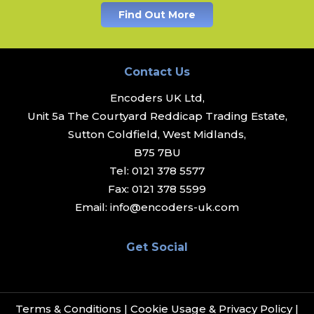
Find Out More
Contact Us
Encoders UK Ltd,
Unit 5a The Courtyard Reddicap Trading Estate,
Sutton Coldfield, West Midlands,
B75 7BU
Tel:
0121 378 5577
Fax:
0121 378 5599
Email:
info@encoders-uk.com
Get Social
Terms & Conditions
|
Cookie Usage & Privacy Policy
|