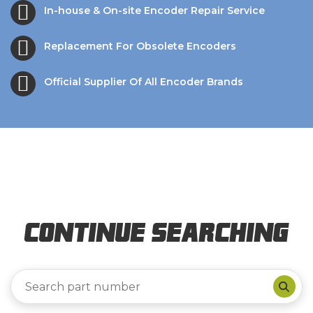
In-house & On-site Encoder Repair Service
Replacement For Obsolete Encoders
Official Supplier Of All Encoder Brands
Continue Searching