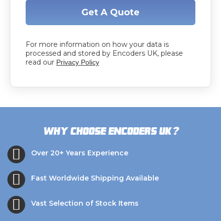
Get A Quote
For more information on how your data is
processed and stored by Encoders UK, please
read our
Privacy Policy
?
Why choose Encoders UK
Over 20+ Years Experience
Fast Worldwide Shipping Available
Vast Selection of Stock Items