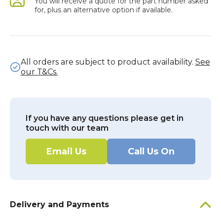
You will receive a quote for the part number asked
for, plus an alternative option if available.
All orders are subject to product availability.
See
our T&Cs.
If you have any questions please get in
touch with our team
Email Us
Call Us On
Delivery and Payments