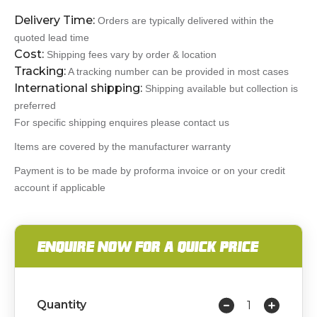
Delivery Time:
Orders are typically delivered within the
quoted lead time
Cost:
Shipping fees vary by order & location
Tracking:
A tracking number can be provided in most cases
International shipping:
Shipping available but collection is
preferred
For specific shipping enquires please contact us
Items are covered by the manufacturer warranty
Payment is to be made by proforma invoice or on your credit
account if applicable
ENQUIRE NOW FOR A QUICK PRICE
Quantity