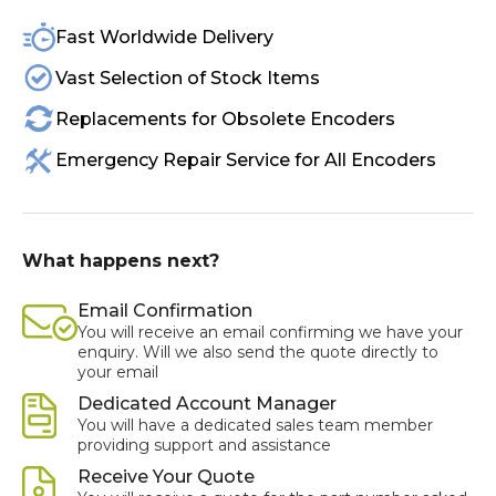
Fast Worldwide Delivery
Vast Selection of Stock Items
Replacements for Obsolete Encoders
Emergency Repair Service for All Encoders
What happens next?
Email Confirmation
You will receive an email confirming we have your
enquiry. Will we also send the quote directly to
your email
Dedicated Account Manager
You will have a dedicated sales team member
providing support and assistance
Receive Your Quote