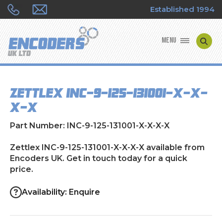
Established 1994
MENU
ENCODER MANUFACTURERS
Zettlex INC-9-125-131001-X-X-
ENCODER TYPES
X-X
ENCODER REPAIRS
Part Number: INC-9-125-131001-X-X-X-X
SHOP
Zettlex INC-9-125-131001-X-X-X-X available from
Encoders UK. Get in touch today for a quick
price.
CONTACT US
Availability: Enquire