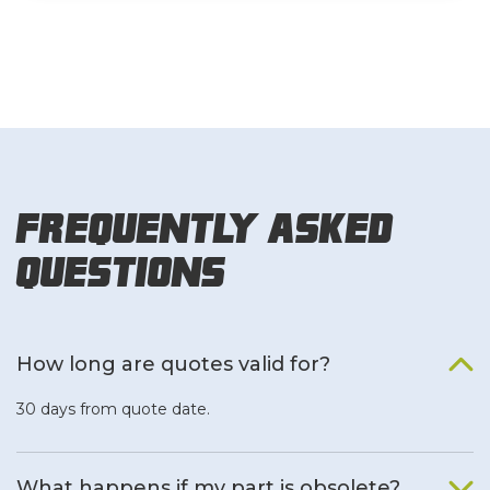
Frequently Asked
Questions
How long are quotes valid for?
30 days from quote date.
What happens if my part is obsolete?