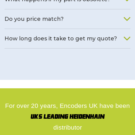
We will find an alternative product if one is available.
Do you price match?
Yes, on a case by case basis.
How long does it take to get my quote?
We deal with quotes as soon as possible, we hope to get to
you same day.
For over 20 years, Encoders UK have been
UK's leading Heidenhain
distributor