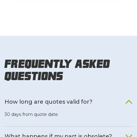
Frequently Asked
Questions
How long are quotes valid for?
30 days from quote date.
What happens if my part is obsolete?