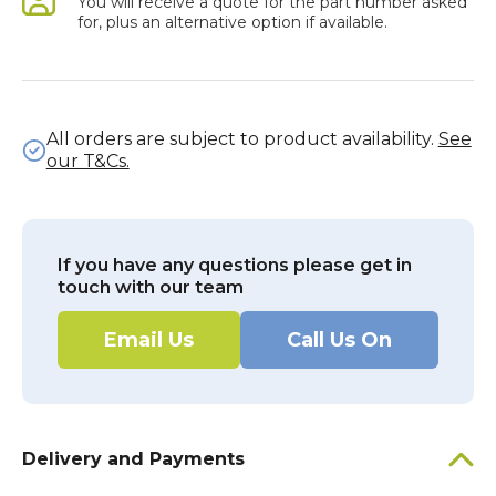
You will receive a quote for the part number asked
for, plus an alternative option if available.
All orders are subject to product availability.
See
our T&Cs.
If you have any questions please get in
touch with our team
Email Us
Call Us On
Delivery and Payments