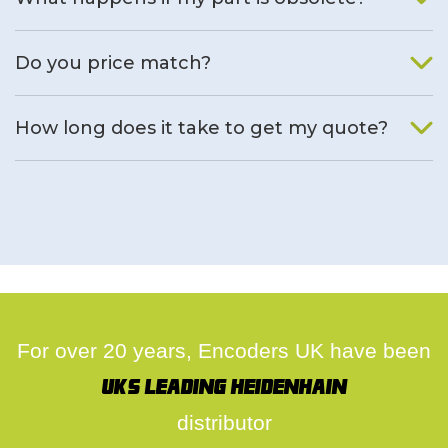
We will find an alternative product if one is available.
Do you price match?
Yes, on a case by case basis.
How long does it take to get my quote?
We deal with quotes as soon as possible, we hope to get to
you same day.
For over 20 years, Encoders UK have been
UK's leading Heidenhain
distributor