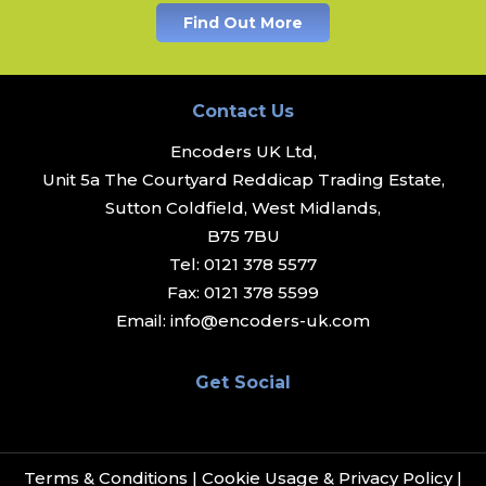
Find Out More
Contact Us
Encoders UK Ltd,
Unit 5a The Courtyard Reddicap Trading Estate,
Sutton Coldfield, West Midlands,
B75 7BU
Tel:
0121 378 5577
Fax:
0121 378 5599
Email:
info@encoders-uk.com
Get Social
Terms & Conditions
|
Cookie Usage & Privacy Policy
|