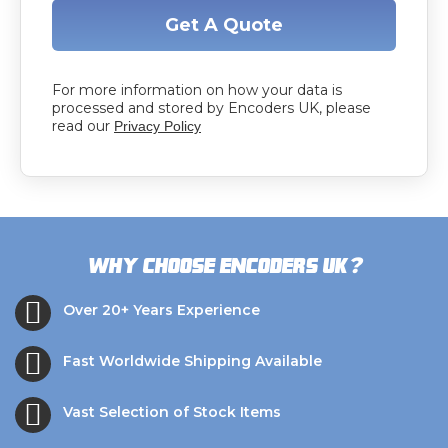
Get A Quote
For more information on how your data is
processed and stored by Encoders UK, please
read our
Privacy Policy
?
Why choose Encoders UK
Over 20+ Years Experience
Fast Worldwide Shipping Available
Vast Selection of Stock Items