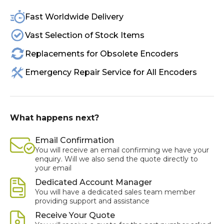
Fast Worldwide Delivery
Vast Selection of Stock Items
Replacements for Obsolete Encoders
Emergency Repair Service for All Encoders
What happens next?
Email Confirmation
You will receive an email confirming we have your
enquiry. Will we also send the quote directly to
your email
Dedicated Account Manager
You will have a dedicated sales team member
providing support and assistance
Receive Your Quote