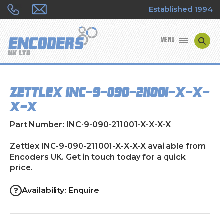
Established 1994
MENU
ENCODER MANUFACTURERS
Zettlex INC-9-090-211001-X-X-
ENCODER TYPES
X-X
ENCODER REPAIRS
Part Number: INC-9-090-211001-X-X-X-X
SHOP
Zettlex INC-9-090-211001-X-X-X-X available from
Encoders UK. Get in touch today for a quick
price.
CONTACT US
Availability: Enquire