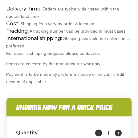
Delivery Time:
Orders are typically delivered within the
quoted lead time
Cost:
Shipping fees vary by order & location
Tracking:
A tracking number can be provided in most cases
International shipping:
Shipping available but collection is
preferred
For specific shipping enquires please contact us
Items are covered by the manufacturer warranty
Payment is to be made by proforma invoice or on your credit
account if applicable
ENQUIRE NOW FOR A QUICK PRICE
Quantity