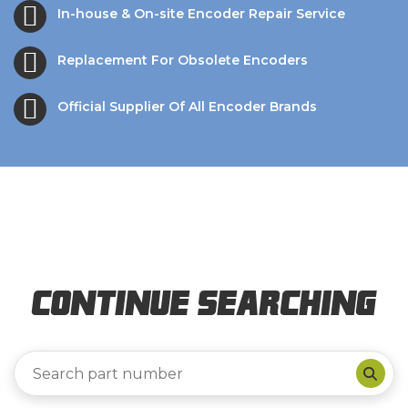
In-house & On-site Encoder Repair Service
Replacement For Obsolete Encoders
Official Supplier Of All Encoder Brands
Continue Searching