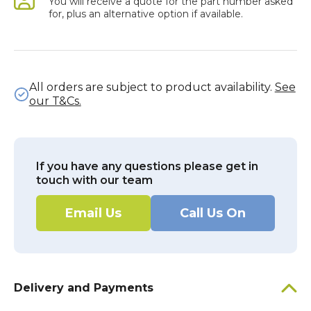
You will receive a quote for the part number asked
for, plus an alternative option if available.
All orders are subject to product availability.
See
our T&Cs.
If you have any questions please get in
touch with our team
Email Us
Call Us On
Delivery and Payments