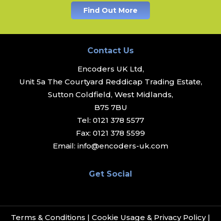
Find Out More
Contact Us
Encoders UK Ltd,
Unit 5a The Courtyard Reddicap Trading Estate,
Sutton Coldfield, West Midlands,
B75 7BU
Tel:
0121 378 5577
Fax:
0121 378 5599
Email:
info@encoders-uk.com
Get Social
Terms & Conditions
|
Cookie Usage & Privacy Policy
|