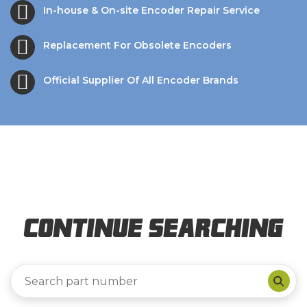
In-house & On-site Encoder Repair Service
Replacement For Obsolete Encoders
Official Supplier Of All Encoder Brands
Continue Searching