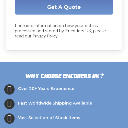
Get A Quote
For more information on how your data is
processed and stored by Encoders UK, please
read our
Privacy Policy
?
Why choose Encoders UK
Over 20+ Years Experience
Fast Worldwide Shipping Available
Vast Selection of Stock Items