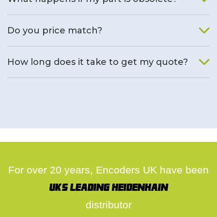
We will find an alternative product if one is available.
Do you price match?
Yes, on a case by case basis.
How long does it take to get my quote?
We deal with quotes as soon as possible, we hope to get to
you same day.
For over 20 years, Encoders UK have been
UK's leading Heidenhain
distributor