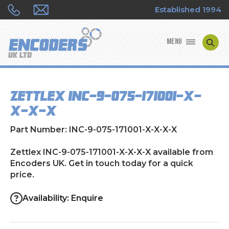
Established 1994
MENU
ENCODER MANUFACTURERS
Zettlex INC-9-075-171001-X-
ENCODER TYPES
X-X-X
ENCODER REPAIRS
Part Number: INC-9-075-171001-X-X-X-X
SHOP
Zettlex INC-9-075-171001-X-X-X-X available from
Encoders UK. Get in touch today for a quick
price.
CONTACT US
Availability: Enquire