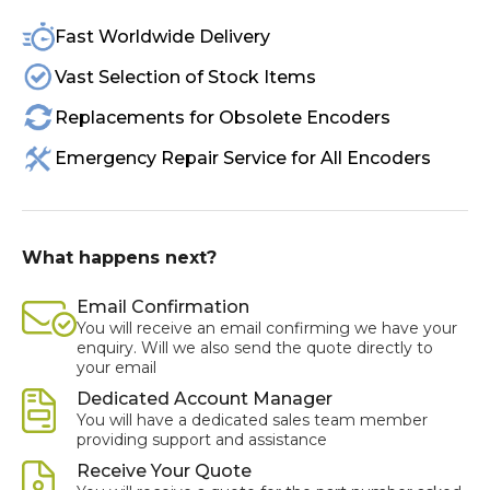
Fast Worldwide Delivery
Vast Selection of Stock Items
Replacements for Obsolete Encoders
Emergency Repair Service for All Encoders
What happens next?
Email Confirmation
You will receive an email confirming we have your
enquiry. Will we also send the quote directly to
your email
Dedicated Account Manager
You will have a dedicated sales team member
providing support and assistance
Receive Your Quote