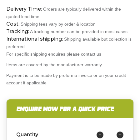
Delivery Time:
Orders are typically delivered within the
quoted lead time
Cost:
Shipping fees vary by order & location
Tracking:
A tracking number can be provided in most cases
International shipping:
Shipping available but collection is
preferred
For specific shipping enquires please contact us
Items are covered by the manufacturer warranty
Payment is to be made by proforma invoice or on your credit
account if applicable
ENQUIRE NOW FOR A QUICK PRICE
Quantity