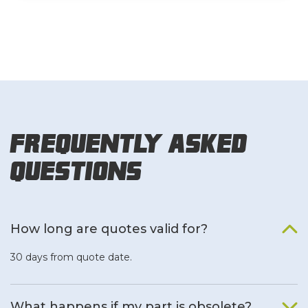
Frequently Asked
Questions
How long are quotes valid for?
30 days from quote date.
What happens if my part is obsolete?