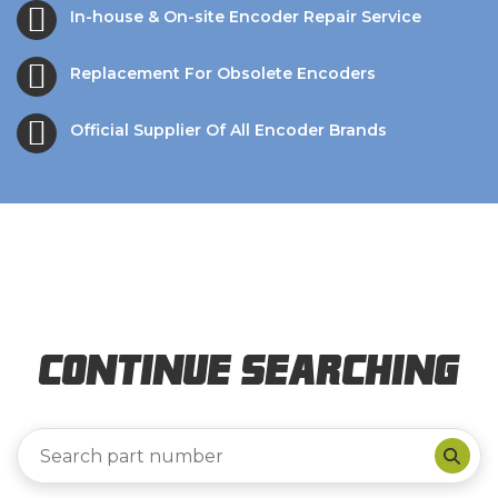
In-house & On-site Encoder Repair Service
Replacement For Obsolete Encoders
Official Supplier Of All Encoder Brands
Continue Searching