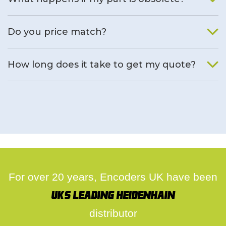
We will find an alternative product if one is available.
Do you price match?
Yes, on a case by case basis.
How long does it take to get my quote?
We deal with quotes as soon as possible, we hope to get to
you same day.
For over 20 years, Encoders UK have been
UK's leading Heidenhain
distributor