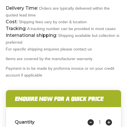
Delivery Time:
Orders are typically delivered within the
quoted lead time
Cost:
Shipping fees vary by order & location
Tracking:
A tracking number can be provided in most cases
International shipping:
Shipping available but collection is
preferred
For specific shipping enquires please contact us
Items are covered by the manufacturer warranty
Payment is to be made by proforma invoice or on your credit
account if applicable
ENQUIRE NOW FOR A QUICK PRICE
Quantity