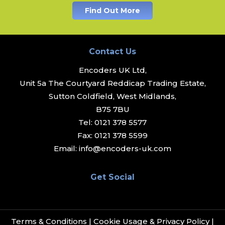
Find Out More
Contact Us
Encoders UK Ltd,
Unit 5a The Courtyard Reddicap Trading Estate,
Sutton Coldfield, West Midlands,
B75 7BU
Tel:
0121 378 5577
Fax:
0121 378 5599
Email:
info@encoders-uk.com
Get Social
Terms & Conditions
|
Cookie Usage & Privacy Policy
|