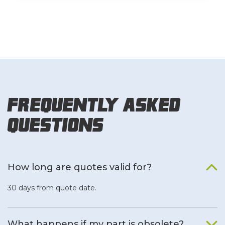
Frequently Asked
Questions
How long are quotes valid for?
30 days from quote date.
What happens if my part is obsolete?