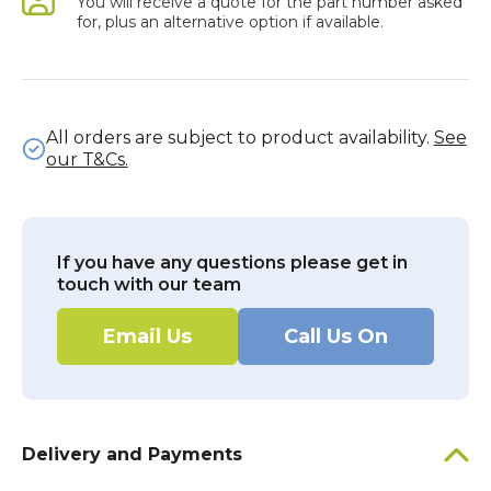
You will receive a quote for the part number asked
for, plus an alternative option if available.
All orders are subject to product availability.
See
our T&Cs.
If you have any questions please get in
touch with our team
Email Us
Call Us On
Delivery and Payments