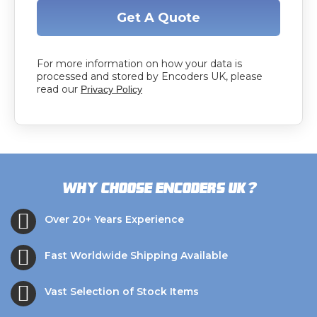
Get A Quote
For more information on how your data is
processed and stored by Encoders UK, please
read our
Privacy Policy
?
Why choose Encoders UK
Over 20+ Years Experience
Fast Worldwide Shipping Available
Vast Selection of Stock Items