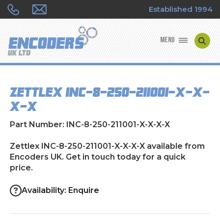
Established 1994
MENU
ENCODER MANUFACTURERS
Zettlex INC-8-250-211001-X-X-
ENCODER TYPES
X-X
ENCODER REPAIRS
Part Number: INC-8-250-211001-X-X-X-X
SHOP
Zettlex INC-8-250-211001-X-X-X-X available from
Encoders UK. Get in touch today for a quick
price.
CONTACT US
Availability: Enquire