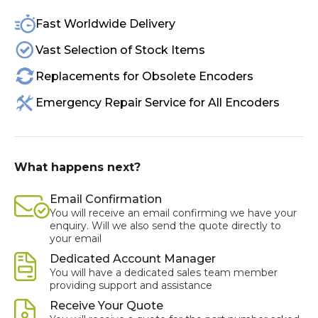
Fast Worldwide Delivery
Vast Selection of Stock Items
Replacements for Obsolete Encoders
Emergency Repair Service for All Encoders
What happens next?
Email Confirmation
You will receive an email confirming we have your
enquiry. Will we also send the quote directly to
your email
Dedicated Account Manager
You will have a dedicated sales team member
providing support and assistance
Receive Your Quote