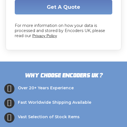
Get A Quote
For more information on how your data is
processed and stored by Encoders UK, please
read our
Privacy Policy
?
Why choose Encoders UK
Over 20+ Years Experience
Fast Worldwide Shipping Available
Vast Selection of Stock Items