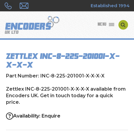
Established 1994
MENU
ENCODER MANUFACTURERS
Zettlex INC-8-225-201001-X-
ENCODER TYPES
X-X-X
ENCODER REPAIRS
Part Number: INC-8-225-201001-X-X-X-X
SHOP
Zettlex INC-8-225-201001-X-X-X-X available from
Encoders UK. Get in touch today for a quick
price.
CONTACT US
Availability: Enquire