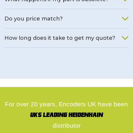
We will find an alternative product if one is available.
Do you price match?
Yes, on a case by case basis.
How long does it take to get my quote?
We deal with quotes as soon as possible, we hope to get to
you same day.
For over 20 years, Encoders UK have been
UK's leading Heidenhain
distributor