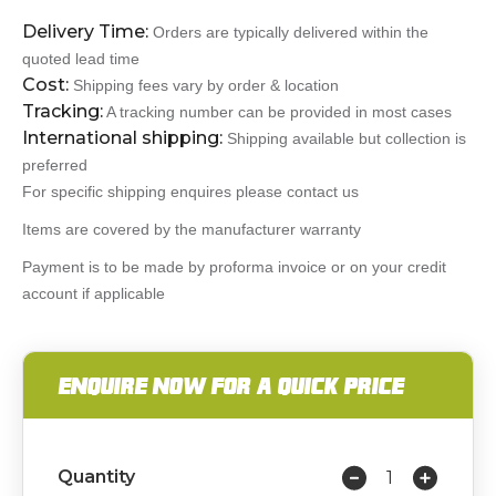
Delivery Time:
Orders are typically delivered within the
quoted lead time
Cost:
Shipping fees vary by order & location
Tracking:
A tracking number can be provided in most cases
International shipping:
Shipping available but collection is
preferred
For specific shipping enquires please contact us
Items are covered by the manufacturer warranty
Payment is to be made by proforma invoice or on your credit
account if applicable
ENQUIRE NOW FOR A QUICK PRICE
Quantity