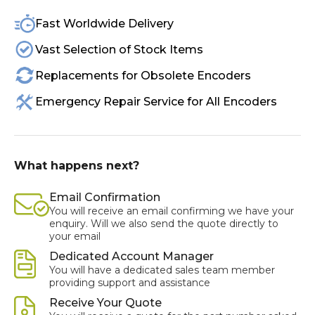
Fast Worldwide Delivery
Vast Selection of Stock Items
Replacements for Obsolete Encoders
Emergency Repair Service for All Encoders
What happens next?
Email Confirmation
You will receive an email confirming we have your
enquiry. Will we also send the quote directly to
your email
Dedicated Account Manager
You will have a dedicated sales team member
providing support and assistance
Receive Your Quote