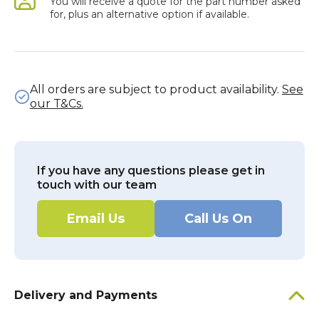
You will receive a quote for the part number asked
for, plus an alternative option if available.
All orders are subject to product availability.
See
our T&Cs.
If you have any questions please get in
touch with our team
Email Us
Call Us On
Delivery and Payments