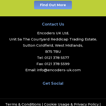
Find Out More
Contact Us
Encoders UK Ltd,
Unit 5a The Courtyard Reddicap Trading Estate,
Sutton Coldfield, West Midlands,
B75 7BU
Tel:
0121 378 5577
Fax:
0121 378 5599
Email:
info@encoders-uk.com
Get Social
Terms & Conditions
|
Cookie Usage & Privacy Policy
|