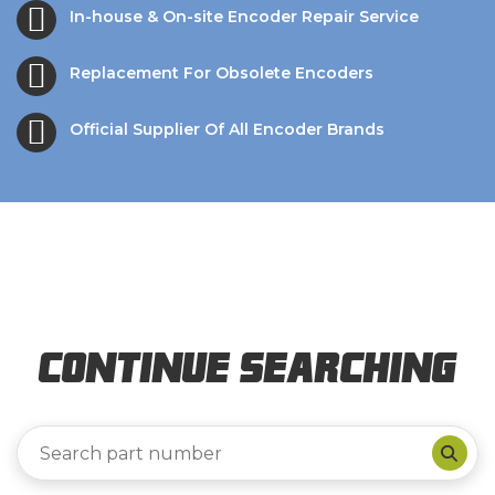
In-house & On-site Encoder Repair Service
Replacement For Obsolete Encoders
Official Supplier Of All Encoder Brands
Continue Searching