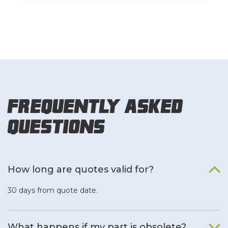
Frequently Asked
Questions
How long are quotes valid for?
30 days from quote date.
What happens if my part is obsolete?