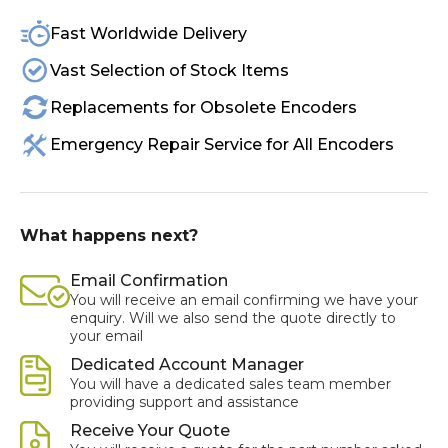
Fast Worldwide Delivery
Vast Selection of Stock Items
Replacements for Obsolete Encoders
Emergency Repair Service for All Encoders
What happens next?
Email Confirmation
You will receive an email confirming we have your
enquiry. Will we also send the quote directly to
your email
Dedicated Account Manager
You will have a dedicated sales team member
providing support and assistance
Receive Your Quote