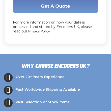
Get A Quote
For more information on how your data is
processed and stored by Encoders UK, please
read our
Privacy Policy
?
Why choose Encoders UK
Over 20+ Years Experience
Fast Worldwide Shipping Available
Vast Selection of Stock Items