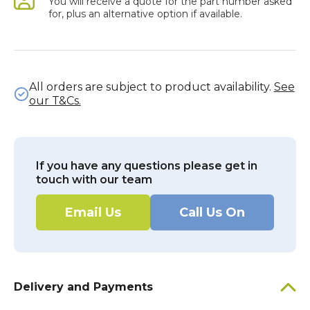
You will receive a quote for the part number asked
for, plus an alternative option if available.
All orders are subject to product availability.
See
our T&Cs.
If you have any questions please get in
touch with our team
Email Us
Call Us On
Delivery and Payments