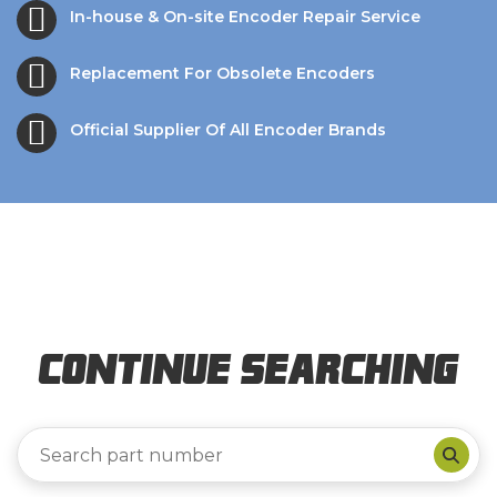
In-house & On-site Encoder Repair Service
Replacement For Obsolete Encoders
Official Supplier Of All Encoder Brands
Continue Searching