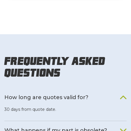
Frequently Asked
Questions
How long are quotes valid for?
30 days from quote date.
What happens if my part is obsolete?