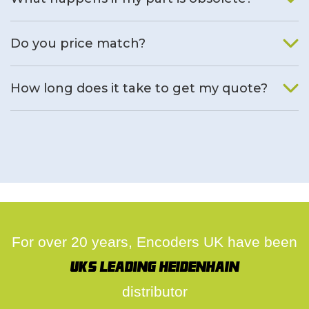
We will find an alternative product if one is available.
Do you price match?
Yes, on a case by case basis.
How long does it take to get my quote?
We deal with quotes as soon as possible, we hope to get to
you same day.
For over 20 years, Encoders UK have been
UK's leading Heidenhain
distributor