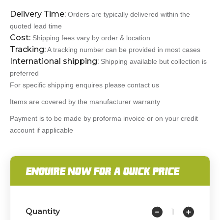
Delivery Time:
Orders are typically delivered within the
quoted lead time
Cost:
Shipping fees vary by order & location
Tracking:
A tracking number can be provided in most cases
International shipping:
Shipping available but collection is
preferred
For specific shipping enquires please contact us
Items are covered by the manufacturer warranty
Payment is to be made by proforma invoice or on your credit
account if applicable
ENQUIRE NOW FOR A QUICK PRICE
Quantity