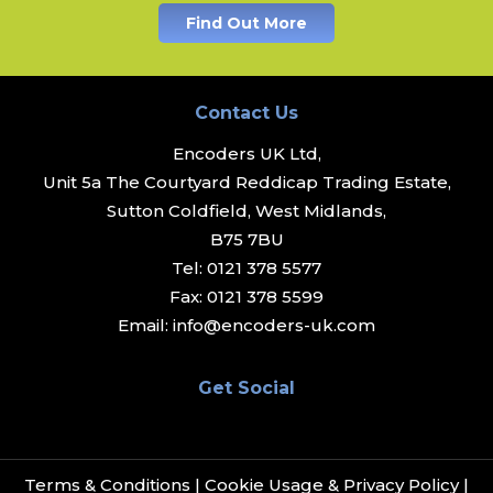
Find Out More
Contact Us
Encoders UK Ltd,
Unit 5a The Courtyard Reddicap Trading Estate,
Sutton Coldfield, West Midlands,
B75 7BU
Tel:
0121 378 5577
Fax:
0121 378 5599
Email:
info@encoders-uk.com
Get Social
Terms & Conditions
|
Cookie Usage & Privacy Policy
|