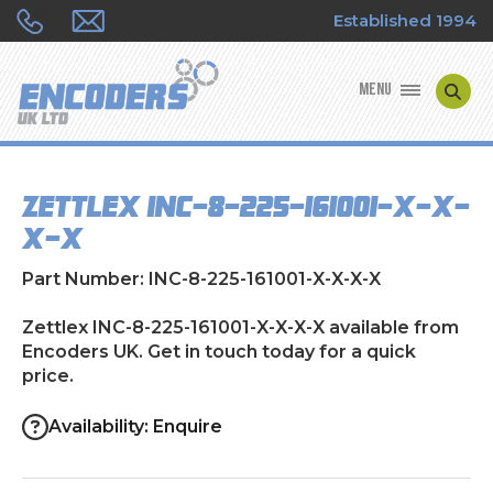
Established 1994
MENU
ENCODER MANUFACTURERS
Zettlex INC-8-225-161001-X-X-
ENCODER TYPES
X-X
ENCODER REPAIRS
Part Number: INC-8-225-161001-X-X-X-X
SHOP
Zettlex INC-8-225-161001-X-X-X-X available from
Encoders UK. Get in touch today for a quick
price.
CONTACT US
Availability: Enquire