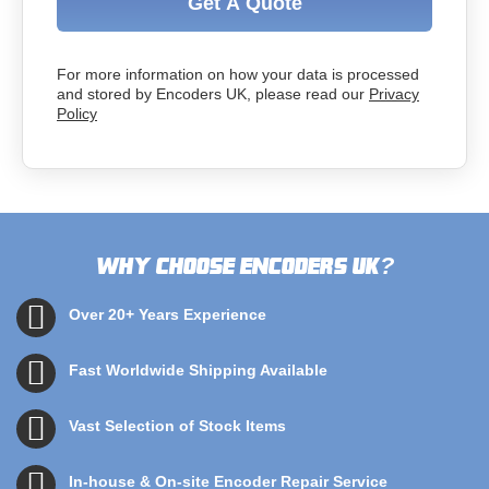
Get A Quote
For more information on how your data is processed
and stored by Encoders UK, please read our
Privacy
Policy
Why choose Encoders UK
?
Over 20+ Years Experience
Fast Worldwide Shipping Available
Vast Selection of Stock Items
In-house & On-site Encoder Repair Service