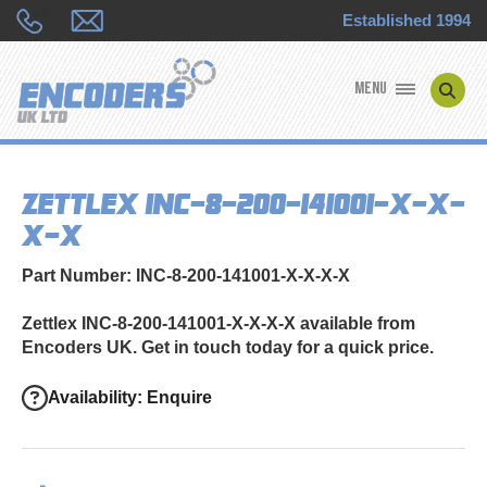
Established 1994
MENU
ENCODER MANUFACTURERS
Zettlex INC-8-200-141001-X-X-
ENCODER TYPES
X-X
ENCODER REPAIRS
Part Number: INC-8-200-141001-X-X-X-X
SHOP
Zettlex INC-8-200-141001-X-X-X-X available from
Encoders UK. Get in touch today for a quick price.
CONTACT US
Availability: Enquire