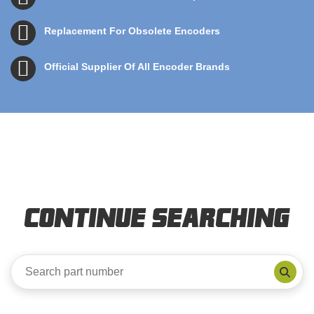
Replacement For Obsolete Encoders
Official Supplier Of All Encoder Brands
Continue Searching