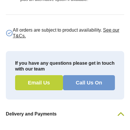
All orders are subject to product availability.
See our
T&Cs.
If you have any questions please get in touch
with our team
Email Us
Call Us On
Delivery and Payments