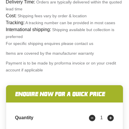
Delivery Time:
Orders are typically delivered within the quoted
lead time
Cost:
Shipping fees vary by order & location
Tracking:
A tracking number can be provided in most cases
International shipping:
Shipping available but collection is
preferred
For specific shipping enquires please contact us
Items are covered by the manufacturer warranty
Payment is to be made by proforma invoice or on your credit
account if applicable
ENQUIRE NOW FOR A QUICK PRICE
Quantity