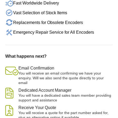
Fast Worldwide Delivery
Vast Selection of Stock Items
Replacements for Obsolete Encoders
Emergency Repair Service for All Encoders
What happens next?
Email Confirmation
You will receive an email confirming we have your
enquiry. Will we also send the quote directly to your
email
Dedicated Account Manager
You will have a dedicated sales team member providing
support and assistance
Receive Your Quote
You will receive a quote for the part number asked for,
plus an alternative option if available.