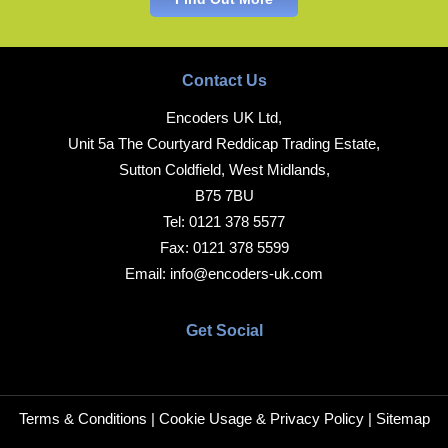
Contact Us
Encoders UK Ltd,
Unit 5a The Courtyard Reddicap Trading Estate,
Sutton Coldfield, West Midlands,
B75 7BU
Tel:
0121 378 5577
Fax:
0121 378 5599
Email:
info@encoders-uk.com
Get Social
Terms & Conditions
|
Cookie Usage & Privacy Policy
|
Sitemap