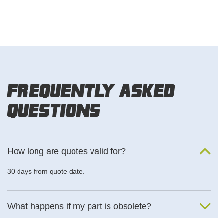
Frequently Asked
Questions
How long are quotes valid for?
30 days from quote date.
What happens if my part is obsolete?