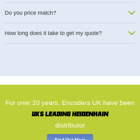
We will find an alternative product if one is available.
Do you price match?
Yes, on a case by case basis.
How long does it take to get my quote?
We deal with quotes as soon as possible, we hope to get to you
same day.
For over 20 years, Encoders UK have been
UK's leading Heidenhain
distributor
Find Out More