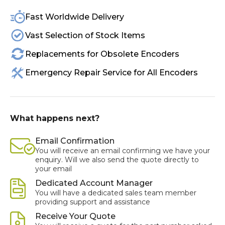
Fast Worldwide Delivery
Vast Selection of Stock Items
Replacements for Obsolete Encoders
Emergency Repair Service for All Encoders
What happens next?
Email Confirmation
You will receive an email confirming we have your
enquiry. Will we also send the quote directly to
your email
Dedicated Account Manager
You will have a dedicated sales team member
providing support and assistance
Receive Your Quote