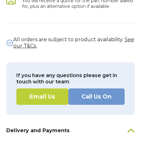
You will receive a quote for the part number asked
for, plus an alternative option if available.
All orders are subject to product availability.
See
our T&Cs.
If you have any questions please get in
touch with our team
Email Us
Call Us On
Delivery and Payments