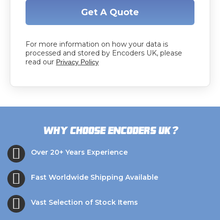
Get A Quote
For more information on how your data is
processed and stored by Encoders UK, please
read our
Privacy Policy
?
Why choose Encoders UK
Over 20+ Years Experience
Fast Worldwide Shipping Available
Vast Selection of Stock Items