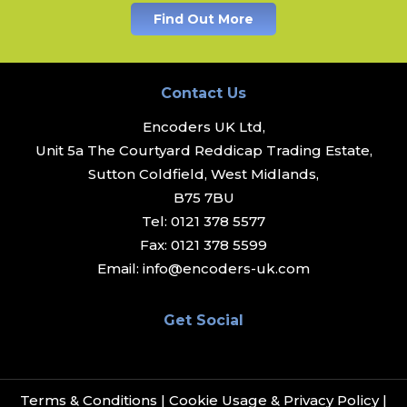
Find Out More
Contact Us
Encoders UK Ltd,
Unit 5a The Courtyard Reddicap Trading Estate,
Sutton Coldfield, West Midlands,
B75 7BU
Tel:
0121 378 5577
Fax:
0121 378 5599
Email:
info@encoders-uk.com
Get Social
Terms & Conditions
|
Cookie Usage & Privacy Policy
|