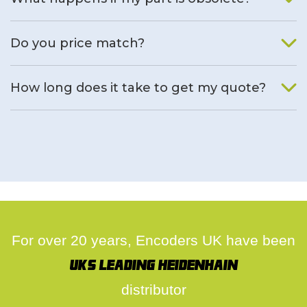
We will find an alternative product if one is available.
Do you price match?
Yes, on a case by case basis.
How long does it take to get my quote?
We deal with quotes as soon as possible, we hope to get to
you same day.
For over 20 years, Encoders UK have been
UK's leading Heidenhain
distributor