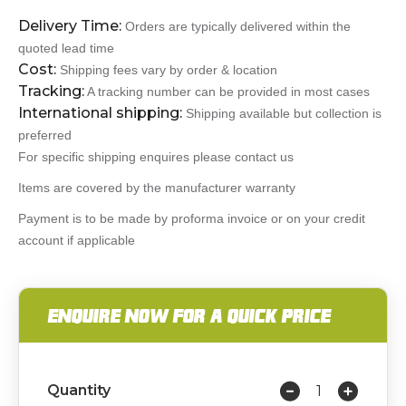
Delivery Time:
Orders are typically delivered within the
quoted lead time
Cost:
Shipping fees vary by order & location
Tracking:
A tracking number can be provided in most cases
International shipping:
Shipping available but collection is
preferred
For specific shipping enquires please contact us
Items are covered by the manufacturer warranty
Payment is to be made by proforma invoice or on your credit
account if applicable
ENQUIRE NOW FOR A QUICK PRICE
Quantity