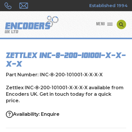
Established 1994
MENU
ENCODER MANUFACTURERS
Zettlex INC-8-200-101001-X-X-
ENCODER TYPES
X-X
ENCODER REPAIRS
Part Number: INC-8-200-101001-X-X-X-X
SHOP
Zettlex INC-8-200-101001-X-X-X-X available from
Encoders UK. Get in touch today for a quick
price.
CONTACT US
Availability: Enquire