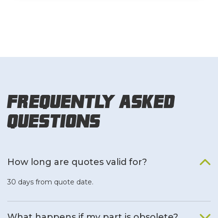
Frequently Asked
Questions
How long are quotes valid for?
30 days from quote date.
What happens if my part is obsolete?