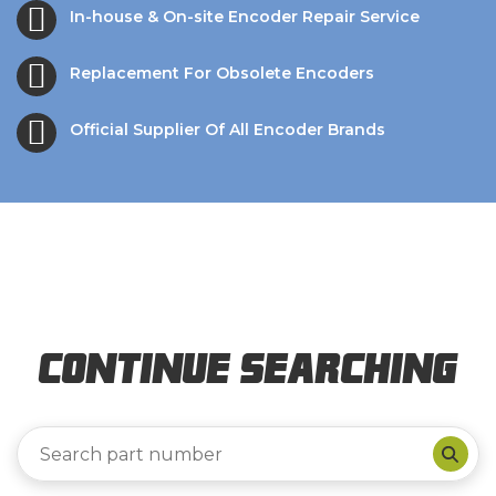
In-house & On-site Encoder Repair Service
Replacement For Obsolete Encoders
Official Supplier Of All Encoder Brands
Continue Searching