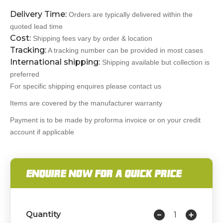
Delivery Time:
Orders are typically delivered within the
quoted lead time
Cost:
Shipping fees vary by order & location
Tracking:
A tracking number can be provided in most cases
International shipping:
Shipping available but collection is
preferred
For specific shipping enquires please contact us
Items are covered by the manufacturer warranty
Payment is to be made by proforma invoice or on your credit
account if applicable
ENQUIRE NOW FOR A QUICK PRICE
Quantity