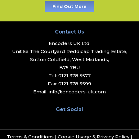
Find Out More
Contact Us
Encoders UK Ltd,
Unit 5a The Courtyard Reddicap Trading Estate,
Sutton Coldfield, West Midlands,
B75 7BU
Tel:
0121 378 5577
Fax:
0121 378 5599
Email:
info@encoders-uk.com
Get Social
Terms & Conditions
|
Cookie Usage & Privacy Policy
|