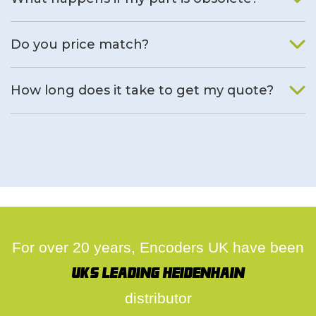
We will find an alternative product if one is available.
Do you price match?
Yes, on a case by case basis.
How long does it take to get my quote?
We deal with quotes as soon as possible, we hope to get to
you same day.
For over 20 years, Encoders UK have been
UK's leading Heidenhain
distributor