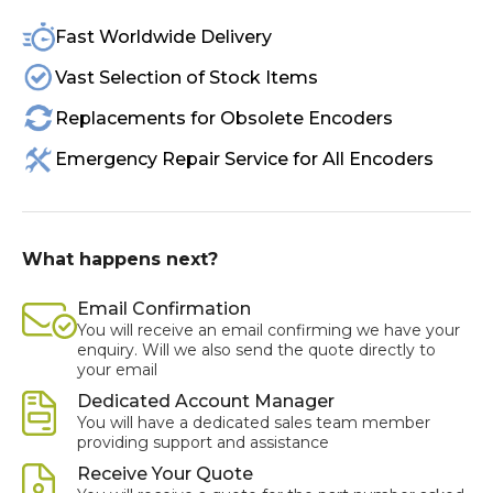
Fast Worldwide Delivery
Vast Selection of Stock Items
Replacements for Obsolete Encoders
Emergency Repair Service for All Encoders
What happens next?
Email Confirmation
You will receive an email confirming we have your
enquiry. Will we also send the quote directly to
your email
Dedicated Account Manager
You will have a dedicated sales team member
providing support and assistance
Receive Your Quote