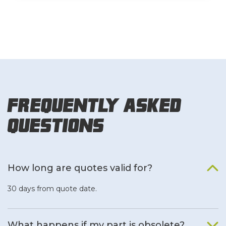
Frequently Asked
Questions
How long are quotes valid for?
30 days from quote date.
What happens if my part is obsolete?