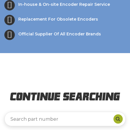
In-house & On-site Encoder Repair Service
Replacement For Obsolete Encoders
Official Supplier Of All Encoder Brands
Continue Searching