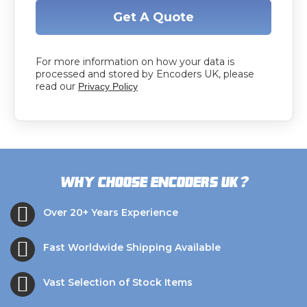
Get A Quote
For more information on how your data is
processed and stored by Encoders UK, please
read our
Privacy Policy
?
Why choose Encoders UK
Over 20+ Years Experience
Fast Worldwide Shipping Available
Vast Selection of Stock Items