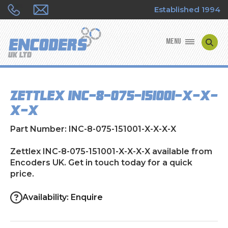
Established 1994
MENU
ENCODER MANUFACTURERS
Zettlex INC-8-075-151001-X-X-
ENCODER TYPES
X-X
ENCODER REPAIRS
Part Number: INC-8-075-151001-X-X-X-X
SHOP
Zettlex INC-8-075-151001-X-X-X-X available from
Encoders UK. Get in touch today for a quick
price.
CONTACT US
Availability: Enquire