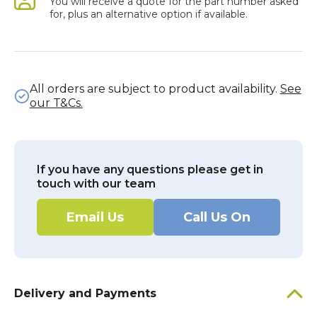
You will receive a quote for the part number asked
for, plus an alternative option if available.
All orders are subject to product availability.
See
our T&Cs.
If you have any questions please get in
touch with our team
Email Us
Call Us On
Delivery and Payments