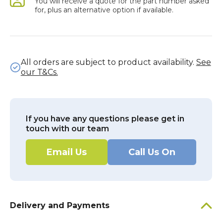
You will receive a quote for the part number asked
for, plus an alternative option if available.
All orders are subject to product availability.
See
our T&Cs.
If you have any questions please get in
touch with our team
Email Us
Call Us On
Delivery and Payments