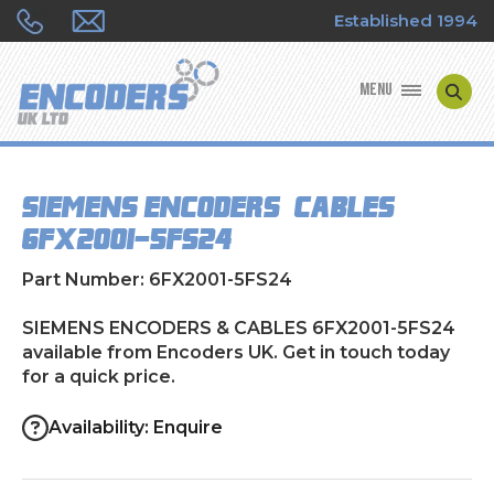
Established 1994
MENU
ENCODER MANUFACTURERS
SIEMENS ENCODERS & CABLES
ENCODER TYPES
6FX2001-5FS24
ENCODER REPAIRS
Part Number: 6FX2001-5FS24
SHOP
SIEMENS ENCODERS & CABLES 6FX2001-5FS24
available from Encoders UK. Get in touch today
for a quick price.
CONTACT US
Availability: Enquire