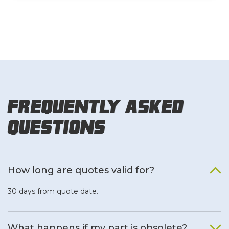
Frequently Asked
Questions
How long are quotes valid for?
30 days from quote date.
What happens if my part is obsolete?