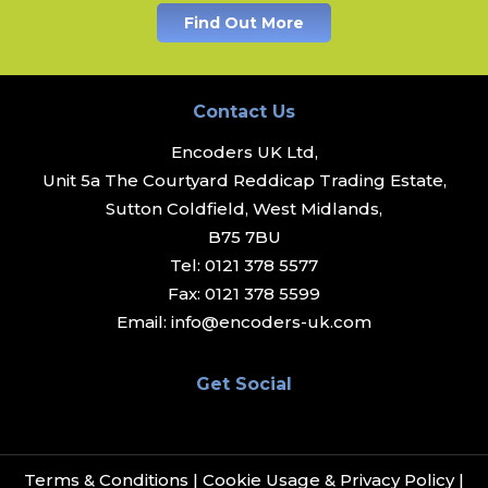
Find Out More
Contact Us
Encoders UK Ltd,
Unit 5a The Courtyard Reddicap Trading Estate,
Sutton Coldfield, West Midlands,
B75 7BU
Tel:
0121 378 5577
Fax:
0121 378 5599
Email:
info@encoders-uk.com
Get Social
Terms & Conditions
|
Cookie Usage & Privacy Policy
|