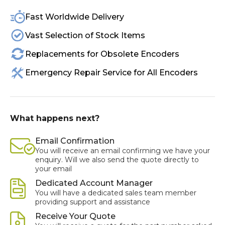
Fast Worldwide Delivery
Vast Selection of Stock Items
Replacements for Obsolete Encoders
Emergency Repair Service for All Encoders
What happens next?
Email Confirmation
You will receive an email confirming we have your
enquiry. Will we also send the quote directly to
your email
Dedicated Account Manager
You will have a dedicated sales team member
providing support and assistance
Receive Your Quote