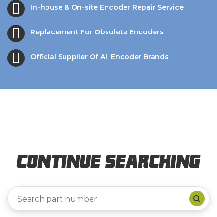
In-house & On-site Encoder Repair Service
Replacement For Obsolete Encoders
Official Supplier Of All Encoder Brands
Continue Searching