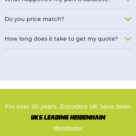
We will find an alternative product if one is available.
Do you price match?
Yes, on a case by case basis.
How long does it take to get my quote?
We deal with quotes as soon as possible, we hope to get to
you same day.
For over 20 years, Encoders UK have been
UK's leading Heidenhain
distributor