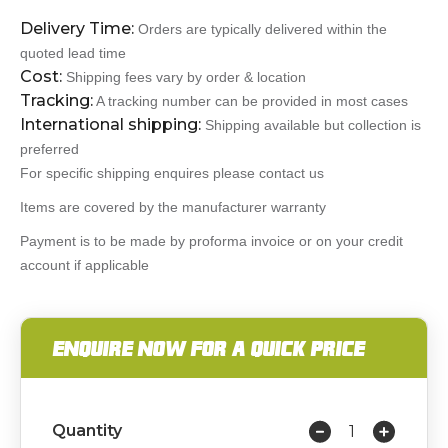
Delivery Time:
Orders are typically delivered within the
quoted lead time
Cost:
Shipping fees vary by order & location
Tracking:
A tracking number can be provided in most cases
International shipping:
Shipping available but collection is
preferred
For specific shipping enquires please contact us
Items are covered by the manufacturer warranty
Payment is to be made by proforma invoice or on your credit
account if applicable
ENQUIRE NOW FOR A QUICK PRICE
Quantity