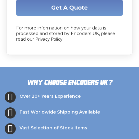
Get A Quote
For more information on how your data is
processed and stored by Encoders UK, please
read our
Privacy Policy
?
Why choose Encoders UK
Over 20+ Years Experience
Fast Worldwide Shipping Available
Vast Selection of Stock Items