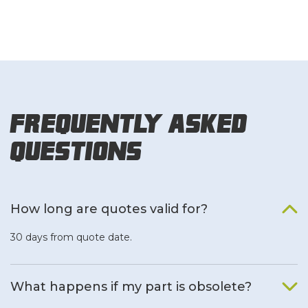
Frequently Asked
Questions
How long are quotes valid for?
30 days from quote date.
What happens if my part is obsolete?