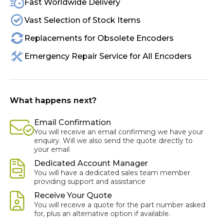
Fast Worldwide Delivery
Vast Selection of Stock Items
Replacements for Obsolete Encoders
Emergency Repair Service for All Encoders
What happens next?
Email Confirmation
You will receive an email confirming we have your
enquiry. Will we also send the quote directly to
your email
Dedicated Account Manager
You will have a dedicated sales team member
providing support and assistance
Receive Your Quote
You will receive a quote for the part number asked
for, plus an alternative option if available.