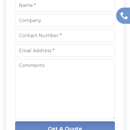
Get A Quote