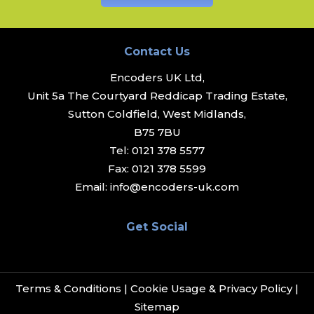
Contact Us
Encoders UK Ltd,
Unit 5a The Courtyard Reddicap Trading Estate,
Sutton Coldfield, West Midlands,
B75 7BU
Tel:
0121 378 5577
Fax:
0121 378 5599
Email:
info@encoders-uk.com
Get Social
Terms & Conditions
|
Cookie Usage & Privacy Policy
|
Sitemap