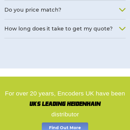
We will find an alternative product if one is available.
Do you price match?
Yes, on a case by case basis.
How long does it take to get my quote?
We deal with quotes as soon as possible, we hope to get to
you same day.
For over 20 years, Encoders UK have been
UK's leading Heidenhain
distributor
Find Out More