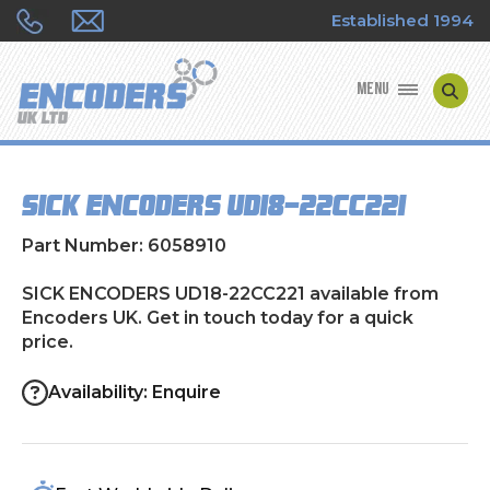
Established 1994
MENU
ENCODER MANUFACTURERS
SICK ENCODERS UD18-22CC221
ENCODER TYPES
Part Number: 6058910
ENCODER REPAIRS
SICK ENCODERS UD18-22CC221 available from
Encoders UK. Get in touch today for a quick
SHOP
price.
CONTACT US
Availability: Enquire