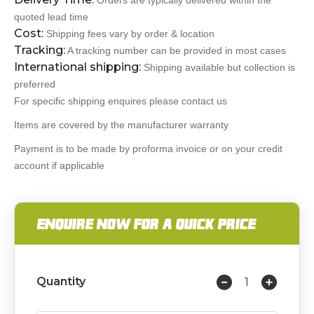
Orders are typically delivered within the
quoted lead time
Cost:
Shipping fees vary by order & location
Tracking:
A tracking number can be provided in most cases
International shipping:
Shipping available but collection is
preferred
For specific shipping enquires please contact us
Items are covered by the manufacturer warranty
Payment is to be made by proforma invoice or on your credit
account if applicable
ENQUIRE NOW FOR A QUICK PRICE
Quantity