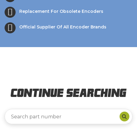
Replacement For Obsolete Encoders
Official Supplier Of All Encoder Brands
Continue Searching