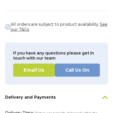
All orders are subject to product availability.
See
our T&Cs.
If you have any questions please get in
touch with our team
Email Us
Call Us On
Delivery and Payments
Delivery Time: