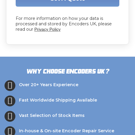
For more information on how your data is
processed and stored by Encoders UK, please
read our
Privacy Policy
?
Why choose Encoders UK
Over 20+ Years Experience
Fast Worldwide Shipping Available
Vast Selection of Stock Items
In-house & On-site Encoder Repair Service