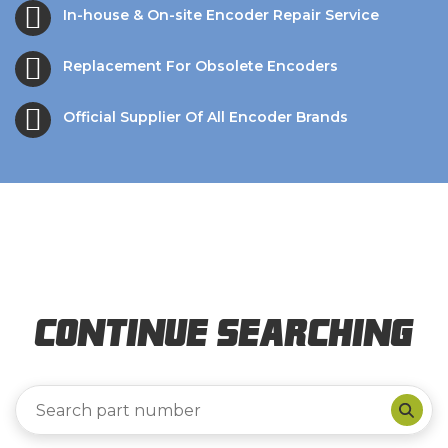
In-house & On-site Encoder Repair Service
Replacement For Obsolete Encoders
Official Supplier Of All Encoder Brands
Continue Searching