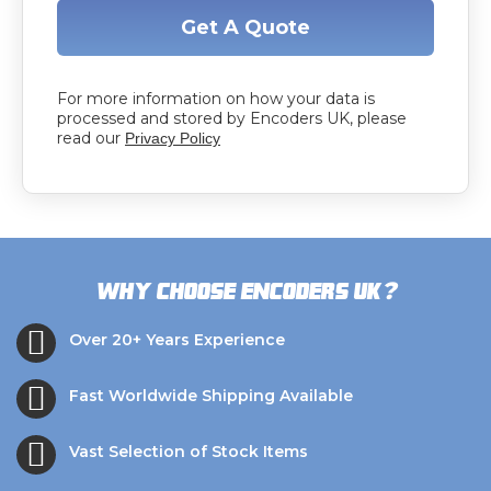
Get A Quote
For more information on how your data is
processed and stored by Encoders UK, please
read our
Privacy Policy
?
Why choose Encoders UK
Over 20+ Years Experience
Fast Worldwide Shipping Available
Vast Selection of Stock Items