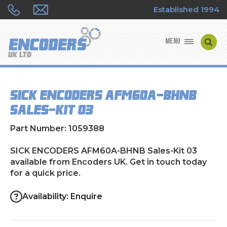
Established 1994
MENU
ENCODER MANUFACTURERS
SICK ENCODERS AFM60A-BHNB
ENCODER TYPES
Sales-Kit 03
ENCODER REPAIRS
Part Number: 1059388
SHOP
SICK ENCODERS AFM60A-BHNB Sales-Kit 03
available from Encoders UK. Get in touch today
for a quick price.
CONTACT US
Availability: Enquire