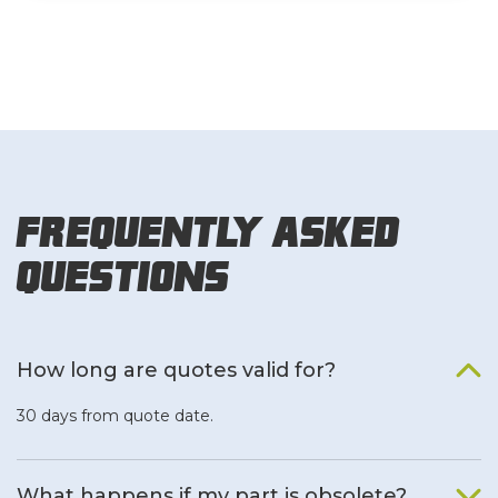
Frequently Asked
Questions
How long are quotes valid for?
30 days from quote date.
What happens if my part is obsolete?