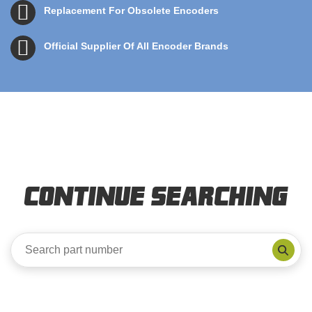
Replacement For Obsolete Encoders
Official Supplier Of All Encoder Brands
Continue Searching