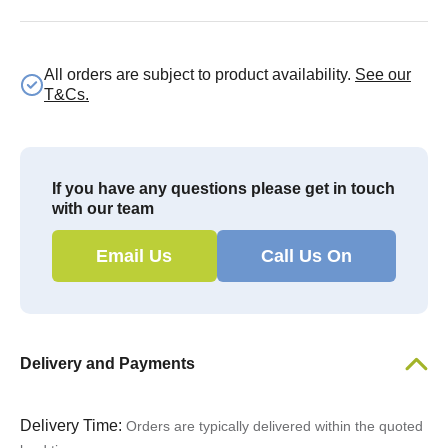
All orders are subject to product availability.
See our
T&Cs.
If you have any questions please get in touch
with our team
Email Us
Call Us On
Delivery and Payments
Delivery Time:
Orders are typically delivered within the quoted