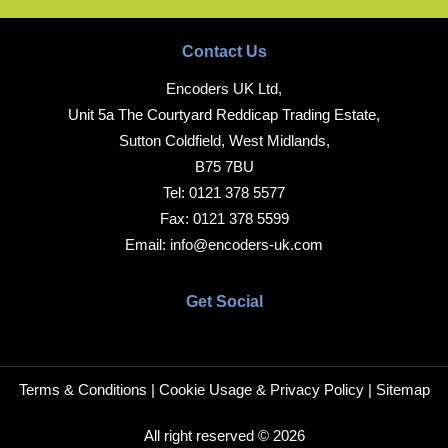
Contact Us
Encoders UK Ltd,
Unit 5a The Courtyard Reddicap Trading Estate,
Sutton Coldfield, West Midlands,
B75 7BU
Tel:
0121 378 5577
Fax:
0121 378 5599
Email:
info@encoders-uk.com
Get Social
Terms & Conditions
|
Cookie Usage & Privacy Policy
|
Sitemap
All right reserved © 2026