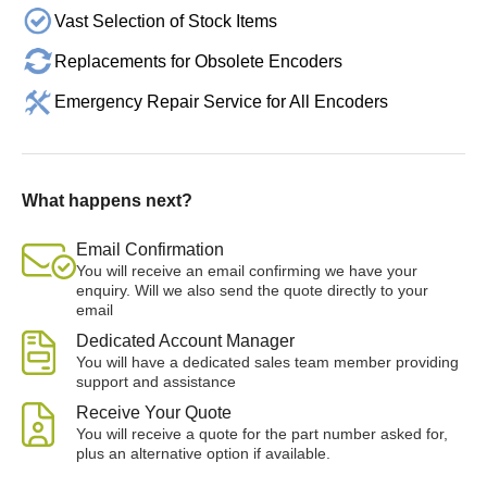
Vast Selection of Stock Items
Replacements for Obsolete Encoders
Emergency Repair Service for All Encoders
What happens next?
Email Confirmation
You will receive an email confirming we have your
enquiry. Will we also send the quote directly to your
email
Dedicated Account Manager
You will have a dedicated sales team member providing
support and assistance
Receive Your Quote
You will receive a quote for the part number asked for,
plus an alternative option if available.