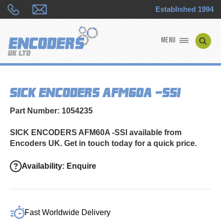
Established 1994
MENU
ENCODER MANUFACTURERS
SICK ENCODERS AFM60A -SSI
ENCODER TYPES
Part Number: 1054235
ENCODER REPAIRS
SICK ENCODERS AFM60A -SSI available from
Encoders UK. Get in touch today for a quick price.
SHOP
Availability: Enquire
CONTACT US
Fast Worldwide Delivery