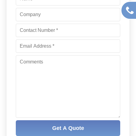
Get A Quote