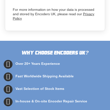
For more information on how your data is processed
and stored by Encoders UK, please read our
Privacy
Policy
Why choose Encoders UK
?
Over 20+ Years Experience
Fast Worldwide Shipping Available
Vast Selection of Stock Items
In-house & On-site Encoder Repair Service