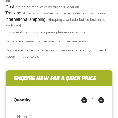
lead time
Cost:
Shipping fees vary by order & location
Tracking:
A tracking number can be provided in most cases
International shipping:
Shipping available but collection is
preferred
For specific shipping enquires please contact us
Items are covered by the manufacturer warranty
Payment is to be made by proforma invoice or on your credit
account if applicable
ENQUIRE NOW FOR A QUICK PRICE
Quantity