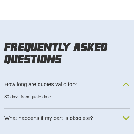
Frequently Asked
Questions
How long are quotes valid for?
30 days from quote date.
What happens if my part is obsolete?
We will find an alternative product if one is available.