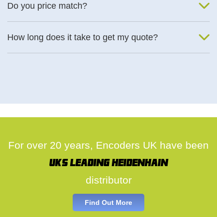
Do you price match?
Yes, on a case by case basis.
How long does it take to get my quote?
We deal with quotes as soon as possible, we hope to get to you
same day.
For over 20 years, Encoders UK have been
UK's leading Heidenhain
distributor
Find Out More