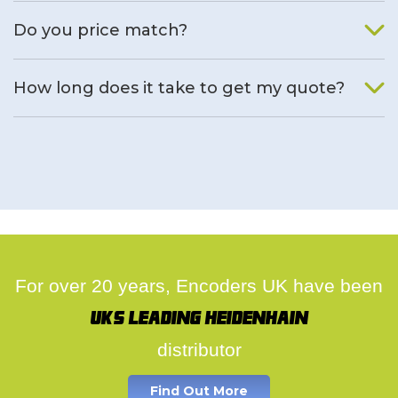
We will find an alternative product if one is available.
Do you price match?
Yes, on a case by case basis.
How long does it take to get my quote?
We deal with quotes as soon as possible, we hope to get to
you same day.
For over 20 years, Encoders UK have been
UK's leading Heidenhain
distributor
Find Out More