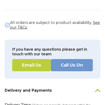
All orders are subject to product availability.
See
our T&Cs.
If you have any questions please get in
touch with our team
Email Us
Call Us On
Delivery and Payments
Delivery Time: