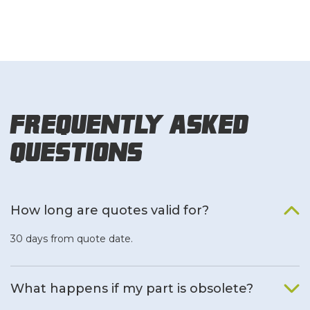
Frequently Asked
Questions
How long are quotes valid for?
30 days from quote date.
What happens if my part is obsolete?