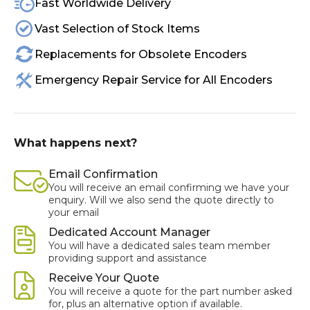
Fast Worldwide Delivery
Vast Selection of Stock Items
Replacements for Obsolete Encoders
Emergency Repair Service for All Encoders
What happens next?
Email Confirmation
You will receive an email confirming we have your
enquiry. Will we also send the quote directly to
your email
Dedicated Account Manager
You will have a dedicated sales team member
providing support and assistance
Receive Your Quote
You will receive a quote for the part number asked
for, plus an alternative option if available.