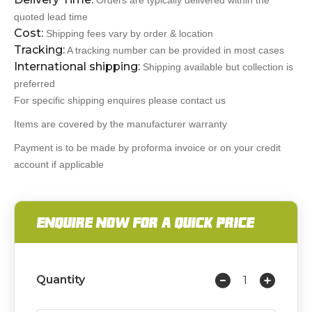
Orders are typically delivered within the
quoted lead time
Cost:
Shipping fees vary by order & location
Tracking:
A tracking number can be provided in most cases
International shipping:
Shipping available but collection is
preferred
For specific shipping enquires please contact us
Items are covered by the manufacturer warranty
Payment is to be made by proforma invoice or on your credit
account if applicable
ENQUIRE NOW FOR A QUICK PRICE
Quantity