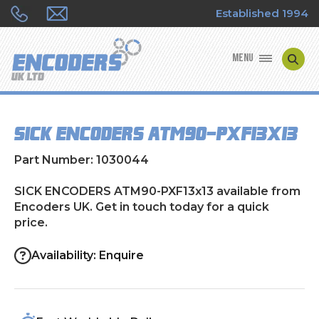
Established 1994
MENU
ENCODER MANUFACTURERS
SICK ENCODERS ATM90-PXF13x13
ENCODER TYPES
Part Number: 1030044
ENCODER REPAIRS
SICK ENCODERS ATM90-PXF13x13 available from
Encoders UK. Get in touch today for a quick
SHOP
price.
CONTACT US
Availability: Enquire