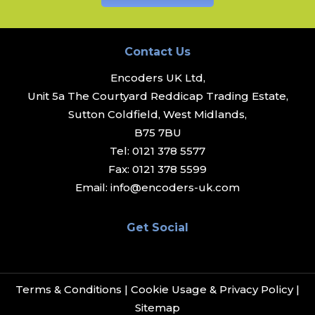
Contact Us
Encoders UK Ltd,
Unit 5a The Courtyard Reddicap Trading Estate,
Sutton Coldfield, West Midlands,
B75 7BU
Tel:
0121 378 5577
Fax:
0121 378 5599
Email:
info@encoders-uk.com
Get Social
Terms & Conditions
|
Cookie Usage & Privacy Policy
|
Sitemap