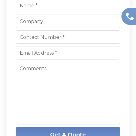
Get A Quote