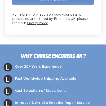
For more information on how your data is
processed and stored by Encoders UK, please
read our
Privacy Policy
?
Why choose Encoders UK
Over 20+ Years Experience
Fast Worldwide Shipping Available
Vast Selection of Stock Items
In-house & On-site Encoder Repair Service