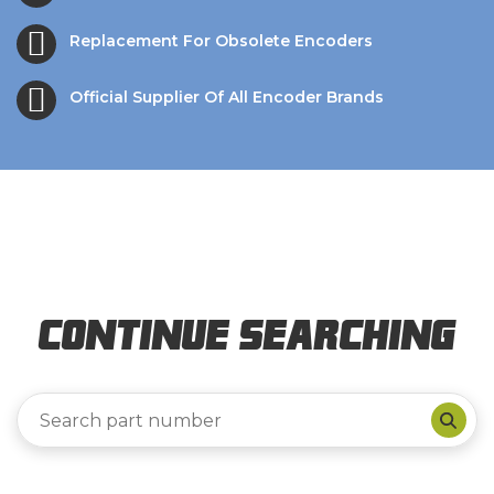
Replacement For Obsolete Encoders
Official Supplier Of All Encoder Brands
Continue Searching