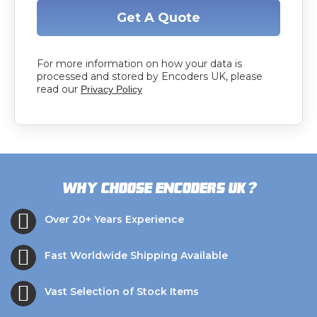
Get A Quote
For more information on how your data is
processed and stored by Encoders UK, please
read our
Privacy Policy
?
Why choose Encoders UK
Over 20+ Years Experience
Fast Worldwide Shipping Available
Vast Selection of Stock Items