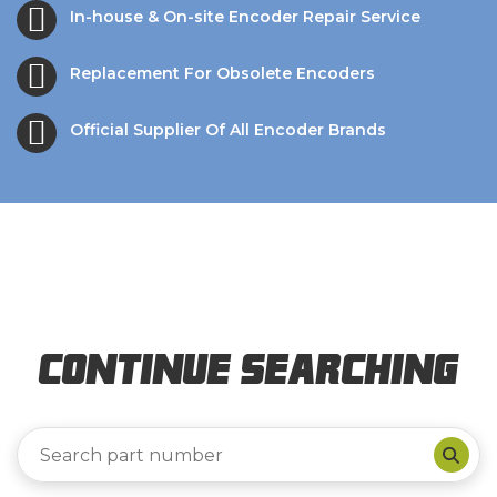
In-house & On-site Encoder Repair Service
Replacement For Obsolete Encoders
Official Supplier Of All Encoder Brands
Continue Searching