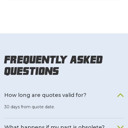
Frequently Asked
Questions
How long are quotes valid for?
30 days from quote date.
What happens if my part is obsolete?