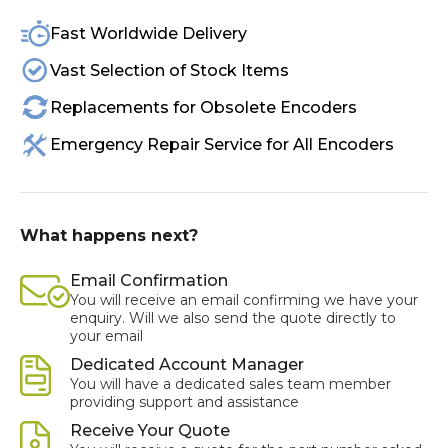
Fast Worldwide Delivery
Vast Selection of Stock Items
Replacements for Obsolete Encoders
Emergency Repair Service for All Encoders
What happens next?
Email Confirmation
You will receive an email confirming we have your
enquiry. Will we also send the quote directly to
your email
Dedicated Account Manager
You will have a dedicated sales team member
providing support and assistance
Receive Your Quote