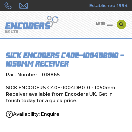
Established 1994
MENU
ENCODER MANUFACTURERS
SICK ENCODERS C40E-1004DB010 -
ENCODER TYPES
1050mm Receiver
ENCODER REPAIRS
Part Number: 1018865
SHOP
SICK ENCODERS C40E-1004DB010 - 1050mm
Receiver available from Encoders UK. Get in
touch today for a quick price.
CONTACT US
Availability: Enquire