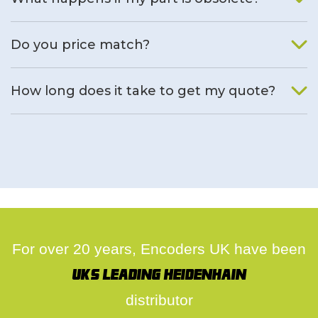
We will find an alternative product if one is available.
Do you price match?
Yes, on a case by case basis.
How long does it take to get my quote?
We deal with quotes as soon as possible, we hope to get to
you same day.
For over 20 years, Encoders UK have been
UK's leading Heidenhain
distributor