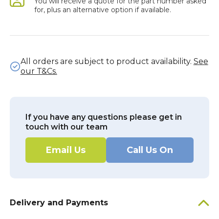
You will receive a quote for the part number asked
for, plus an alternative option if available.
All orders are subject to product availability.
See
our T&Cs.
If you have any questions please get in
touch with our team
Email Us
Call Us On
Delivery and Payments