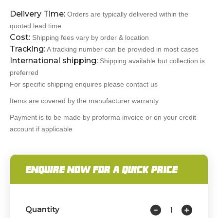
Delivery Time:
Orders are typically delivered within the
quoted lead time
Cost:
Shipping fees vary by order & location
Tracking:
A tracking number can be provided in most cases
International shipping:
Shipping available but collection is
preferred
For specific shipping enquires please contact us
Items are covered by the manufacturer warranty
Payment is to be made by proforma invoice or on your credit
account if applicable
ENQUIRE NOW FOR A QUICK PRICE
Quantity