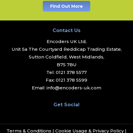
Find Out More
Contact Us
Encoders UK Ltd,
Unit 5a The Courtyard Reddicap Trading Estate,
Sutton Coldfield, West Midlands,
B75 7BU
Tel:
0121 378 5577
Fax:
0121 378 5599
Email:
info@encoders-uk.com
Get Social
Terms & Conditions
|
Cookie Usage & Privacy Policy
|