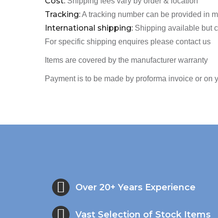
Cost:
Shipping fees vary by order & location
Tracking:
A tracking number can be provided in m
International shipping:
Shipping available but co
For specific shipping enquires please contact us
Items are covered by the manufacturer warranty
Payment is to be made by proforma invoice or on yo
Over 20+ Years Experience
Vast Selection of Stock Items