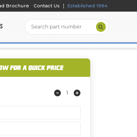
ad Brochure
Contact Us
Established 1994
Get a Quote
Contact Us
US
OW FOR A QUICK PRICE