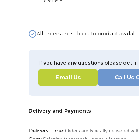
available.
All orders are subject to product availabil
If you have any questions please get i
Email Us
Call Us 
Delivery and Payments
Delivery Time:
Orders are typically delivered wit