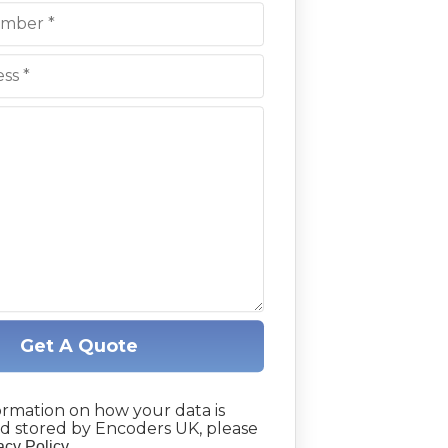
Get A Quote
ormation on how your data is
d stored by Encoders UK, please
acy Policy