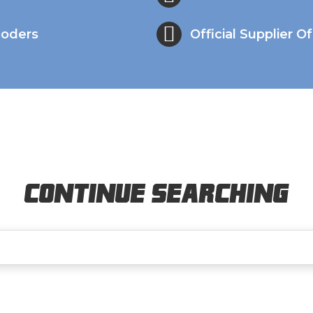
coders
Official Supplier O
Continue Searching