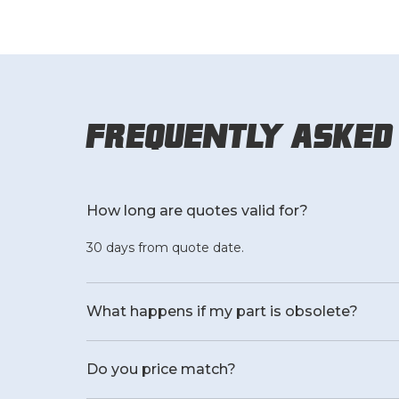
Frequently Asked
How long are quotes valid for?
30 days from quote date.
What happens if my part is obsolete?
We will find an alternative product if one is availabl
Do you price match?