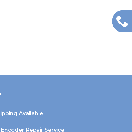
ipping Available
 Encoder Repair Service