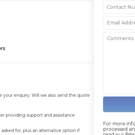
Renco Encoders
Special Offer Touch Probes
der Company Encoders
SICK UK Encoders
s
Siemens Encoders
ders
Siko Encoders
ders
SONY Encoders
rs
Sumtak Encoders
ers
rs
Tamagawa Encoders
rs
TR Electronic Encoders
ncoders
TWK Encoders
oders
Wachendorff Encoders
ers
e your enquiry. Will we also send the quote
er providing support and assistance
For more inf
processed an
asked for, plus an alternative option if
read our
Priv