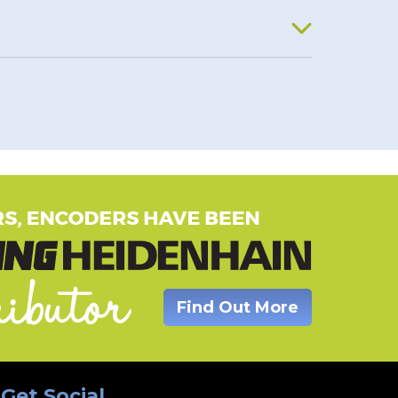
Find Out More
Get Social