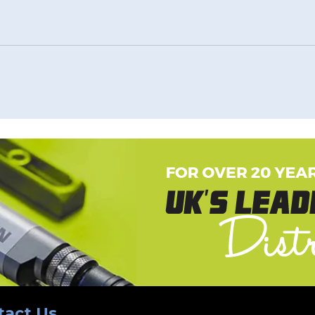
 to get to you same day.
tact Us