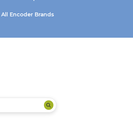
f All Encoder Brands