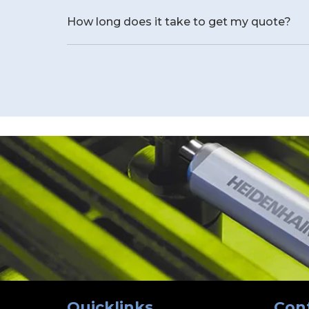
Yes, on a case by case basis.
How long does it take to get my quote?
We deal with quotes as soon as possible, we hope
Quicklinks
Con