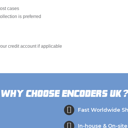
ost cases
llection is preferred
ur credit account if applicable
?
Why choose Encoders UK
Fast Worldwide Sh
In-house & On-site