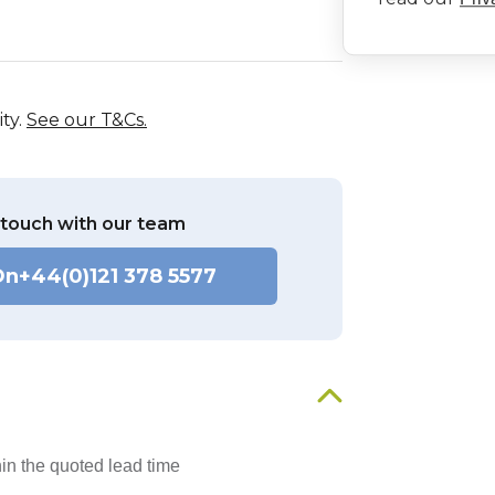
ity.
See our T&Cs.
n touch with our team
On
+44(0)121 378 5577
hin the quoted lead time