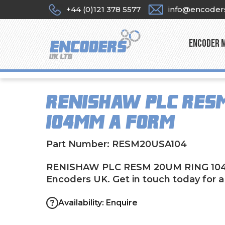
+44 (0)121 378 5577
info@encoder
RENISHAW PLC RESM 20
FORM
ENCODER 
Delivery and Payments
FAQ's
RENISHAW PLC RES
Accu-Coder E
Acu-Rite Enco
104MM A FORM
AMI Elektroni
Anilam Encod
Part Number: RESM20USA104
Balluff Encod
RENISHAW PLC RESM 20UM RING 104
Baumer Enco
Encoders UK. Get in touch today for a 
Baumer IVO E
Availability: Enquire
Baumer Thalh