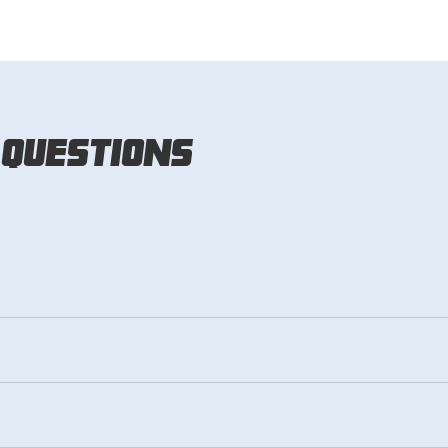
 Questions
e.