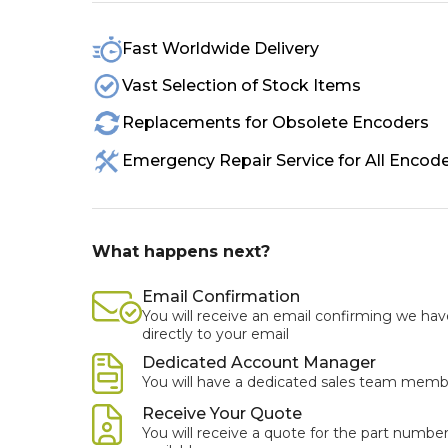
BEI Encoders
British Enco
Fast Worldwide Delivery
DRC Encoder
Vast Selection of Stock Items
Dynapar Enco
Euchner Enco
Replacements for Obsolete Encoders
Fagor Encode
Emergency Repair Service for All Encod
Fenac Encode
Fanuc Encode
Heidenhain E
What happens next?
Hengstler Enc
Hohner Encod
Email Confirmation
You will receive an email confirming we hav
directly to your email
Dedicated Account Manager
You will have a dedicated sales team memb
Receive Your Quote
You will receive a quote for the part number 