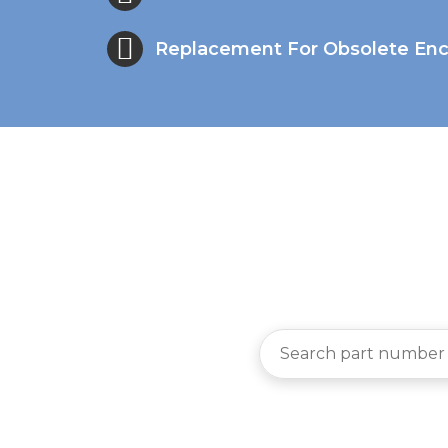
Replacement For Obsolete En