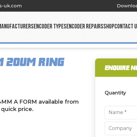
s-uk.com
Downlo
UM RING 104MM A
MANUFACTURERS
ENCODER TYPES
ENCODER REPAIRS
SHOP
CONTACT 
Absolute Encoders
Encoder Repairs
Digital Length Gauging Encoders
Emergency Site Visits
M 20UM RING
ncoders
Kubler Encoders
Digital Readout Systems
Encoder Design and Manufacture
ENQUIRE N
ders
Koyo Encoders
Incremental Encoders
Encoder Repair Form
k Encoders
Leine and Linde Encoders
Linear Encoders
ers
Lika Encoders
Magnetic Encoders
Quantity
ers
Litton Encoders
Motor Encoders
MM A FORM available from
ders
Nemicon Encoders
Optical Encoders
quick price.
Baumer Hubner Encoders
Newall Measurement Systems
Rotary Encoders
ncoders
Omron Encoders
Spherosyn & Microsyn Encoders
eim Encoders
Pepperl + Fuchs Encoders
Tachogenerators