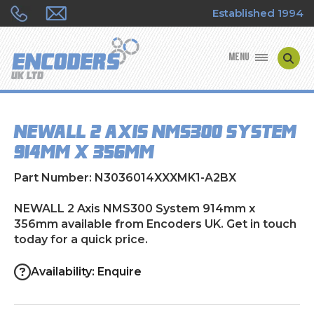
Established 1994
MENU
ENCODER MANUFACTURERS
NEWALL 2 Axis NMS300 System
ENCODER TYPES
914mm x 356mm
ENCODER REPAIRS
Part Number: N3036014XXXMK1-A2BX
SHOP
NEWALL 2 Axis NMS300 System 914mm x
356mm available from Encoders UK. Get in touch
today for a quick price.
CONTACT US
Availability: Enquire