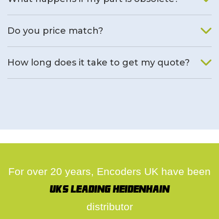
We will find an alternative product if one is available.
Do you price match?
Yes, on a case by case basis.
How long does it take to get my quote?
We deal with quotes as soon as possible, we hope to get to
you same day.
For over 20 years, Encoders UK have been
UK's leading Heidenhain
distributor