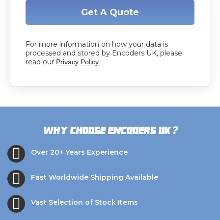
Get A Quote
For more information on how your data is
processed and stored by Encoders UK, please
read our
Privacy Policy
?
Why choose Encoders UK
Over 20+ Years Experience
Fast Worldwide Shipping Available
Vast Selection of Stock Items