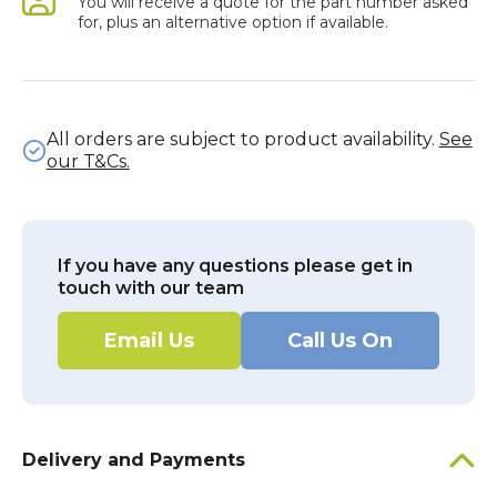
You will receive a quote for the part number asked
for, plus an alternative option if available.
All orders are subject to product availability.
See
our T&Cs.
If you have any questions please get in
touch with our team
Email Us
Call Us On
Delivery and Payments