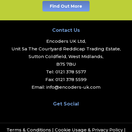
Find Out More
Contact Us
Encoders UK Ltd,
Unit 5a The Courtyard Reddicap Trading Estate,
Sutton Coldfield, West Midlands,
B75 7BU
Tel:
0121 378 5577
Fax:
0121 378 5599
Email:
info@encoders-uk.com
Get Social
Terms & Conditions
|
Cookie Usage & Privacy Policy
|