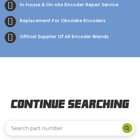
In-house & On-site Encoder Repair Service
Replacement For Obsolete Encoders
Official Supplier Of All Encoder Brands
Continue Searching