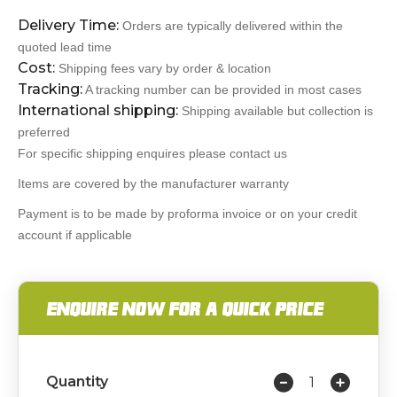
Delivery Time:
Orders are typically delivered within the
quoted lead time
Cost:
Shipping fees vary by order & location
Tracking:
A tracking number can be provided in most cases
International shipping:
Shipping available but collection is
preferred
For specific shipping enquires please contact us
Items are covered by the manufacturer warranty
Payment is to be made by proforma invoice or on your credit
account if applicable
ENQUIRE NOW FOR A QUICK PRICE
Quantity