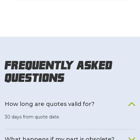
Frequently Asked
Questions
How long are quotes valid for?
30 days from quote date.
What happens if my part is obsolete?