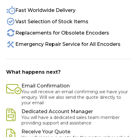
Fast Worldwide Delivery
Vast Selection of Stock Items
Replacements for Obsolete Encoders
Emergency Repair Service for All Encoders
What happens next?
Email Confirmation
You will receive an email confirming we have your
enquiry. Will we also send the quote directly to
your email
Dedicated Account Manager
You will have a dedicated sales team member
providing support and assistance
Receive Your Quote