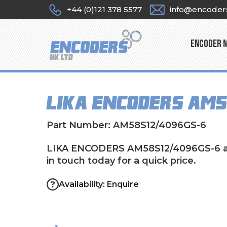
+44 (0)121 378 5577
info@encoder
LIKA ENCODERS AM58S12
Delivery and Payments
FAQ's
ENCODER 
LIKA ENCODERS AM5
Accu-Coder E
Acu-Rite Enco
Part Number: AM58S12/4096GS-6
AMI Elektroni
Anilam Encod
LIKA ENCODERS AM58S12/4096GS-6 av
Balluff Encod
in touch today for a quick price.
Baumer Enco
Availability: Enquire
Baumer IVO E
Baumer Thalh