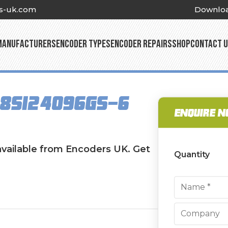
s-uk.com
Downlo
/4096GS-6
MANUFACTURERS
ENCODER TYPES
ENCODER REPAIRS
SHOP
CONTACT 
Absolute Encoders
Encoder Repairs
Digital Length Gauging Encoders
Emergency Site Visits
8S12/4096GS-6
ncoders
Kubler Encoders
Digital Readout Systems
Encoder Design and Manufacture
ENQUIRE N
ders
Koyo Encoders
Incremental Encoders
Encoder Repair Form
k Encoders
Leine and Linde Encoders
Linear Encoders
ers
Lika Encoders
Magnetic Encoders
ailable from Encoders UK. Get
Quantity
ers
Litton Encoders
Motor Encoders
ders
Nemicon Encoders
Optical Encoders
Baumer Hubner Encoders
Newall Measurement Systems
Rotary Encoders
ncoders
Omron Encoders
Spherosyn & Microsyn Encoders
eim Encoders
Pepperl + Fuchs Encoders
Tachogenerators