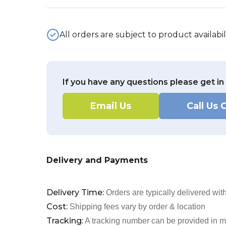
All orders are subject to product availabil
If you have any questions please get i
Email Us
Call Us 
Delivery and Payments
Delivery Time:
Orders are typically delivered wit
Cost:
Shipping fees vary by order & location
Tracking:
A tracking number can be provided in m