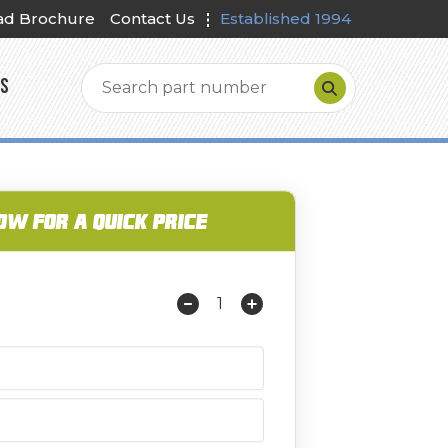
ad Brochure
Contact Us
Established 1994
Get a Quote
Contact Us
US
OW FOR A QUICK PRICE