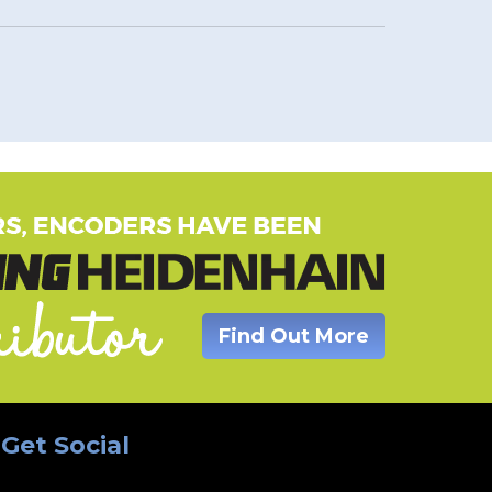
Find Out More
Get Social