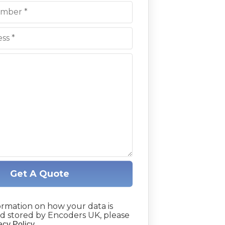
Get A Quote
ormation on how your data is
d stored by Encoders UK, please
acy Policy