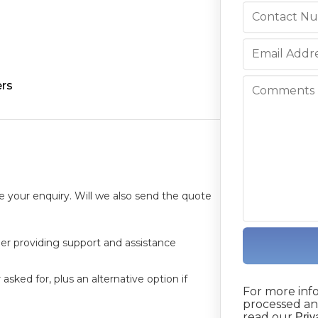
Renco Encoders
Special Offer Touch Probes
der Company Encoders
SICK UK Encoders
s
Siemens Encoders
ders
Siko Encoders
ers
ders
SONY Encoders
rs
Sumtak Encoders
rs
Tamagawa Encoders
rs
TR Electronic Encoders
ncoders
TWK Encoders
oders
Wachendorff Encoders
e your enquiry. Will we also send the quote
ers
er providing support and assistance
asked for, plus an alternative option if
For more inf
processed an
read our
Priv