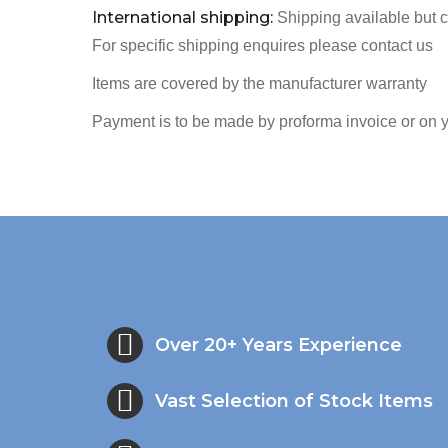
International shipping:
Shipping available but co
For specific shipping enquires please contact us
Items are covered by the manufacturer warranty
Payment is to be made by proforma invoice or on yo
Over 20+ Years Experience
Vast Selection of Stock Items