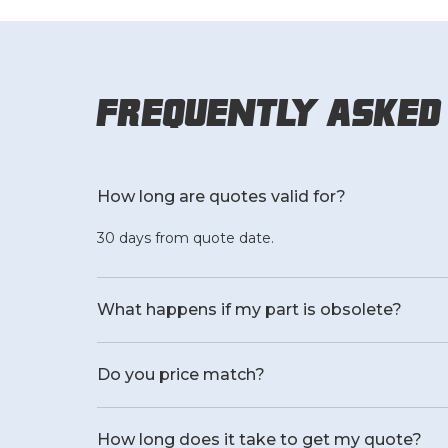
Frequently Asked
How long are quotes valid for?
30 days from quote date.
What happens if my part is obsolete?
We will find an alternative product if one is availabl
Do you price match?
Yes, on a case by case basis.
How long does it take to get my quote?