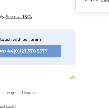
ity.
See our T&Cs.
n touch with our team
On
+44(0)121 378 5577
hin the quoted lead time
ost cases