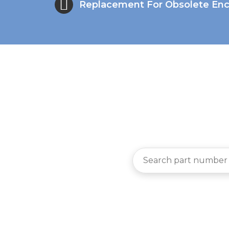
Replacement For Obsolete En