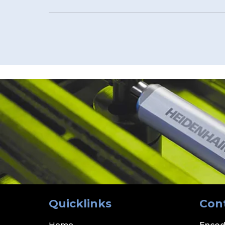
We deal with quotes as soon as possible, we hope
Quicklinks
Con
Home