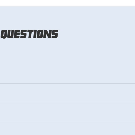
 Questions
e.