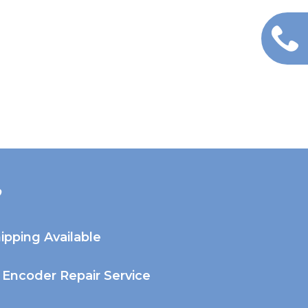
ipping Available
 Encoder Repair Service