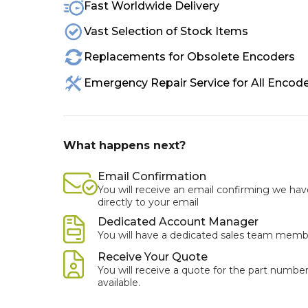
BEI Encoders
Fast Worldwide Delivery
British Enco
Vast Selection of Stock Items
DRC Encoder
Replacements for Obsolete Encoders
Dynapar Enco
Emergency Repair Service for All Encod
Euchner Enco
Fagor Encode
Fenac Encode
Fanuc Encode
What happens next?
Heidenhain E
Email Confirmation
Hengstler Enc
You will receive an email confirming we hav
directly to your email
Hohner Encod
Dedicated Account Manager
You will have a dedicated sales team memb
Receive Your Quote
You will receive a quote for the part number 
available.