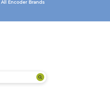
f All Encoder Brands