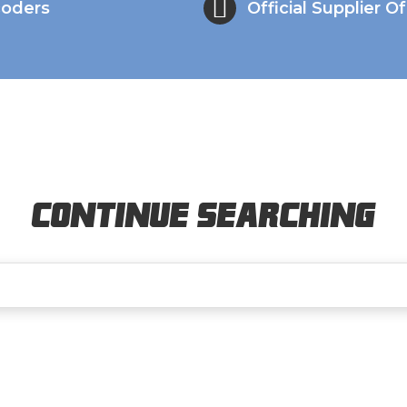
coders
Official Supplier O
Continue Searching