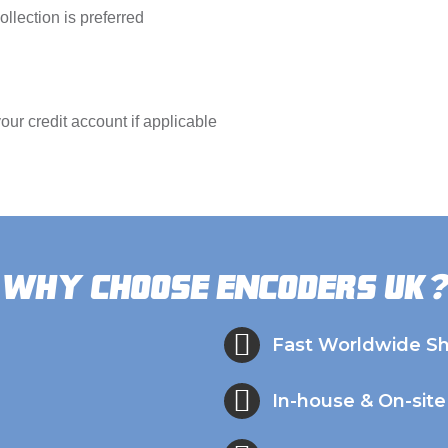
llection is preferred
ur credit account if applicable
?
Why choose Encoders UK
Fast Worldwide Sh
In-house & On-site