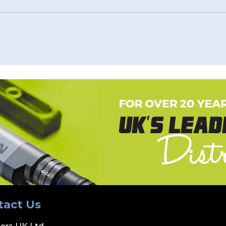
 to get to you same day.
tact Us