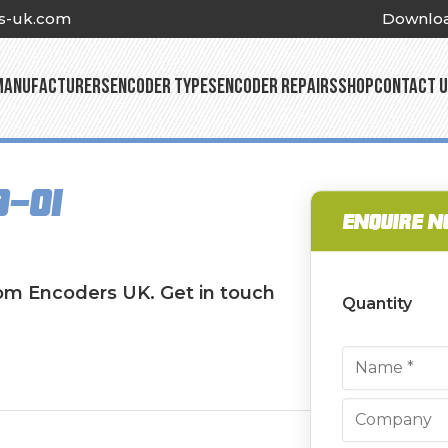
s-uk.com
Downlo
MANUFACTURERS
ENCODER TYPES
ENCODER REPAIRS
SHOP
CONTACT 
Absolute Encoders
Encoder Repairs
Digital Length Gauging Encoders
Emergency Site Visits
9-01
ncoders
Kubler Encoders
Digital Readout Systems
Encoder Design and Manufacture
ENQUIRE N
ders
Koyo Encoders
Incremental Encoders
Encoder Repair Form
k Encoders
Leine and Linde Encoders
Linear Encoders
ers
Lika Encoders
Magnetic Encoders
om Encoders UK. Get in touch
Quantity
ers
Litton Encoders
Motor Encoders
ders
Nemicon Encoders
Optical Encoders
Baumer Hubner Encoders
Newall Measurement Systems
Rotary Encoders
ncoders
Omron Encoders
Spherosyn & Microsyn Encoders
eim Encoders
Pepperl + Fuchs Encoders
Tachogenerators