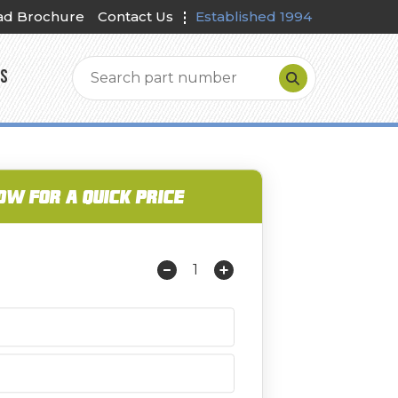
ad Brochure
Contact Us
Established 1994
Get a Quote
Contact Us
US
OW FOR A QUICK PRICE