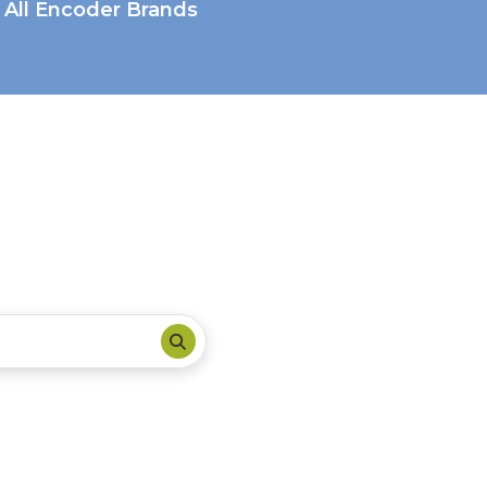
f All Encoder Brands