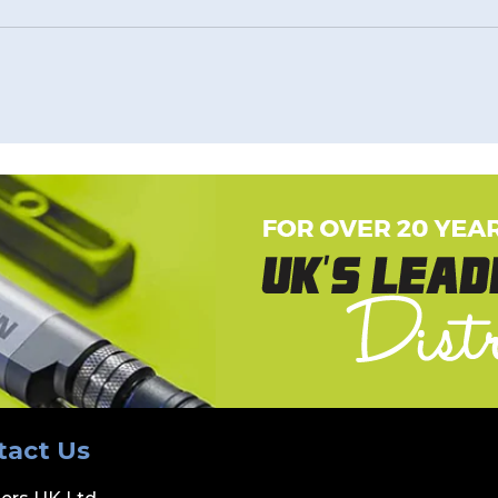
 to get to you same day.
tact Us