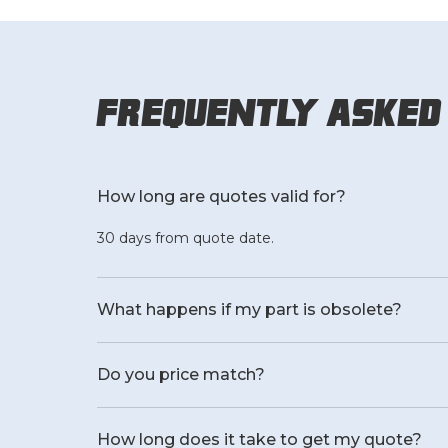
Frequently Asked
How long are quotes valid for?
30 days from quote date.
What happens if my part is obsolete?
We will find an alternative product if one is availabl
Do you price match?
Yes, on a case by case basis.
How long does it take to get my quote?