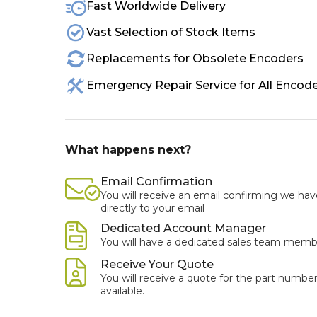
BEI Encoders
Fast Worldwide Delivery
British Enco
Vast Selection of Stock Items
DRC Encoder
Replacements for Obsolete Encoders
Dynapar Enco
Emergency Repair Service for All Encod
Euchner Enco
Fagor Encode
Fenac Encode
Fanuc Encode
What happens next?
Heidenhain E
Email Confirmation
Hengstler Enc
You will receive an email confirming we hav
directly to your email
Hohner Encod
Dedicated Account Manager
You will have a dedicated sales team memb
Receive Your Quote
You will receive a quote for the part number 
available.