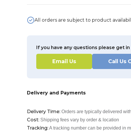
All orders are subject to product availabil
If you have any questions please get i
Email Us
Call Us 
Delivery and Payments
Delivery Time:
Orders are typically delivered wit
Cost:
Shipping fees vary by order & location
Tracking:
A tracking number can be provided in m