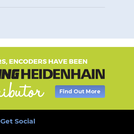
Find Out More
Get Social