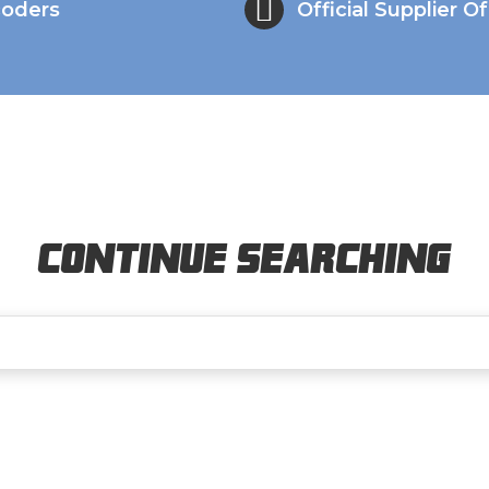
coders
Official Supplier O
Continue Searching