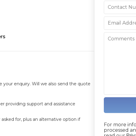
Renco Encoders
Special Offer Touch Probes
der Company Encoders
SICK UK Encoders
s
Siemens Encoders
ders
Siko Encoders
ers
ders
SONY Encoders
rs
Sumtak Encoders
rs
Tamagawa Encoders
rs
TR Electronic Encoders
ncoders
TWK Encoders
oders
Wachendorff Encoders
e your enquiry. Will we also send the quote
ers
er providing support and assistance
asked for, plus an alternative option if
For more inf
processed an
read our
Priv