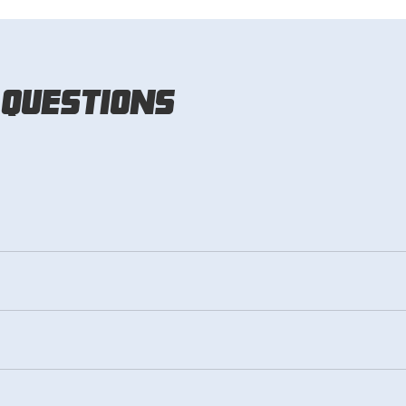
 Questions
e.