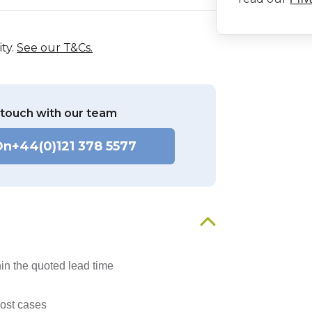
ity.
See our T&Cs.
n touch with our team
On
+44(0)121 378 5577
hin the quoted lead time
ost cases