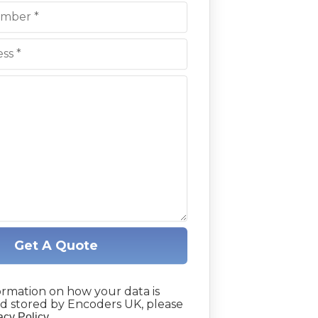
Get A Quote
ormation on how your data is
d stored by Encoders UK, please
acy Policy