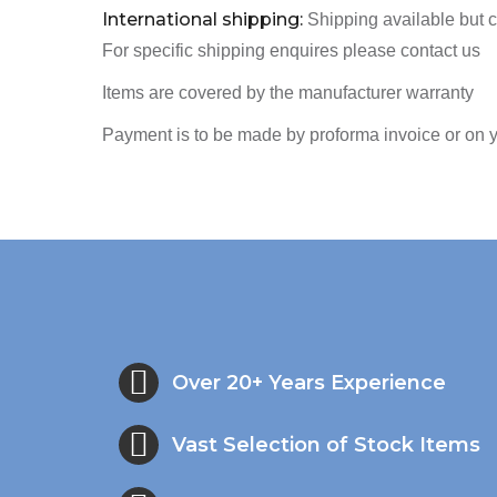
International shipping:
Shipping available but co
For specific shipping enquires please contact us
Items are covered by the manufacturer warranty
Payment is to be made by proforma invoice or on yo
Over 20+ Years Experience
Vast Selection of Stock Items