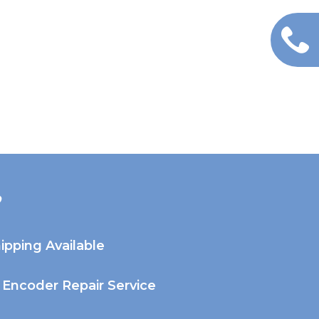
ipping Available
 Encoder Repair Service