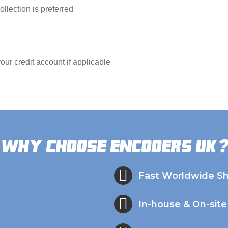
llection is preferred
ur credit account if applicable
?
Why choose Encoders UK
Fast Worldwide Sh
In-house & On-site