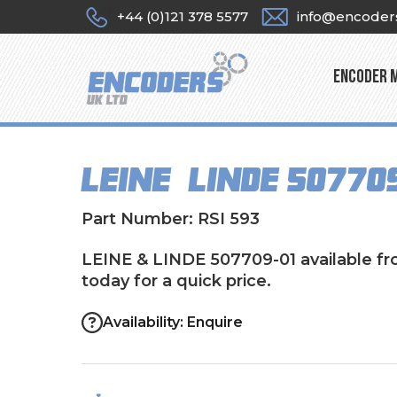
+44 (0)121 378 5577
info@encoder
LEINE & LINDE 507709-01
Delivery and Payments
FAQ's
ENCODER 
LEINE & LINDE 50770
Accu-Coder E
Acu-Rite Enco
Part Number: RSI 593
AMI Elektroni
Anilam Encod
LEINE & LINDE 507709-01 available fr
Balluff Encod
today for a quick price.
Baumer Enco
Availability: Enquire
Baumer IVO E
Baumer Thalh