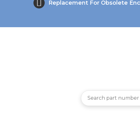
Replacement For Obsolete En