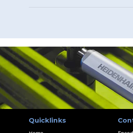
We deal with quotes as soon as possible, we hope
Quicklinks
Con
Home