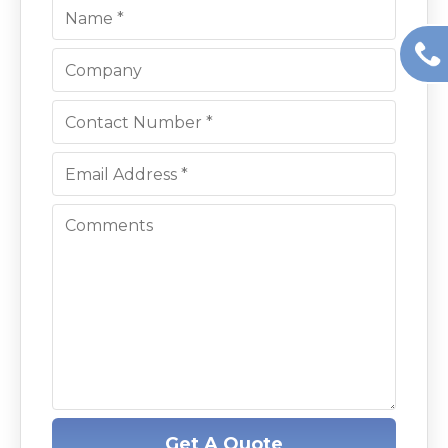
Get A Quote