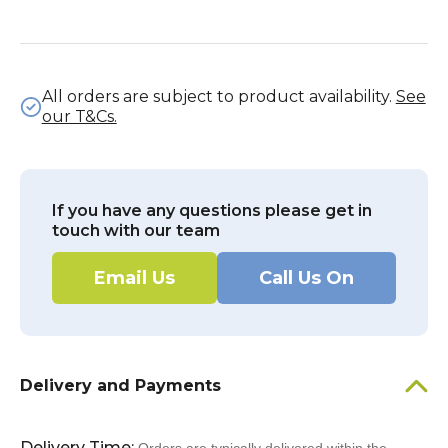
All orders are subject to product availability.
See
our T&Cs.
If you have any questions please get in
touch with our team
Email Us
Call Us On
Delivery and Payments
Delivery Time: