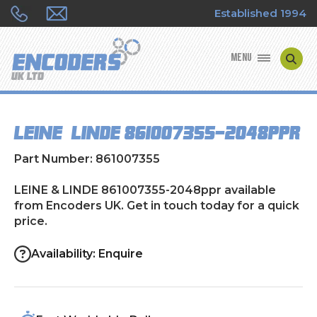
Established 1994
MENU
ENCODER MANUFACTURERS
LEINE & LINDE 861007355-2048ppr
ENCODER TYPES
Part Number: 861007355
ENCODER REPAIRS
LEINE & LINDE 861007355-2048ppr available
from Encoders UK. Get in touch today for a quick
SHOP
price.
CONTACT US
Availability: Enquire