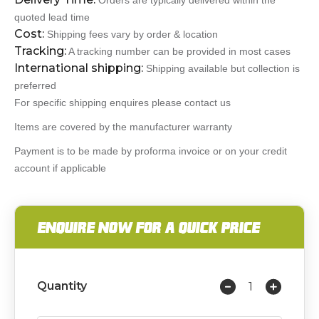
Orders are typically delivered within the
quoted lead time
Cost:
Shipping fees vary by order & location
Tracking:
A tracking number can be provided in most cases
International shipping:
Shipping available but collection is
preferred
For specific shipping enquires please contact us
Items are covered by the manufacturer warranty
Payment is to be made by proforma invoice or on your credit
account if applicable
ENQUIRE NOW FOR A QUICK PRICE
Quantity