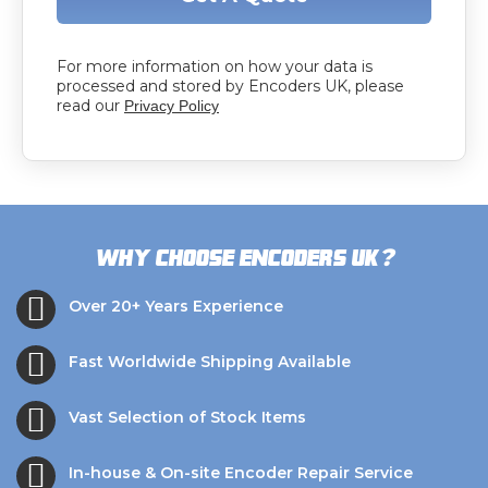
For more information on how your data is
processed and stored by Encoders UK, please
read our
Privacy Policy
?
Why choose Encoders UK
Over 20+ Years Experience
Fast Worldwide Shipping Available
Vast Selection of Stock Items
In-house & On-site Encoder Repair Service