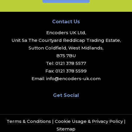
Contact Us
Encoders UK Ltd,
Unit 5a The Courtyard Reddicap Trading Estate,
Sutton Coldfield, West Midlands,
B75 7BU
Tel:
0121 378 5577
Fax:
0121 378 5599
Email:
info@encoders-uk.com
Get Social
Terms & Conditions
|
Cookie Usage & Privacy Policy
|
Sitemap