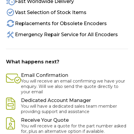
Fast Worldwide Delivery
Vast Selection of Stock Items
Replacements for Obsolete Encoders
Emergency Repair Service for All Encoders
What happens next?
Email Confirmation
You will receive an email confirming we have your
enquiry. Will we also send the quote directly to
your email
Dedicated Account Manager
You will have a dedicated sales team member
providing support and assistance
Receive Your Quote
You will receive a quote for the part number asked
for, plus an alternative option if available.