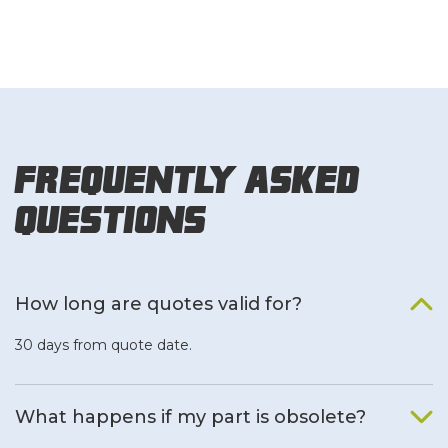
Frequently Asked
Questions
How long are quotes valid for?
30 days from quote date.
What happens if my part is obsolete?