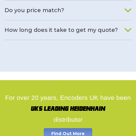
We will find an alternative product if one is available.
Do you price match?
Yes, on a case by case basis.
How long does it take to get my quote?
We deal with quotes as soon as possible, we hope to get to
you same day.
For over 20 years, Encoders UK have been
UK's leading Heidenhain
distributor
Find Out More