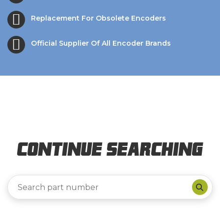
Replacement For Obsolete Encoders
Official Supplier Of All Encoder Brands
Continue Searching