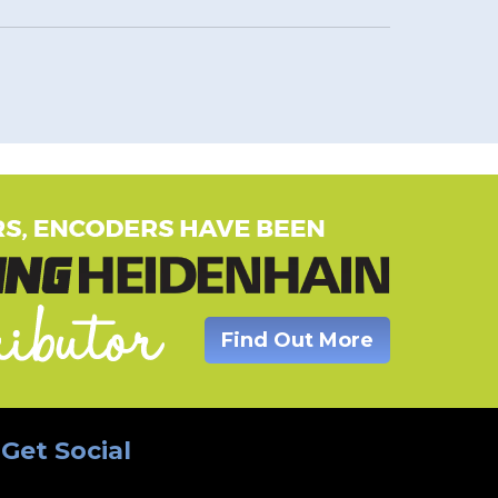
Find Out More
Get Social