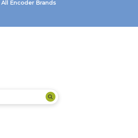
f All Encoder Brands