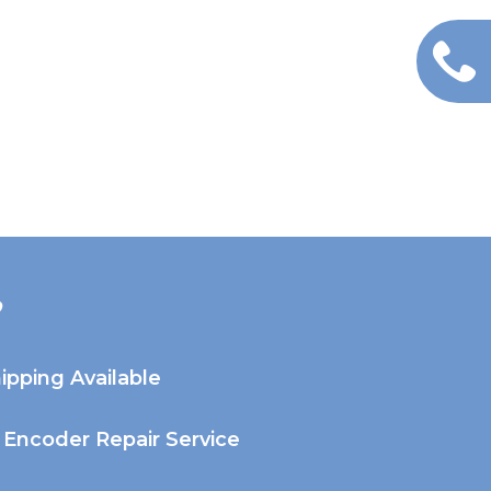
ipping Available
 Encoder Repair Service