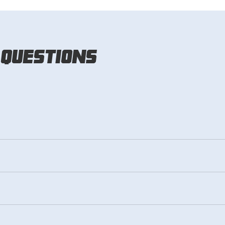
 Questions
e.