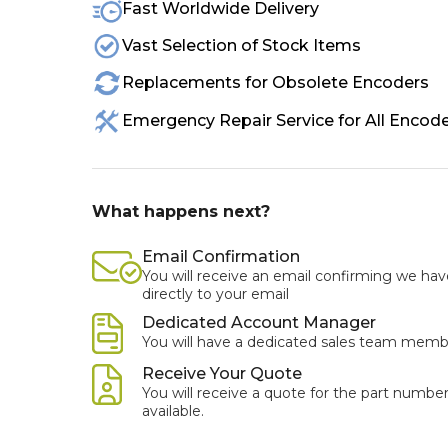
BEI Encoders
Fast Worldwide Delivery
British Enco
Vast Selection of Stock Items
DRC Encoder
Replacements for Obsolete Encoders
Dynapar Enco
Emergency Repair Service for All Encod
Euchner Enco
Fagor Encode
Fenac Encode
Fanuc Encode
What happens next?
Heidenhain E
Email Confirmation
Hengstler Enc
You will receive an email confirming we hav
directly to your email
Hohner Encod
Dedicated Account Manager
You will have a dedicated sales team memb
Receive Your Quote
You will receive a quote for the part number 
available.