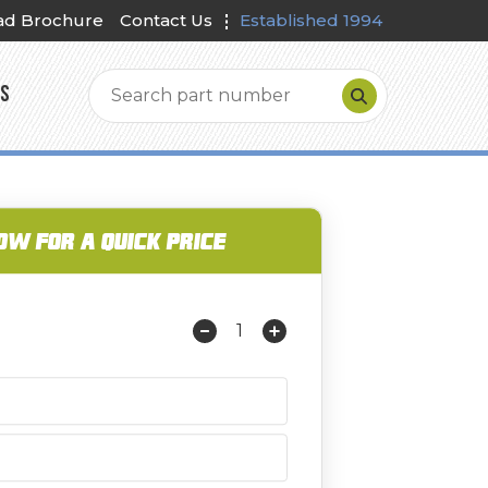
ad Brochure
Contact Us
Established 1994
Get a Quote
Contact Us
US
OW FOR A QUICK PRICE