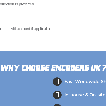
llection is preferred
ur credit account if applicable
?
Why choose Encoders UK
Fast Worldwide Sh
In-house & On-site