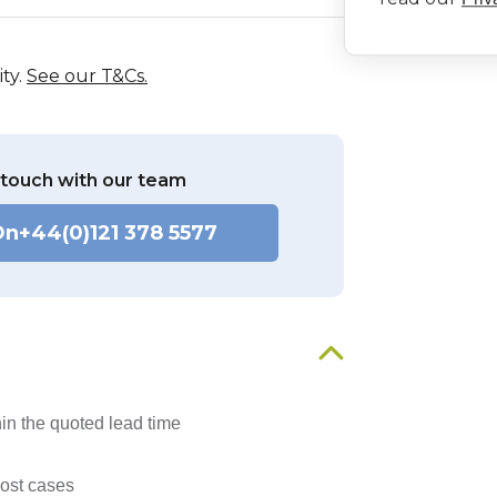
ity.
See our T&Cs.
n touch with our team
On
+44(0)121 378 5577
hin the quoted lead time
ost cases