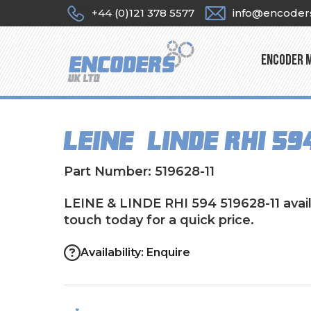
+44 (0)121 378 5577
info@encoder
LEINE & LINDE RHI 594 51
Delivery and Payments
FAQ's
ENCODER 
LEINE & LINDE RHI 59
Accu-Coder E
Acu-Rite Enco
Part Number: 519628-11
AMI Elektroni
Anilam Encod
LEINE & LINDE RHI 594 519628-11 avai
Balluff Encod
touch today for a quick price.
Baumer Enco
Availability: Enquire
Baumer IVO E
Baumer Thalh