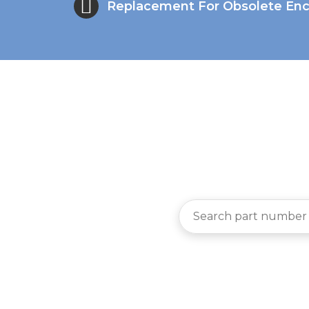
Replacement For Obsolete En