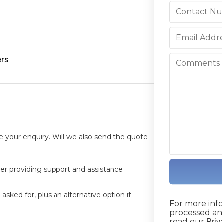
Renco Encoders
Special Offer Touch Probes
der Company Encoders
SICK UK Encoders
s
Siemens Encoders
ders
Siko Encoders
ers
ders
SONY Encoders
rs
Sumtak Encoders
rs
Tamagawa Encoders
rs
TR Electronic Encoders
ncoders
TWK Encoders
oders
Wachendorff Encoders
e your enquiry. Will we also send the quote
ers
er providing support and assistance
asked for, plus an alternative option if
For more inf
processed an
read our
Priv