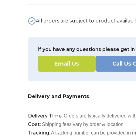
All orders are subject to product availabil
If you have any questions please get i
Email Us
Call Us 
Delivery and Payments
Delivery Time:
Orders are typically delivered wit
Cost:
Shipping fees vary by order & location
Tracking:
A tracking number can be provided in m