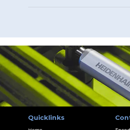
We deal with quotes as soon as possible, we hope
Quicklinks
Con
Home