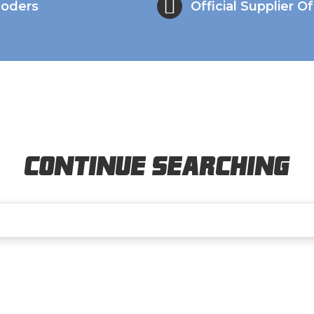
coders
Official Supplier O
Continue Searching