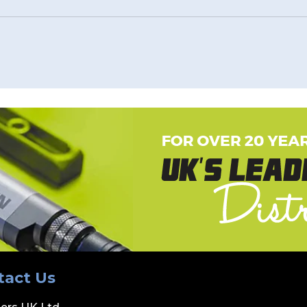
 to get to you same day.
tact Us