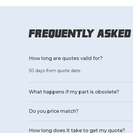
Frequently Asked
How long are quotes valid for?
30 days from quote date.
What happens if my part is obsolete?
We will find an alternative product if one is availabl
Do you price match?
Yes, on a case by case basis.
How long does it take to get my quote?