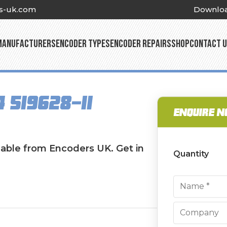
s-uk.com
Downlo
9628-11
MANUFACTURERS
ENCODER TYPES
ENCODER REPAIRS
SHOP
CONTACT 
Absolute Encoders
Encoder Repairs
Digital Length Gauging Encoders
Emergency Site Visits
4 519628-11
ncoders
Kubler Encoders
Digital Readout Systems
Encoder Design and Manufacture
ENQUIRE N
ders
Koyo Encoders
Incremental Encoders
Encoder Repair Form
k Encoders
Leine and Linde Encoders
Linear Encoders
ers
Lika Encoders
Magnetic Encoders
lable from Encoders UK. Get in
Quantity
ers
Litton Encoders
Motor Encoders
ders
Nemicon Encoders
Optical Encoders
Baumer Hubner Encoders
Newall Measurement Systems
Rotary Encoders
ncoders
Omron Encoders
Spherosyn & Microsyn Encoders
eim Encoders
Pepperl + Fuchs Encoders
Tachogenerators