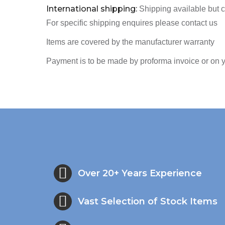
International shipping:
Shipping available but co
For specific shipping enquires please contact us
Items are covered by the manufacturer warranty
Payment is to be made by proforma invoice or on yo
Over 20+ Years Experience
Vast Selection of Stock Items