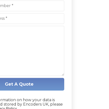
Get A Quote
ormation on how your data is
d stored by Encoders UK, please
acy Policy