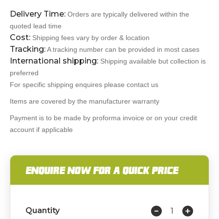
Delivery Time:
Orders are typically delivered within the
quoted lead time
Cost:
Shipping fees vary by order & location
Tracking:
A tracking number can be provided in most cases
International shipping:
Shipping available but collection is
preferred
For specific shipping enquires please contact us
Items are covered by the manufacturer warranty
Payment is to be made by proforma invoice or on your credit
account if applicable
ENQUIRE NOW FOR A QUICK PRICE
Quantity