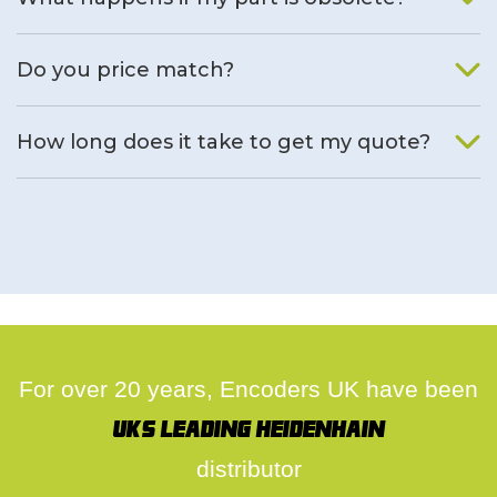
We will find an alternative product if one is available.
Do you price match?
Yes, on a case by case basis.
How long does it take to get my quote?
We deal with quotes as soon as possible, we hope to get to
you same day.
For over 20 years, Encoders UK have been
UK's leading Heidenhain
distributor