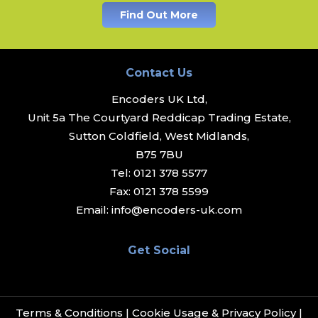
Find Out More
Contact Us
Encoders UK Ltd,
Unit 5a The Courtyard Reddicap Trading Estate,
Sutton Coldfield, West Midlands,
B75 7BU
Tel:
0121 378 5577
Fax:
0121 378 5599
Email:
info@encoders-uk.com
Get Social
Terms & Conditions
|
Cookie Usage & Privacy Policy
|