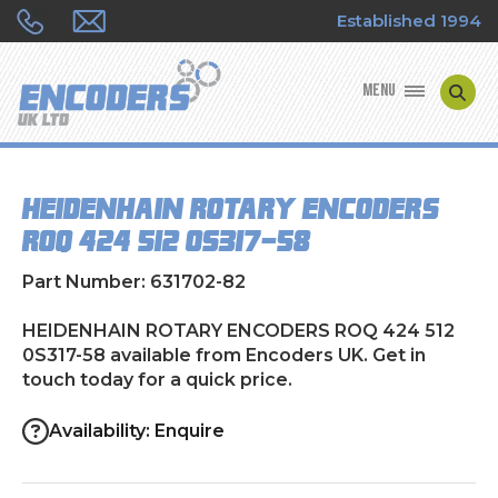
Established 1994
MENU
ENCODER MANUFACTURERS
HEIDENHAIN ROTARY ENCODERS
ENCODER TYPES
ROQ 424 512 0S317-58
ENCODER REPAIRS
Part Number: 631702-82
SHOP
HEIDENHAIN ROTARY ENCODERS ROQ 424 512
0S317-58 available from Encoders UK. Get in
touch today for a quick price.
CONTACT US
Availability: Enquire