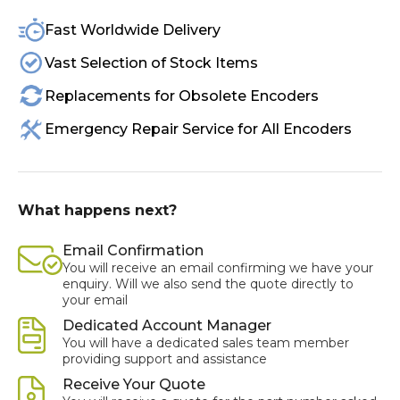
Fast Worldwide Delivery
Vast Selection of Stock Items
Replacements for Obsolete Encoders
Emergency Repair Service for All Encoders
What happens next?
Email Confirmation
You will receive an email confirming we have your
enquiry. Will we also send the quote directly to
your email
Dedicated Account Manager
You will have a dedicated sales team member
providing support and assistance
Receive Your Quote