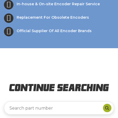
In-house & On-site Encoder Repair Service
Replacement For Obsolete Encoders
Official Supplier Of All Encoder Brands
Continue Searching