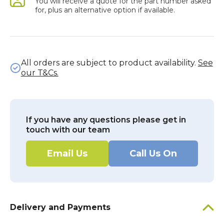
You will receive a quote for the part number asked
for, plus an alternative option if available.
All orders are subject to product availability.
See
our T&Cs.
If you have any questions please get in
touch with our team
Email Us
Call Us On
Delivery and Payments