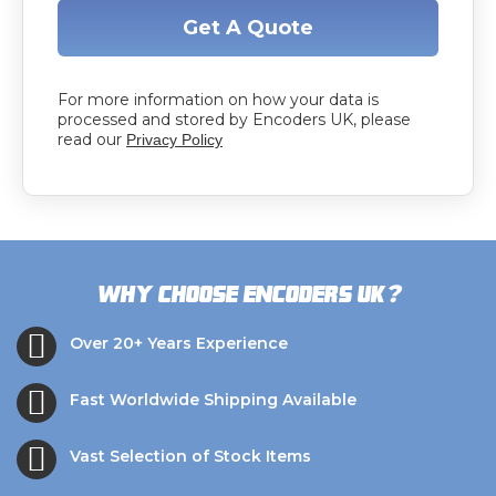
Get A Quote
For more information on how your data is
processed and stored by Encoders UK, please
read our
Privacy Policy
?
Why choose Encoders UK
Over 20+ Years Experience
Fast Worldwide Shipping Available
Vast Selection of Stock Items