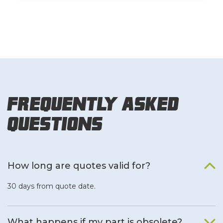
Frequently Asked
Questions
How long are quotes valid for?
30 days from quote date.
What happens if my part is obsolete?