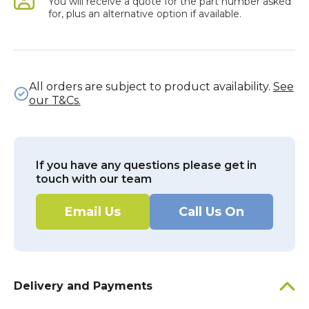
You will receive a quote for the part number asked
for, plus an alternative option if available.
All orders are subject to product availability.
See
our T&Cs.
If you have any questions please get in
touch with our team
Email Us
Call Us On
Delivery and Payments