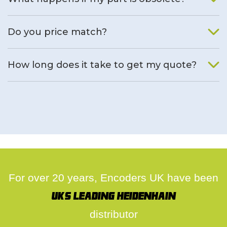
We will find an alternative product if one is available.
Do you price match?
Yes, on a case by case basis.
How long does it take to get my quote?
We deal with quotes as soon as possible, we hope to get to
you same day.
For over 20 years, Encoders UK have been
UK's leading Heidenhain
distributor