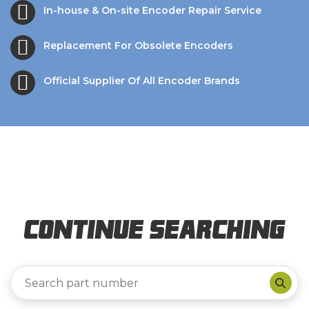
In-house & On-site Encoder Repair Service
Replacement For Obsolete Encoders
Official Supplier Of All Encoder Brands
Continue Searching