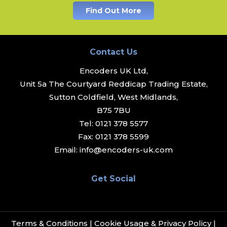
Find Out More
Contact Us
Encoders UK Ltd,
Unit 5a The Courtyard Reddicap Trading Estate,
Sutton Coldfield, West Midlands,
B75 7BU
Tel:
0121 378 5577
Fax:
0121 378 5599
Email:
info@encoders-uk.com
Get Social
Terms & Conditions
|
Cookie Usage & Privacy Policy
|