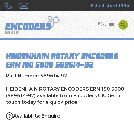
Established 1994
MENU
ENCODER MANUFACTURERS
HEIDENHAIN ROTARY ENCODERS
ENCODER TYPES
ERN 180 5000 (589614-92)
ENCODER REPAIRS
Part Number: 589614-92
SHOP
HEIDENHAIN ROTARY ENCODERS ERN 180 5000
(589614-92) available from Encoders UK. Get in
touch today for a quick price.
CONTACT US
Availability: Enquire