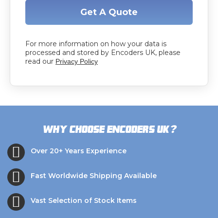
Get A Quote
For more information on how your data is
processed and stored by Encoders UK, please
read our
Privacy Policy
?
Why choose Encoders UK
Over 20+ Years Experience
Fast Worldwide Shipping Available
Vast Selection of Stock Items