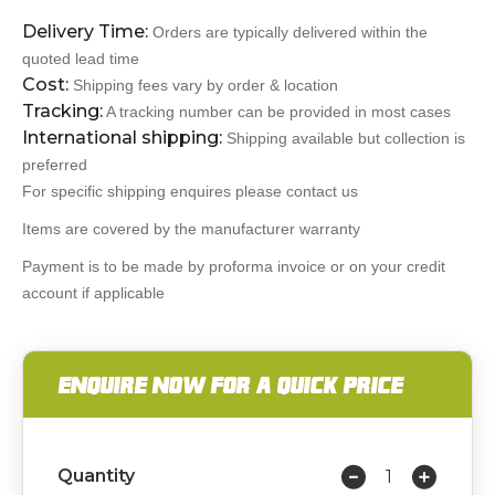
Delivery Time:
Orders are typically delivered within the
quoted lead time
Cost:
Shipping fees vary by order & location
Tracking:
A tracking number can be provided in most cases
International shipping:
Shipping available but collection is
preferred
For specific shipping enquires please contact us
Items are covered by the manufacturer warranty
Payment is to be made by proforma invoice or on your credit
account if applicable
ENQUIRE NOW FOR A QUICK PRICE
Quantity