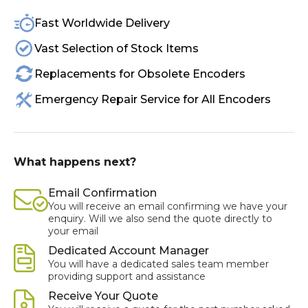
Fast Worldwide Delivery
Vast Selection of Stock Items
Replacements for Obsolete Encoders
Emergency Repair Service for All Encoders
What happens next?
Email Confirmation
You will receive an email confirming we have your
enquiry. Will we also send the quote directly to
your email
Dedicated Account Manager
You will have a dedicated sales team member
providing support and assistance
Receive Your Quote