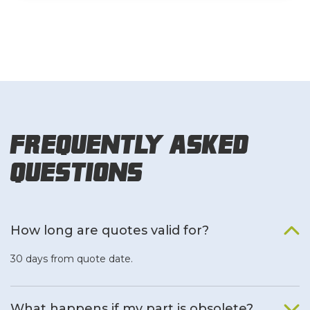
Frequently Asked
Questions
How long are quotes valid for?
30 days from quote date.
What happens if my part is obsolete?