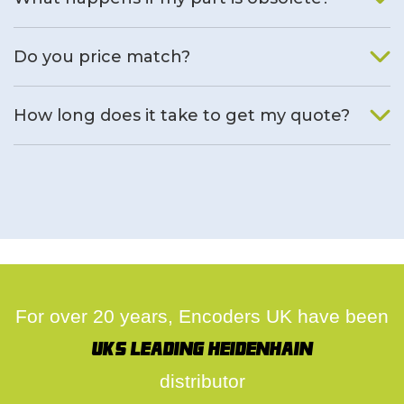
We will find an alternative product if one is available.
Do you price match?
Yes, on a case by case basis.
How long does it take to get my quote?
We deal with quotes as soon as possible, we hope to get to
you same day.
For over 20 years, Encoders UK have been
UK's leading Heidenhain
distributor