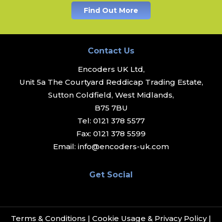
Find Out More
Contact Us
Encoders UK Ltd,
Unit 5a The Courtyard Reddicap Trading Estate,
Sutton Coldfield, West Midlands,
B75 7BU
Tel:
0121 378 5577
Fax:
0121 378 5599
Email:
info@encoders-uk.com
Get Social
Terms & Conditions
|
Cookie Usage & Privacy Policy
|