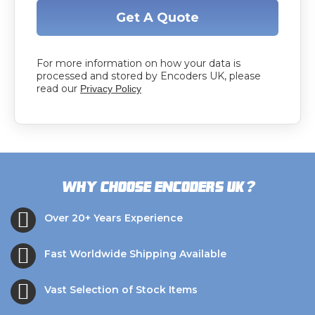
Get A Quote
For more information on how your data is
processed and stored by Encoders UK, please
read our
Privacy Policy
?
Why choose Encoders UK
Over 20+ Years Experience
Fast Worldwide Shipping Available
Vast Selection of Stock Items