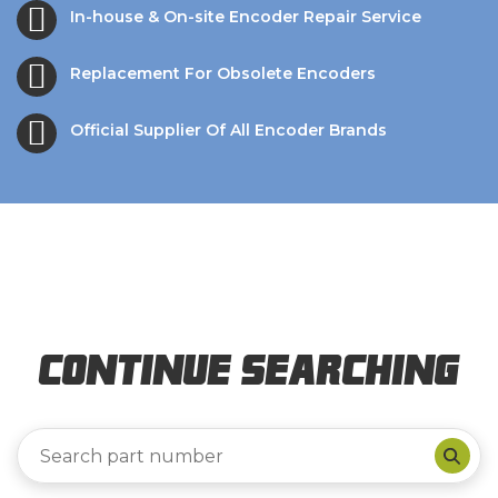
In-house & On-site Encoder Repair Service
Replacement For Obsolete Encoders
Official Supplier Of All Encoder Brands
Continue Searching