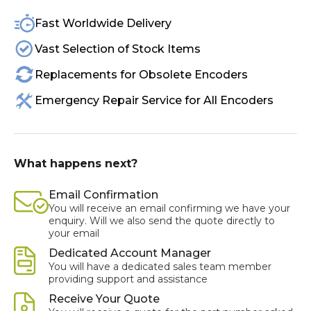
Fast Worldwide Delivery
Vast Selection of Stock Items
Replacements for Obsolete Encoders
Emergency Repair Service for All Encoders
What happens next?
Email Confirmation
You will receive an email confirming we have your
enquiry. Will we also send the quote directly to
your email
Dedicated Account Manager
You will have a dedicated sales team member
providing support and assistance
Receive Your Quote