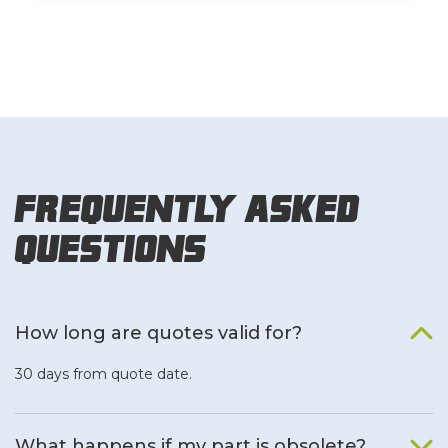
Frequently Asked
Questions
How long are quotes valid for?
30 days from quote date.
What happens if my part is obsolete?