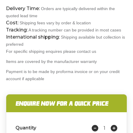
Delivery Time:
Orders are typically delivered within the
quoted lead time
Cost:
Shipping fees vary by order & location
Tracking:
A tracking number can be provided in most cases
International shipping:
Shipping available but collection is
preferred
For specific shipping enquires please contact us
Items are covered by the manufacturer warranty
Payment is to be made by proforma invoice or on your credit
account if applicable
ENQUIRE NOW FOR A QUICK PRICE
Quantity