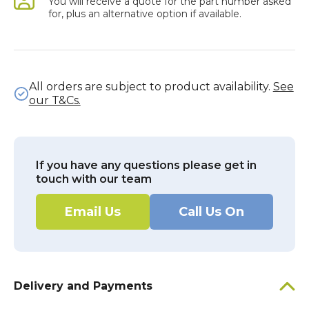
You will receive a quote for the part number asked
for, plus an alternative option if available.
All orders are subject to product availability.
See
our T&Cs.
If you have any questions please get in
touch with our team
Email Us
Call Us On
Delivery and Payments