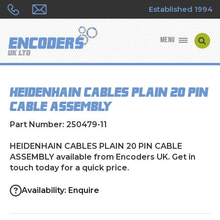
Established 1994
MENU
ENCODER MANUFACTURERS
HEIDENHAIN CABLES PLAIN 20 PIN
ENCODER TYPES
CABLE ASSEMBLY
ENCODER REPAIRS
Part Number: 250479-11
SHOP
HEIDENHAIN CABLES PLAIN 20 PIN CABLE
ASSEMBLY available from Encoders UK. Get in
touch today for a quick price.
CONTACT US
Availability: Enquire