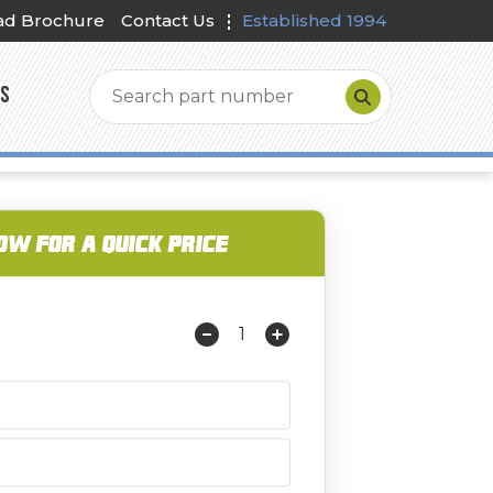
ad Brochure
Contact Us
Established 1994
Get a Quote
Contact Us
US
OW FOR A QUICK PRICE