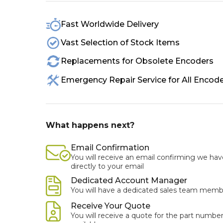
BEI Encoders
British Enco
Fast Worldwide Delivery
DRC Encoder
Vast Selection of Stock Items
Dynapar Enco
Euchner Enco
Replacements for Obsolete Encoders
Fagor Encode
Emergency Repair Service for All Encod
Fenac Encode
Fanuc Encode
Heidenhain E
What happens next?
Hengstler Enc
Hohner Encod
Email Confirmation
You will receive an email confirming we hav
directly to your email
Dedicated Account Manager
You will have a dedicated sales team memb
Receive Your Quote
You will receive a quote for the part number 