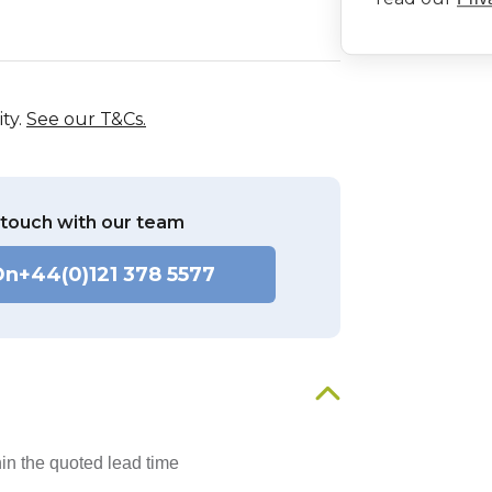
ity.
See our T&Cs.
n touch with our team
On
+44(0)121 378 5577
hin the quoted lead time