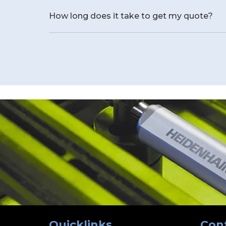
Yes, on a case by case basis.
How long does it take to get my quote?
We deal with quotes as soon as possible, we hope
Quicklinks
Con