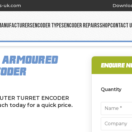
s-uk.com
Downlo
MOURED SAUTER
MANUFACTURERS
ENCODER TYPES
ENCODER REPAIRS
SHOP
CONTACT 
Absolute Encoders
Encoder Repairs
Digital Length Gauging Encoders
Emergency Site Visits
S ARMOURED
ncoders
Kubler Encoders
Digital Readout Systems
Encoder Design and Manufacture
ENQUIRE N
ders
Koyo Encoders
Incremental Encoders
Encoder Repair Form
CODER
k Encoders
Leine and Linde Encoders
Linear Encoders
ers
Lika Encoders
Magnetic Encoders
Quantity
ers
Litton Encoders
Motor Encoders
AUTER TURRET ENCODER
ders
Nemicon Encoders
Optical Encoders
ch today for a quick price.
Baumer Hubner Encoders
Newall Measurement Systems
Rotary Encoders
ncoders
Omron Encoders
Spherosyn & Microsyn Encoders
eim Encoders
Pepperl + Fuchs Encoders
Tachogenerators