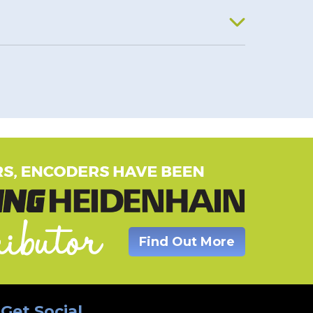
Find Out More
Get Social