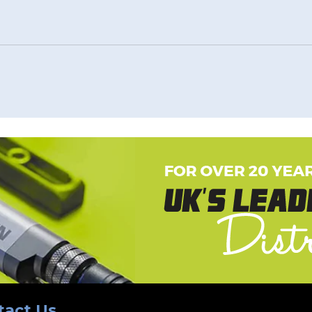
 to get to you same day.
tact Us