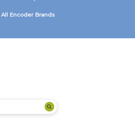
f All Encoder Brands