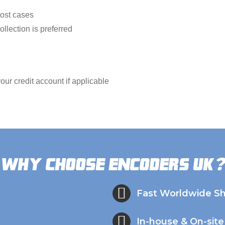
ost cases
llection is preferred
ur credit account if applicable
?
Why choose Encoders UK
Fast Worldwide Sh
In-house & On-site