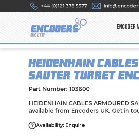
+44 (0)121 378 5577
info@encoder
HEIDENHAIN CABLES AR
TURRET ENCODER
ENCODER 
Delivery and Payments
FAQ's
HEIDENHAIN CABLE
Accu-Coder E
Acu-Rite Enco
SAUTER TURRET EN
AMI Elektroni
Anilam Encod
Part Number: 103600
Balluff Encod
HEIDENHAIN CABLES ARMOURED S
Baumer Enco
available from Encoders UK. Get in tou
Baumer IVO E
Availability: Enquire
Baumer Thalh