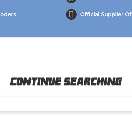
coders
Official Supplier O
Continue Searching