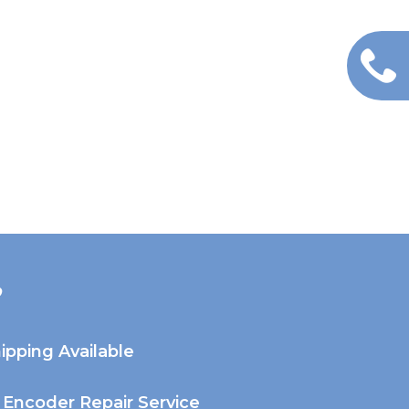
ipping Available
 Encoder Repair Service