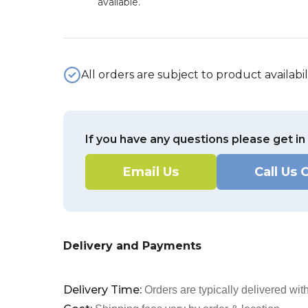
available.
All orders are subject to product availabil
If you have any questions please get i
Email Us
Call Us 
Delivery and Payments
Delivery Time:
Orders are typically delivered wit