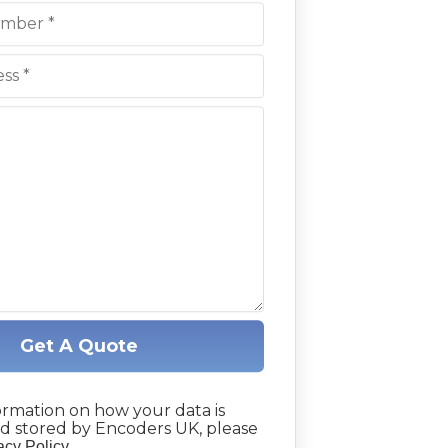
Get A Quote
ormation on how your data is
d stored by Encoders UK, please
acy Policy