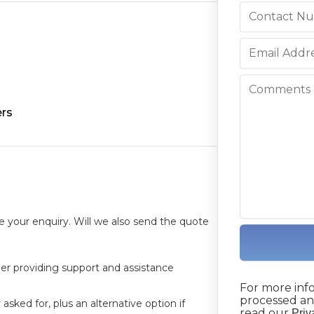
Renco Encoders
Special Offer Touch Probes
der Company Encoders
SICK UK Encoders
s
Siemens Encoders
ders
Siko Encoders
ders
SONY Encoders
rs
Sumtak Encoders
ers
rs
Tamagawa Encoders
rs
TR Electronic Encoders
ncoders
TWK Encoders
oders
Wachendorff Encoders
ers
e your enquiry. Will we also send the quote
er providing support and assistance
For more inf
processed an
asked for, plus an alternative option if
read our
Priv