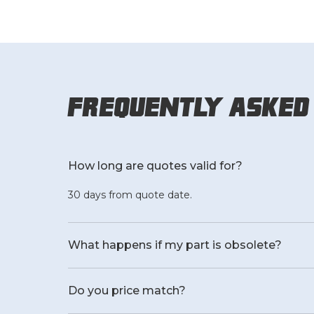
Frequently Asked
How long are quotes valid for?
30 days from quote date.
What happens if my part is obsolete?
We will find an alternative product if one is availabl
Do you price match?