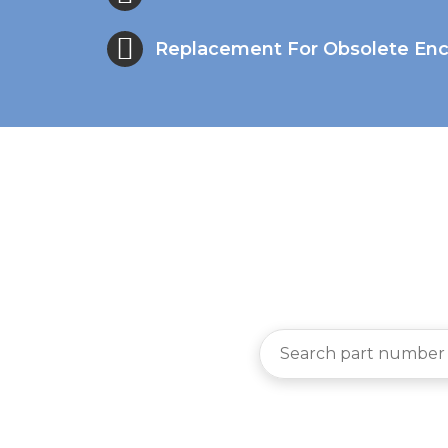
Replacement For Obsolete En