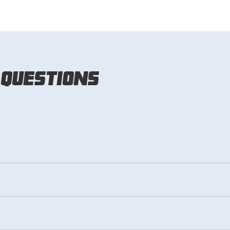
 Questions
e.