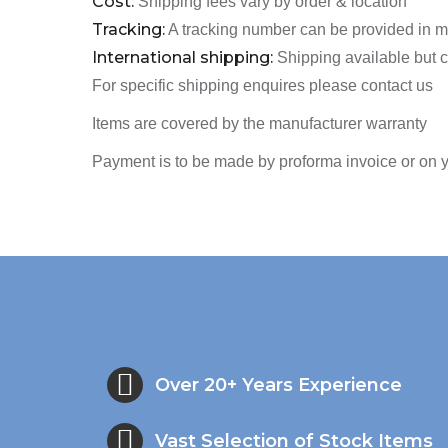
Cost:
Shipping fees vary by order & location
Tracking:
A tracking number can be provided in m
International shipping:
Shipping available but co
For specific shipping enquires please contact us
Items are covered by the manufacturer warranty
Payment is to be made by proforma invoice or on yo
Over 20+ Years Experience
Vast Selection of Stock Items