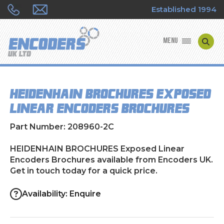
Established 1994
MENU
ENCODER MANUFACTURERS
HEIDENHAIN BROCHURES Exposed
ENCODER TYPES
Linear Encoders Brochures
ENCODER REPAIRS
Part Number: 208960-2C
SHOP
HEIDENHAIN BROCHURES Exposed Linear
Encoders Brochures available from Encoders UK.
Get in touch today for a quick price.
CONTACT US
Availability: Enquire