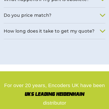
We will find an alternative product if one is available.
Do you price match?
Yes, on a case by case basis.
How long does it take to get my quote?
We deal with quotes as soon as possible, we hope to get to
you same day.
For over 20 years, Encoders UK have been
UK's leading Heidenhain
distributor