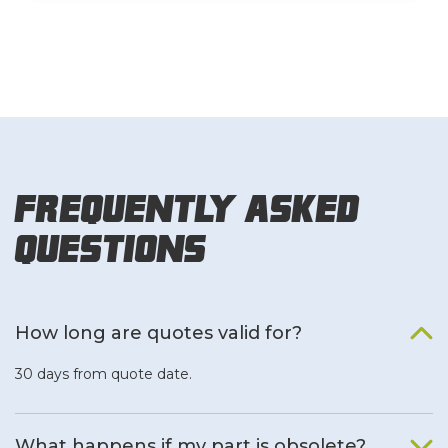
Frequently Asked
Questions
How long are quotes valid for?
30 days from quote date.
What happens if my part is obsolete?