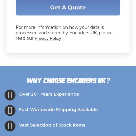
Get A Quote
For more information on how your data is
processed and stored by Encoders UK, please
read our
Privacy Policy
?
Why choose Encoders UK
Over 20+ Years Experience
Fast Worldwide Shipping Available
Vast Selection of Stock Items