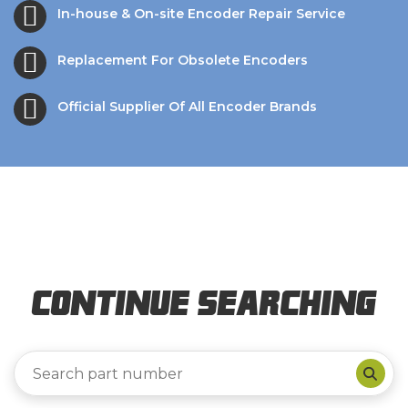
In-house & On-site Encoder Repair Service
Replacement For Obsolete Encoders
Official Supplier Of All Encoder Brands
Continue Searching