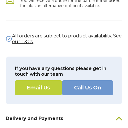
You will receive a quote for the part number asked
for, plus an alternative option if available.
All orders are subject to product availability.
See
our T&Cs.
If you have any questions please get in
touch with our team
Email Us
Call Us On
Delivery and Payments