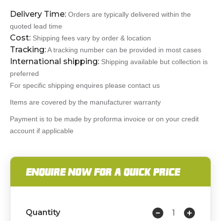
Delivery Time:
Orders are typically delivered within the
quoted lead time
Cost:
Shipping fees vary by order & location
Tracking:
A tracking number can be provided in most cases
International shipping:
Shipping available but collection is
preferred
For specific shipping enquires please contact us
Items are covered by the manufacturer warranty
Payment is to be made by proforma invoice or on your credit
account if applicable
ENQUIRE NOW FOR A QUICK PRICE
Quantity