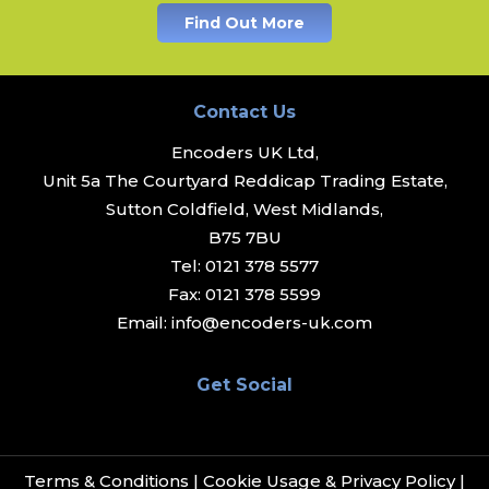
Find Out More
Contact Us
Encoders UK Ltd,
Unit 5a The Courtyard Reddicap Trading Estate,
Sutton Coldfield, West Midlands,
B75 7BU
Tel:
0121 378 5577
Fax:
0121 378 5599
Email:
info@encoders-uk.com
Get Social
Terms & Conditions
|
Cookie Usage & Privacy Policy
|