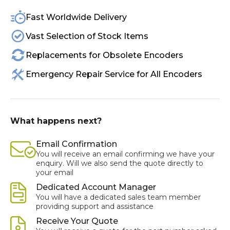
Fast Worldwide Delivery
Vast Selection of Stock Items
Replacements for Obsolete Encoders
Emergency Repair Service for All Encoders
What happens next?
Email Confirmation
You will receive an email confirming we have your
enquiry. Will we also send the quote directly to
your email
Dedicated Account Manager
You will have a dedicated sales team member
providing support and assistance
Receive Your Quote