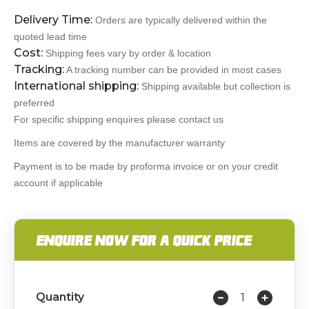
Delivery Time:
Orders are typically delivered within the
quoted lead time
Cost:
Shipping fees vary by order & location
Tracking:
A tracking number can be provided in most cases
International shipping:
Shipping available but collection is
preferred
For specific shipping enquires please contact us
Items are covered by the manufacturer warranty
Payment is to be made by proforma invoice or on your credit
account if applicable
ENQUIRE NOW FOR A QUICK PRICE
Quantity