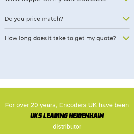
We will find an alternative product if one is available.
Do you price match?
Yes, on a case by case basis.
How long does it take to get my quote?
We deal with quotes as soon as possible, we hope to get to
you same day.
For over 20 years, Encoders UK have been
UK's leading Heidenhain
distributor