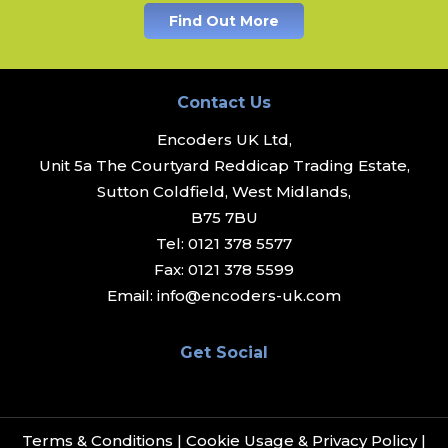
Find Out More
Contact Us
Encoders UK Ltd,
Unit 5a The Courtyard Reddicap Trading Estate,
Sutton Coldfield, West Midlands,
B75 7BU
Tel:
0121 378 5577
Fax:
0121 378 5599
Email:
info@encoders-uk.com
Get Social
Terms & Conditions
|
Cookie Usage & Privacy Policy
|