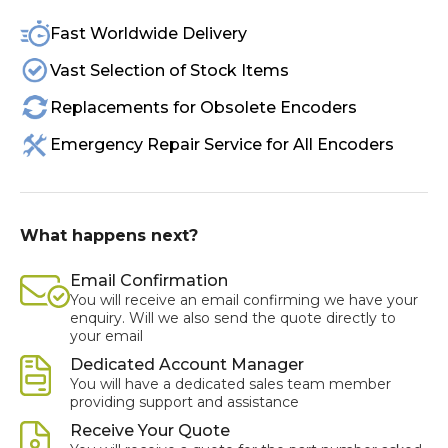
Fast Worldwide Delivery
Vast Selection of Stock Items
Replacements for Obsolete Encoders
Emergency Repair Service for All Encoders
What happens next?
Email Confirmation
You will receive an email confirming we have your
enquiry. Will we also send the quote directly to
your email
Dedicated Account Manager
You will have a dedicated sales team member
providing support and assistance
Receive Your Quote