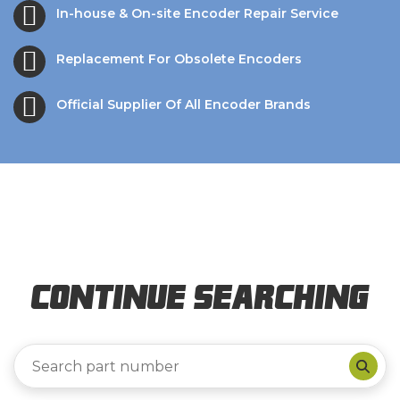
In-house & On-site Encoder Repair Service
Replacement For Obsolete Encoders
Official Supplier Of All Encoder Brands
Continue Searching