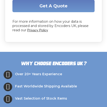
Get A Quote
For more information on how your data is
processed and stored by Encoders UK, please
read our
Privacy Policy
?
Why choose Encoders UK
Over 20+ Years Experience
Fast Worldwide Shipping Available
Vast Selection of Stock Items