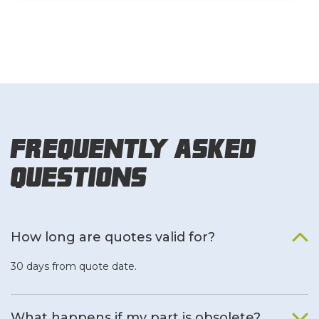
Frequently Asked
Questions
How long are quotes valid for?
30 days from quote date.
What happens if my part is obsolete?