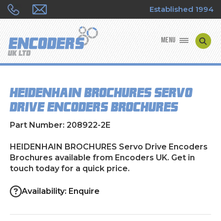
Established 1994
MENU
ENCODER MANUFACTURERS
HEIDENHAIN BROCHURES Servo
ENCODER TYPES
Drive Encoders Brochures
ENCODER REPAIRS
Part Number: 208922-2E
SHOP
HEIDENHAIN BROCHURES Servo Drive Encoders
Brochures available from Encoders UK. Get in
touch today for a quick price.
CONTACT US
Availability: Enquire