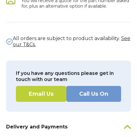
You will receive a quote for the part number asked
for, plus an alternative option if available.
All orders are subject to product availability.
See
our T&Cs.
If you have any questions please get in
touch with our team
Email Us
Call Us On
Delivery and Payments