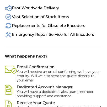
Fast Worldwide Delivery
Vast Selection of Stock Items
Replacements for Obsolete Encoders
Emergency Repair Service for All Encoders
What happens next?
Email Confirmation
You will receive an email confirming we have your
enquiry. Will we also send the quote directly to
your email
Dedicated Account Manager
You will have a dedicated sales team member
providing support and assistance
Receive Your Quote