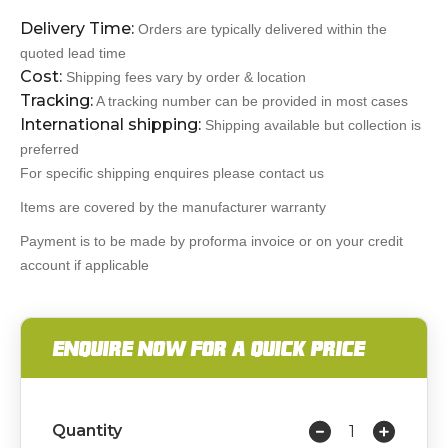
Delivery Time:
Orders are typically delivered within the
quoted lead time
Cost:
Shipping fees vary by order & location
Tracking:
A tracking number can be provided in most cases
International shipping:
Shipping available but collection is
preferred
For specific shipping enquires please contact us
Items are covered by the manufacturer warranty
Payment is to be made by proforma invoice or on your credit
account if applicable
ENQUIRE NOW FOR A QUICK PRICE
Quantity