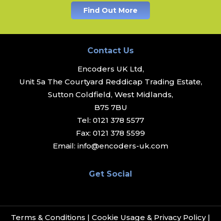
Find Out More
Contact Us
Encoders UK Ltd,
Unit 5a The Courtyard Reddicap Trading Estate,
Sutton Coldfield, West Midlands,
B75 7BU
Tel:
0121 378 5577
Fax:
0121 378 5599
Email:
info@encoders-uk.com
Get Social
Terms & Conditions
|
Cookie Usage & Privacy Policy
|