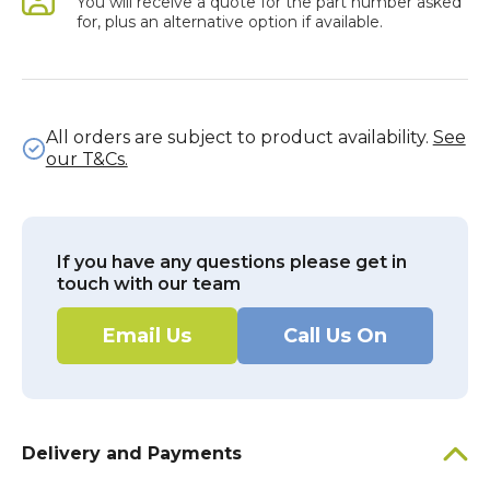
You will receive a quote for the part number asked
for, plus an alternative option if available.
All orders are subject to product availability.
See
our T&Cs.
If you have any questions please get in
touch with our team
Email Us
Call Us On
Delivery and Payments