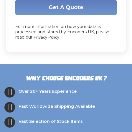
Get A Quote
For more information on how your data is
processed and stored by Encoders UK, please
read our
Privacy Policy
?
Why choose Encoders UK
Over 20+ Years Experience
Fast Worldwide Shipping Available
Vast Selection of Stock Items