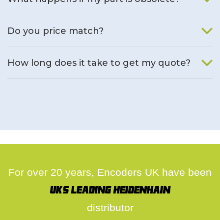
We will find an alternative product if one is available.
Do you price match?
Yes, on a case by case basis.
How long does it take to get my quote?
We deal with quotes as soon as possible, we hope to get to
you same day.
For over 20 years, Encoders UK have been
UK's leading Heidenhain
distributor