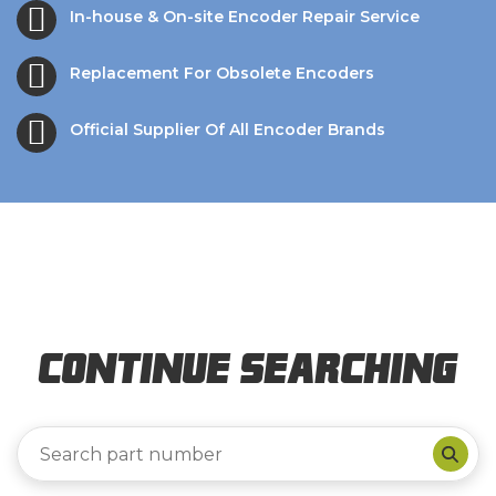
In-house & On-site Encoder Repair Service
Replacement For Obsolete Encoders
Official Supplier Of All Encoder Brands
Continue Searching