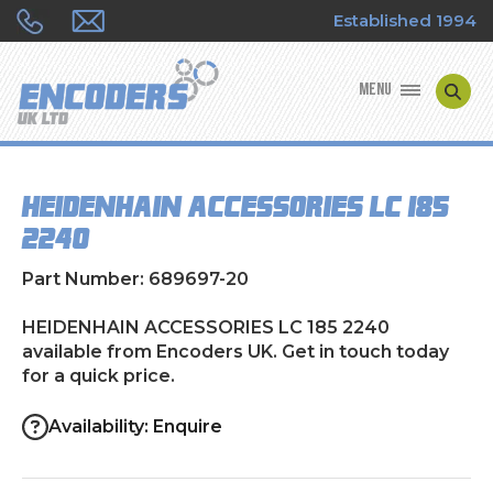
Established 1994
MENU
ENCODER MANUFACTURERS
HEIDENHAIN ACCESSORIES LC 185
ENCODER TYPES
2240
ENCODER REPAIRS
Part Number: 689697-20
SHOP
HEIDENHAIN ACCESSORIES LC 185 2240
available from Encoders UK. Get in touch today
for a quick price.
CONTACT US
Availability: Enquire