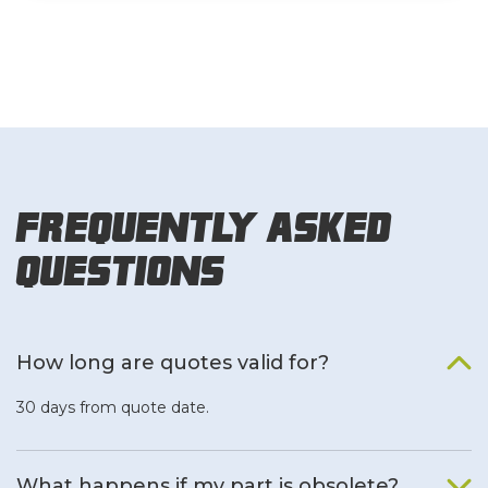
Frequently Asked
Questions
How long are quotes valid for?
30 days from quote date.
What happens if my part is obsolete?