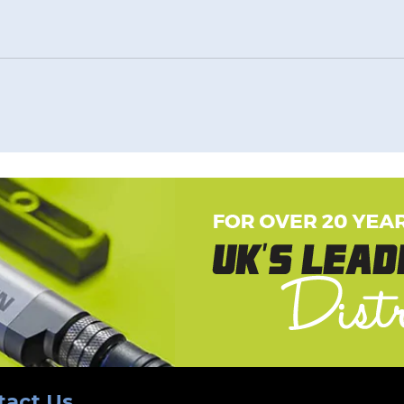
 to get to you same day.
tact Us