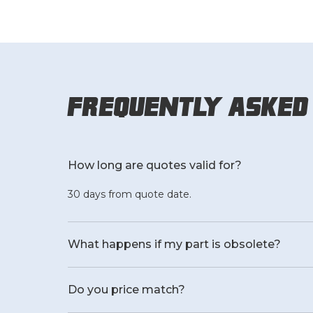
Frequently Asked
How long are quotes valid for?
30 days from quote date.
What happens if my part is obsolete?
We will find an alternative product if one is availabl
Do you price match?