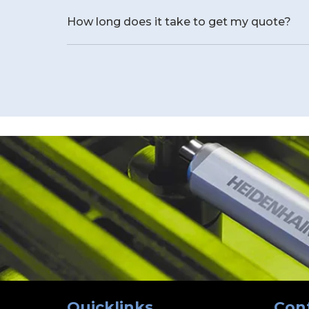
Yes, on a case by case basis.
How long does it take to get my quote?
We deal with quotes as soon as possible, we hope
Quicklinks
Con