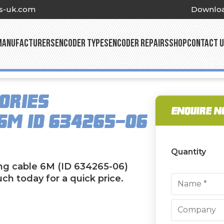
s-uk.com
Downlo
ES Connecting
MANUFACTURERS
ENCODER TYPES
ENCODER REPAIRS
SHOP
CONTACT 
Absolute Encoders
Encoder Repairs
Digital Length Gauging Encoders
Emergency Site Visits
ORIES
ncoders
Kubler Encoders
Digital Readout Systems
Encoder Design and Manufacture
ENQUIRE N
ders
Koyo Encoders
Incremental Encoders
Encoder Repair Form
M (ID 634265-06)
k Encoders
Leine and Linde Encoders
Linear Encoders
ers
Lika Encoders
Magnetic Encoders
Quantity
ers
Litton Encoders
Motor Encoders
 cable 6M (ID 634265-06)
ders
Nemicon Encoders
Optical Encoders
ch today for a quick price.
Baumer Hubner Encoders
Newall Measurement Systems
Rotary Encoders
ncoders
Omron Encoders
Spherosyn & Microsyn Encoders
eim Encoders
Pepperl + Fuchs Encoders
Tachogenerators