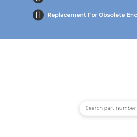
Replacement For Obsolete En