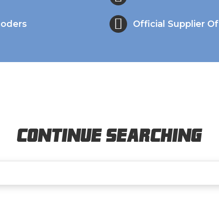
coders
Official Supplier O
Continue Searching