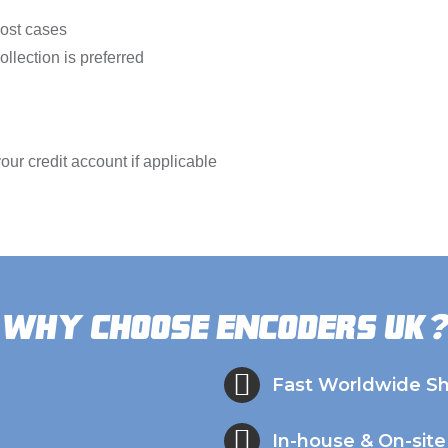
ost cases
llection is preferred
ur credit account if applicable
?
Why choose Encoders UK
Fast Worldwide Sh
In-house & On-site