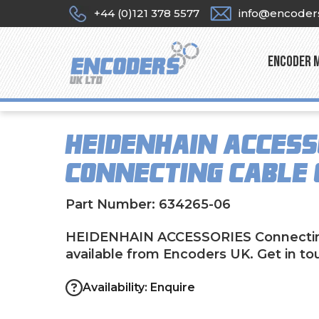
+44 (0)121 378 5577
info@encoder
HEIDENHAIN ACCESSORI
cable 6M (ID 634265-06)
ENCODER 
Delivery and Payments
FAQ's
HEIDENHAIN ACCESS
Accu-Coder E
Acu-Rite Enco
Connecting cable 6
AMI Elektroni
Anilam Encod
Part Number: 634265-06
Balluff Encod
HEIDENHAIN ACCESSORIES Connecting
Baumer Enco
available from Encoders UK. Get in tou
Baumer IVO E
Availability: Enquire
Baumer Thalh