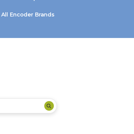
f All Encoder Brands