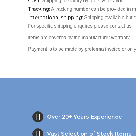
Cost:
Shipping fees vary by order & location
Tracking:
A tracking number can be provided in m
International shipping:
Shipping available but co
For specific shipping enquires please contact us
Items are covered by the manufacturer warranty
Payment is to be made by proforma invoice or on yo
Over 20+ Years Experience
Vast Selection of Stock Items