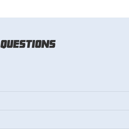
 Questions
e.