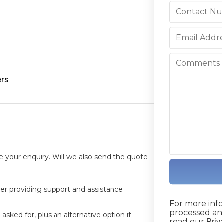
Renco Encoders
Special Offer Touch Probes
der Company Encoders
SICK UK Encoders
s
Siemens Encoders
ders
Siko Encoders
ders
SONY Encoders
rs
Sumtak Encoders
ers
rs
Tamagawa Encoders
rs
TR Electronic Encoders
ncoders
TWK Encoders
oders
Wachendorff Encoders
ers
e your enquiry. Will we also send the quote
er providing support and assistance
For more inf
processed an
asked for, plus an alternative option if
read our
Priv