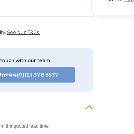
ity.
See our T&Cs.
n touch with our team
On
+44(0)121 378 5577
hin the quoted lead time