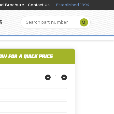
ad Brochure
Contact Us
Established 1994
Get a Quote
Contact Us
US
OW FOR A QUICK PRICE