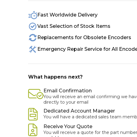
BEI Encoders
British Enco
Fast Worldwide Delivery
DRC Encoder
Vast Selection of Stock Items
Dynapar Enco
Euchner Enco
Replacements for Obsolete Encoders
Fagor Encode
Emergency Repair Service for All Encod
Fenac Encode
Fanuc Encode
Heidenhain E
What happens next?
Hengstler Enc
Hohner Encod
Email Confirmation
You will receive an email confirming we hav
directly to your email
Dedicated Account Manager
You will have a dedicated sales team memb
Receive Your Quote
You will receive a quote for the part number 