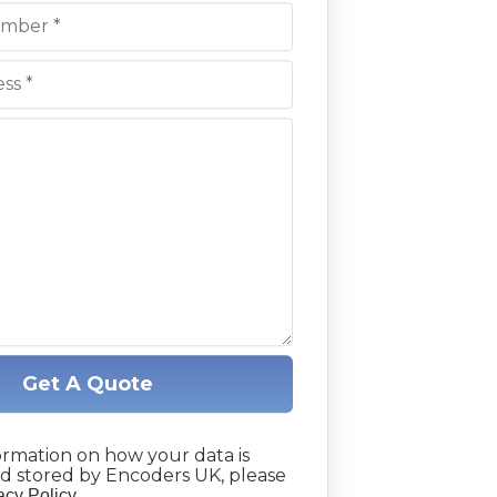
Get A Quote
ormation on how your data is
d stored by Encoders UK, please
acy Policy