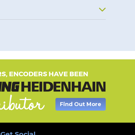
Find Out More
Get Social