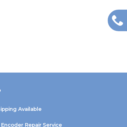
ipping Available
 Encoder Repair Service