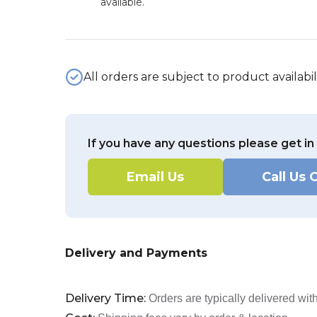
available.
All orders are subject to product availabil
If you have any questions please get i
Email Us
Call Us 
Delivery and Payments
Delivery Time:
Orders are typically delivered wit