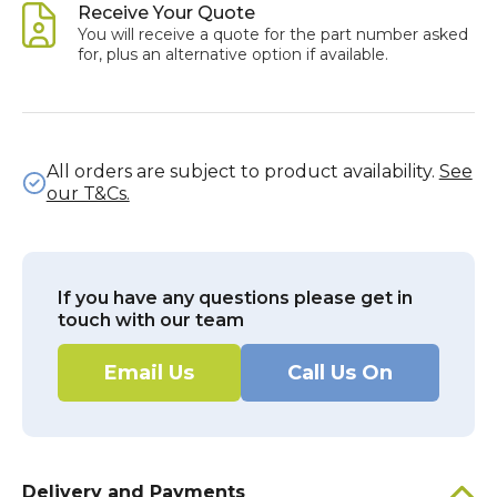
Receive Your Quote
You will receive a quote for the part number asked
for, plus an alternative option if available.
All orders are subject to product availability.
See
our T&Cs.
If you have any questions please get in
touch with our team
Email Us
Call Us On
Delivery and Payments