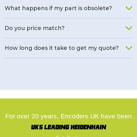
What happens if my part is obsolete?
We will find an alternative product if one is available.
Do you price match?
Yes, on a case by case basis.
How long does it take to get my quote?
We deal with quotes as soon as possible, we hope to get to
you same day.
For over 20 years, Encoders UK have been
UK's leading Heidenhain