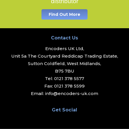
distributor
Find Out More
Contact Us
Encoders UK Ltd,
Unit 5a The Courtyard Reddicap Trading Estate,
Sutton Coldfield, West Midlands,
B75 7BU
Tel:
0121 378 5577
Fax:
0121 378 5599
Email:
info@encoders-uk.com
Get Social