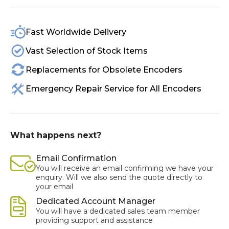
Fast Worldwide Delivery
Vast Selection of Stock Items
Replacements for Obsolete Encoders
Emergency Repair Service for All Encoders
What happens next?
Email Confirmation
You will receive an email confirming we have your
enquiry. Will we also send the quote directly to
your email
Dedicated Account Manager
You will have a dedicated sales team member
providing support and assistance