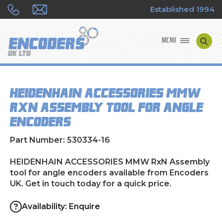
Established 1994
MENU
ENCODER MANUFACTURERS
HEIDENHAIN ACCESSORIES MMW
ENCODER TYPES
RxN Assembly tool for angle
encoders
ENCODER REPAIRS
Part Number: 530334-16
SHOP
HEIDENHAIN ACCESSORIES MMW RxN Assembly
CONTACT US
tool for angle encoders available from Encoders
UK. Get in touch today for a quick price.
Availability: Enquire