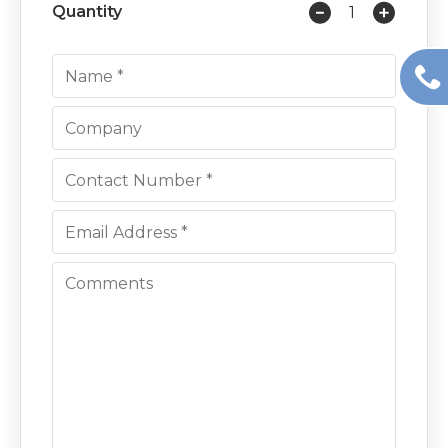
Quantity