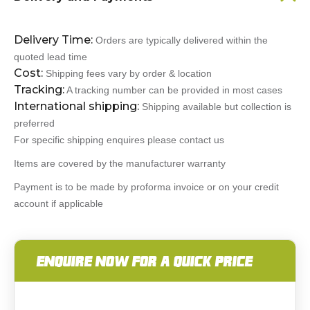
Delivery Time:
Orders are typically delivered within the
quoted lead time
Cost:
Shipping fees vary by order & location
Tracking:
A tracking number can be provided in most cases
International shipping:
Shipping available but collection is
preferred
For specific shipping enquires please contact us
Items are covered by the manufacturer warranty
Payment is to be made by proforma invoice or on your credit
account if applicable
ENQUIRE NOW FOR A QUICK PRICE