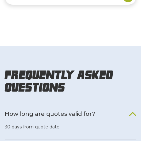
Frequently Asked
Questions
How long are quotes valid for?
30 days from quote date.