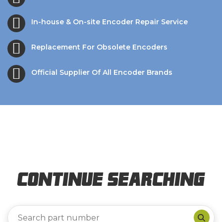
In-house & On-site Encoder Repair Service
Replacement For Obsolete Encoders
Official Supplier Of All Encoder Brands
Continue Searching