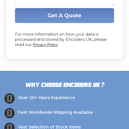
Get A Quote
For more information on how your data is
processed and stored by Encoders UK, please
read our
Privacy Policy
?
Why choose Encoders UK
Over 20+ Years Experience
Fast Worldwide Shipping Available
Vast Selection of Stock Items