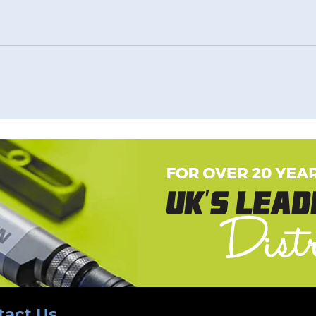
 to get to you same day.
tact Us