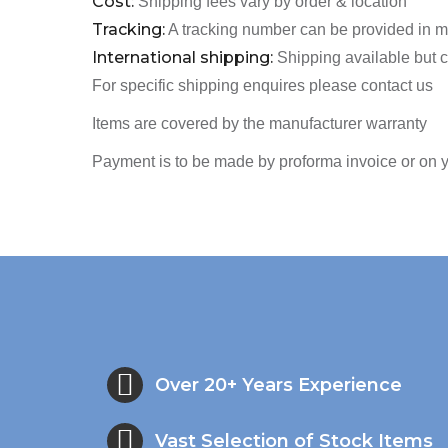
Cost:
Shipping fees vary by order & location
Tracking:
A tracking number can be provided in m
International shipping:
Shipping available but co
For specific shipping enquires please contact us
Items are covered by the manufacturer warranty
Payment is to be made by proforma invoice or on yo
Over 20+ Years Experience
Vast Selection of Stock Items