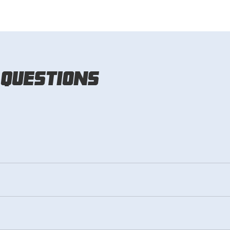
 Questions
e.