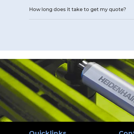
Yes, on a case by case basis.
How long does it take to get my quote?
We deal with quotes as soon as possible, we hope
Quicklinks
Con