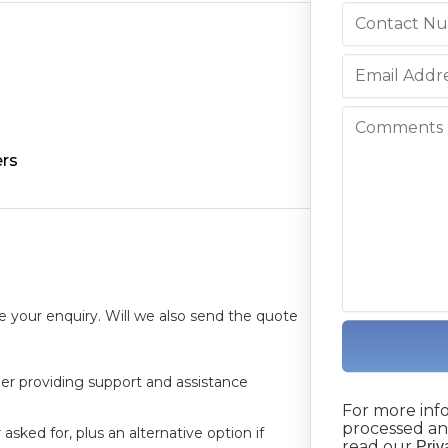
Renco Encoders
Special Offer Touch Probes
der Company Encoders
SICK UK Encoders
s
Siemens Encoders
ders
Siko Encoders
ders
SONY Encoders
rs
Sumtak Encoders
ers
rs
Tamagawa Encoders
rs
TR Electronic Encoders
ncoders
TWK Encoders
oders
Wachendorff Encoders
ers
e your enquiry. Will we also send the quote
er providing support and assistance
For more inf
processed an
asked for, plus an alternative option if
read our
Priv