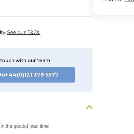
ity.
See our T&Cs.
n touch with our team
On
+44(0)121 378 5577
hin the quoted lead time