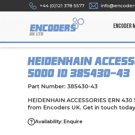
+44 (0)121 378 5577
info@encoder
HEIDENHAIN ACCESSORIE
(ID 385430-43)
ENCODER 
Delivery and Payments
FAQ's
HEIDENHAIN ACCESS
Accu-Coder E
Acu-Rite Enco
5000 (ID 385430-43)
AMI Elektroni
Anilam Encod
Part Number: 385430-43
Balluff Encod
HEIDENHAIN ACCESSORIES ERN 430 50
Baumer Enco
from Encoders UK. Get in touch today 
Baumer IVO E
Availability: Enquire
Baumer Thalh