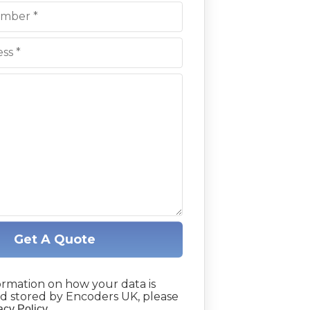
Get A Quote
ormation on how your data is
d stored by Encoders UK, please
acy Policy