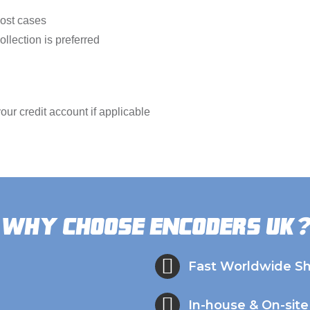
ost cases
llection is preferred
ur credit account if applicable
?
Why choose Encoders UK
Fast Worldwide Sh
In-house & On-site