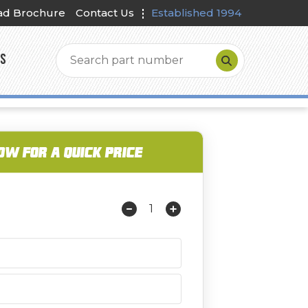
ad Brochure
Contact Us
Established 1994
Get a Quote
Contact Us
US
OW FOR A QUICK PRICE