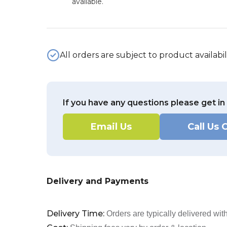
available.
All orders are subject to product availabil
If you have any questions please get i
Email Us
Call Us 
Delivery and Payments
Delivery Time:
Orders are typically delivered wit