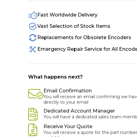
BEI Encoders
British Enco
Fast Worldwide Delivery
DRC Encoder
Vast Selection of Stock Items
Dynapar Enco
Euchner Enco
Replacements for Obsolete Encoders
Fagor Encode
Emergency Repair Service for All Encod
Fenac Encode
Fanuc Encode
Heidenhain E
What happens next?
Hengstler Enc
Hohner Encod
Email Confirmation
You will receive an email confirming we hav
directly to your email
Dedicated Account Manager
You will have a dedicated sales team memb
Receive Your Quote
You will receive a quote for the part number 