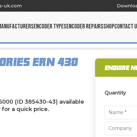
s-uk.com
Downlo
S ERN 430 5000
MANUFACTURERS
ENCODER TYPES
ENCODER REPAIRS
SHOP
CONTACT 
Absolute Encoders
Encoder Repairs
Digital Length Gauging Encoders
Emergency Site Visits
ORIES ERN 430
ncoders
Kubler Encoders
Digital Readout Systems
Encoder Design and Manufacture
ENQUIRE N
ders
Koyo Encoders
Incremental Encoders
Encoder Repair Form
k Encoders
Leine and Linde Encoders
Linear Encoders
ers
Lika Encoders
Magnetic Encoders
Quantity
ers
Litton Encoders
Motor Encoders
00 (ID 385430-43) available
ders
Nemicon Encoders
Optical Encoders
for a quick price.
Baumer Hubner Encoders
Newall Measurement Systems
Rotary Encoders
ncoders
Omron Encoders
Spherosyn & Microsyn Encoders
eim Encoders
Pepperl + Fuchs Encoders
Tachogenerators