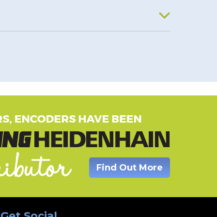
Find Out More
Get Social