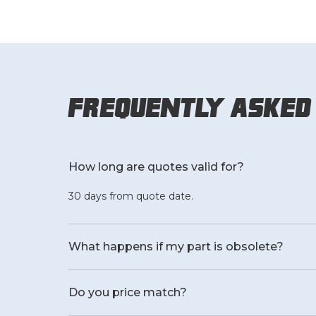
Frequently Asked
How long are quotes valid for?
30 days from quote date.
What happens if my part is obsolete?
We will find an alternative product if one is availabl
Do you price match?