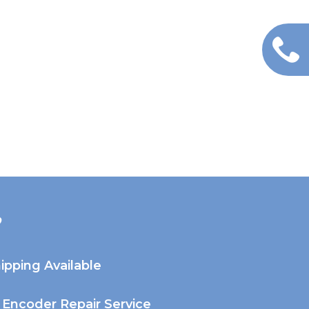
ipping Available
 Encoder Repair Service