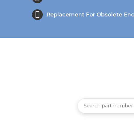
Replacement For Obsolete En