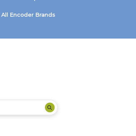
f All Encoder Brands