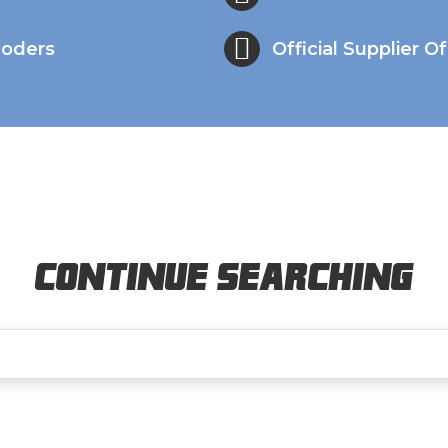
coders
Official Supplier O
Continue Searching