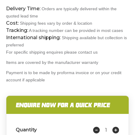
Delivery Time:
Orders are typically delivered within the
quoted lead time
Cost:
Shipping fees vary by order & location
Tracking:
A tracking number can be provided in most cases
International shipping:
Shipping available but collection is
preferred
For specific shipping enquires please contact us
Items are covered by the manufacturer warranty
Payment is to be made by proforma invoice or on your credit
account if applicable
ENQUIRE NOW FOR A QUICK PRICE
Quantity