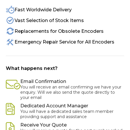
Fast Worldwide Delivery
Vast Selection of Stock Items
Replacements for Obsolete Encoders
Emergency Repair Service for All Encoders
What happens next?
Email Confirmation
You will receive an email confirming we have your
enquiry. Will we also send the quote directly to
your email
Dedicated Account Manager
You will have a dedicated sales team member
providing support and assistance
Receive Your Quote