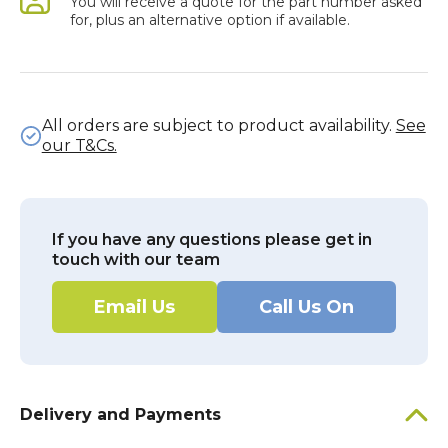
You will receive a quote for the part number asked
for, plus an alternative option if available.
All orders are subject to product availability.
See
our T&Cs.
If you have any questions please get in
touch with our team
Email Us
Call Us On
Delivery and Payments