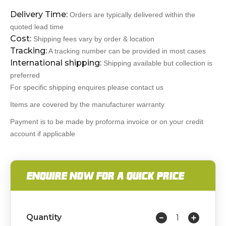
Delivery Time:
Orders are typically delivered within the
quoted lead time
Cost:
Shipping fees vary by order & location
Tracking:
A tracking number can be provided in most cases
International shipping:
Shipping available but collection is
preferred
For specific shipping enquires please contact us
Items are covered by the manufacturer warranty
Payment is to be made by proforma invoice or on your credit
account if applicable
ENQUIRE NOW FOR A QUICK PRICE
Quantity