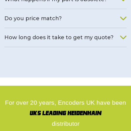
We will find an alternative product if one is available.
Do you price match?
Yes, on a case by case basis.
How long does it take to get my quote?
We deal with quotes as soon as possible, we hope to get to
you same day.
For over 20 years, Encoders UK have been
UK's leading Heidenhain
distributor