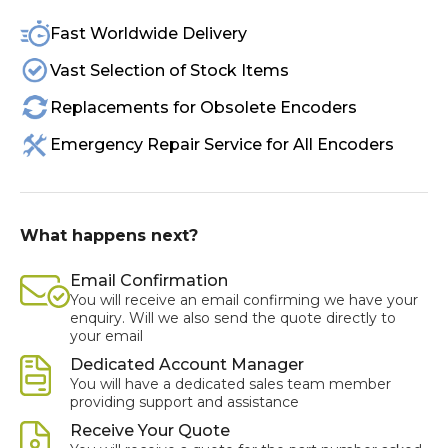
Fast Worldwide Delivery
Vast Selection of Stock Items
Replacements for Obsolete Encoders
Emergency Repair Service for All Encoders
What happens next?
Email Confirmation
You will receive an email confirming we have your
enquiry. Will we also send the quote directly to
your email
Dedicated Account Manager
You will have a dedicated sales team member
providing support and assistance
Receive Your Quote