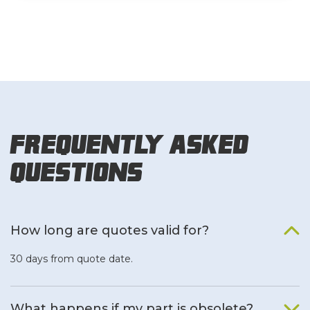
Frequently Asked
Questions
How long are quotes valid for?
30 days from quote date.
What happens if my part is obsolete?