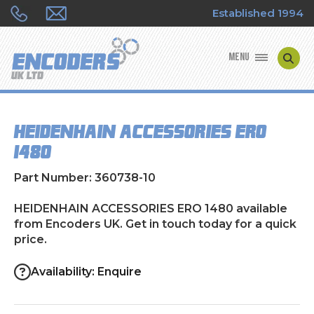
Established 1994
MENU
ENCODER MANUFACTURERS
HEIDENHAIN ACCESSORIES ERO
ENCODER TYPES
1480
ENCODER REPAIRS
Part Number: 360738-10
SHOP
HEIDENHAIN ACCESSORIES ERO 1480 available
from Encoders UK. Get in touch today for a quick
price.
CONTACT US
Availability: Enquire