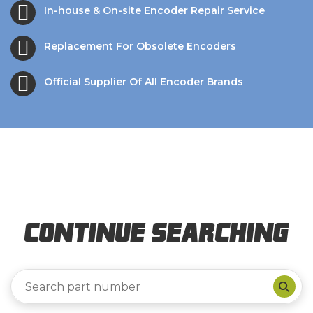
In-house & On-site Encoder Repair Service
Replacement For Obsolete Encoders
Official Supplier Of All Encoder Brands
Continue Searching