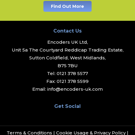
Find Out More
Contact Us
Encoders UK Ltd,
Unit 5a The Courtyard Reddicap Trading Estate,
Sutton Coldfield, West Midlands,
B75 7BU
Tel:
0121 378 5577
Fax:
0121 378 5599
Email:
info@encoders-uk.com
Get Social
Terms & Conditions
|
Cookie Usage & Privacy Policy
|