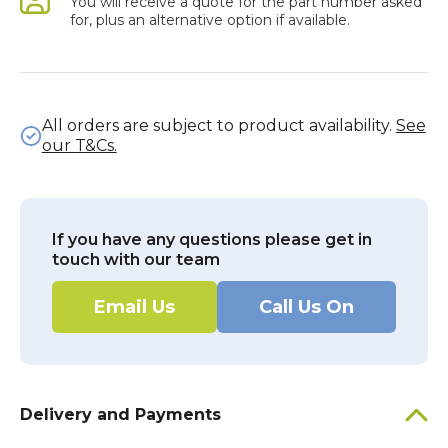
You will receive a quote for the part number asked
for, plus an alternative option if available.
All orders are subject to product availability.
See
our T&Cs.
If you have any questions please get in
touch with our team
Email Us
Call Us On
Delivery and Payments