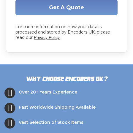
Get A Quote
For more information on how your data is
processed and stored by Encoders UK, please
read our
Privacy Policy
?
Why choose Encoders UK
Over 20+ Years Experience
Fast Worldwide Shipping Available
Vast Selection of Stock Items