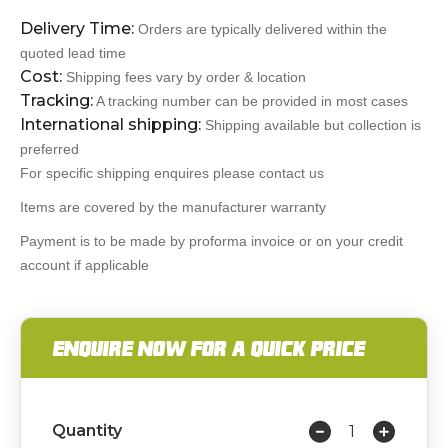
Delivery Time:
Orders are typically delivered within the
quoted lead time
Cost:
Shipping fees vary by order & location
Tracking:
A tracking number can be provided in most cases
International shipping:
Shipping available but collection is
preferred
For specific shipping enquires please contact us
Items are covered by the manufacturer warranty
Payment is to be made by proforma invoice or on your credit
account if applicable
ENQUIRE NOW FOR A QUICK PRICE
Quantity