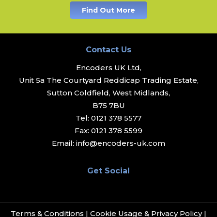
Find Out More
Contact Us
Encoders UK Ltd,
Unit 5a The Courtyard Reddicap Trading Estate,
Sutton Coldfield, West Midlands,
B75 7BU
Tel:
0121 378 5577
Fax:
0121 378 5599
Email:
info@encoders-uk.com
Get Social
Terms & Conditions
|
Cookie Usage & Privacy Policy
|