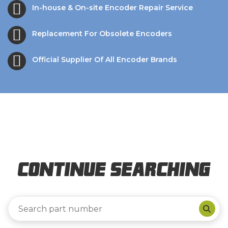
In-house & On-site Encoder Repair Service
Replacement For Obsolete Encoders
Official Supplier Of All Encoder Brands
Continue Searching