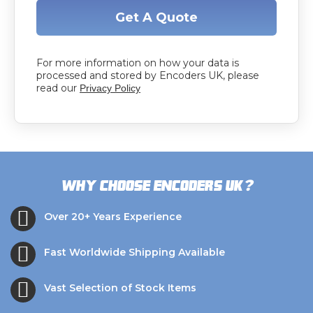
Get A Quote
For more information on how your data is
processed and stored by Encoders UK, please
read our
Privacy Policy
?
Why choose Encoders UK
Over 20+ Years Experience
Fast Worldwide Shipping Available
Vast Selection of Stock Items