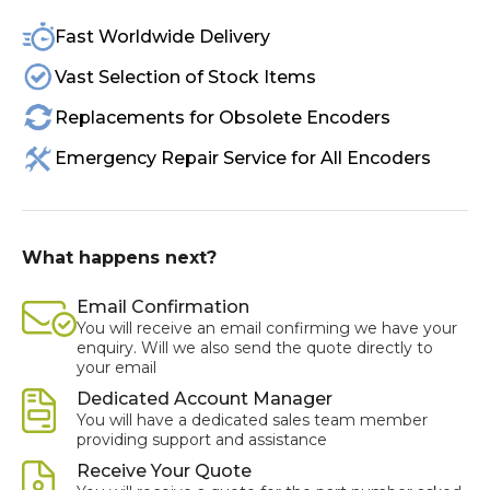
Fast Worldwide Delivery
Vast Selection of Stock Items
Replacements for Obsolete Encoders
Emergency Repair Service for All Encoders
What happens next?
Email Confirmation
You will receive an email confirming we have your
enquiry. Will we also send the quote directly to
your email
Dedicated Account Manager
You will have a dedicated sales team member
providing support and assistance
Receive Your Quote