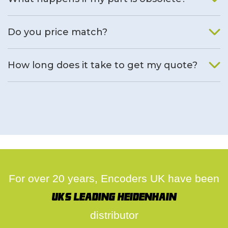
We will find an alternative product if one is available.
Do you price match?
Yes, on a case by case basis.
How long does it take to get my quote?
We deal with quotes as soon as possible, we hope to get to
you same day.
For over 20 years, Encoders UK have been
UK's leading Heidenhain
distributor