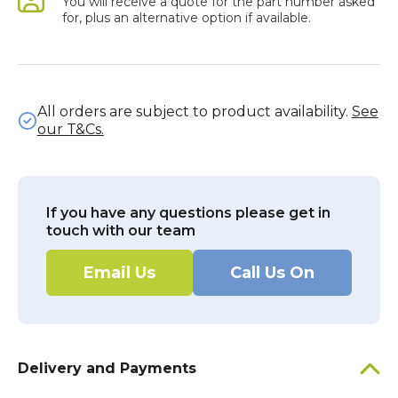
You will receive a quote for the part number asked
for, plus an alternative option if available.
All orders are subject to product availability.
See
our T&Cs.
If you have any questions please get in
touch with our team
Email Us
Call Us On
Delivery and Payments