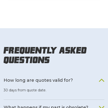
Frequently Asked
Questions
How long are quotes valid for?
30 days from quote date.
What happens if my part is obsolete?