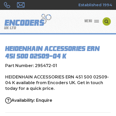
Established 1994
MENU
ENCODER MANUFACTURERS
HEIDENHAIN ACCESSORIES ERN
ENCODER TYPES
451 500 02S09-04 K
ENCODER REPAIRS
Part Number: 295472-01
SHOP
HEIDENHAIN ACCESSORIES ERN 451 500 02S09-
04 K available from Encoders UK. Get in touch
today for a quick price.
CONTACT US
Availability: Enquire