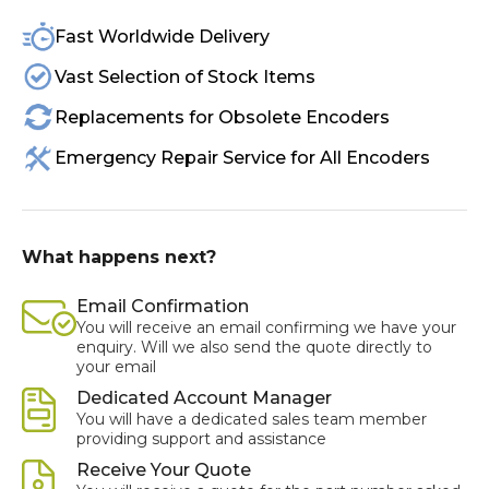
Fast Worldwide Delivery
Vast Selection of Stock Items
Replacements for Obsolete Encoders
Emergency Repair Service for All Encoders
What happens next?
Email Confirmation
You will receive an email confirming we have your
enquiry. Will we also send the quote directly to
your email
Dedicated Account Manager
You will have a dedicated sales team member
providing support and assistance
Receive Your Quote