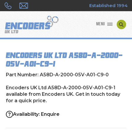
Established 1994
MENU
ENCODER MANUFACTURERS
Encoders UK Ltd A58D-A-2000-
ENCODER TYPES
05V-A01-C9-1
ENCODER REPAIRS
Part Number: A58D-A-2000-05V-A01-C9-0
SHOP
Encoders UK Ltd A58D-A-2000-05V-A01-C9-1
available from Encoders UK. Get in touch today
for a quick price.
CONTACT US
Availability: Enquire