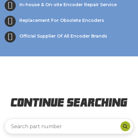
In-house & On-site Encoder Repair Service
Replacement For Obsolete Encoders
Official Supplier Of All Encoder Brands
Continue Searching