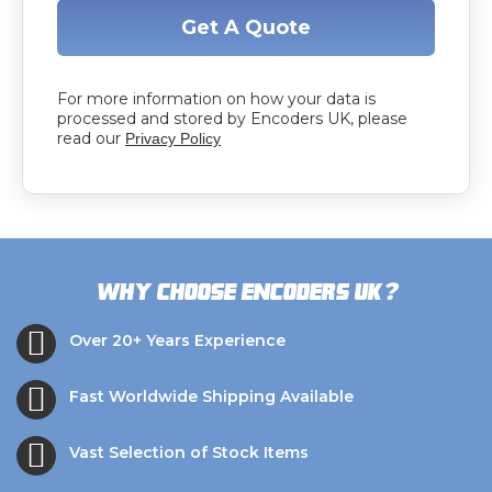
Get A Quote
For more information on how your data is
processed and stored by Encoders UK, please
read our
Privacy Policy
?
Why choose Encoders UK
Over 20+ Years Experience
Fast Worldwide Shipping Available
Vast Selection of Stock Items