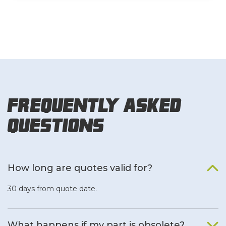
Frequently Asked
Questions
How long are quotes valid for?
30 days from quote date.
What happens if my part is obsolete?