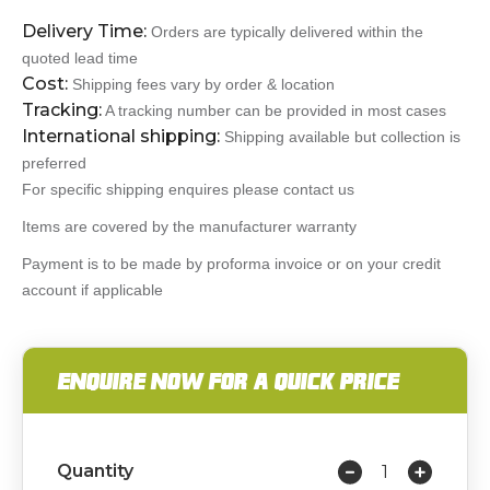
Delivery Time:
Orders are typically delivered within the
quoted lead time
Cost:
Shipping fees vary by order & location
Tracking:
A tracking number can be provided in most cases
International shipping:
Shipping available but collection is
preferred
For specific shipping enquires please contact us
Items are covered by the manufacturer warranty
Payment is to be made by proforma invoice or on your credit
account if applicable
ENQUIRE NOW FOR A QUICK PRICE
Quantity