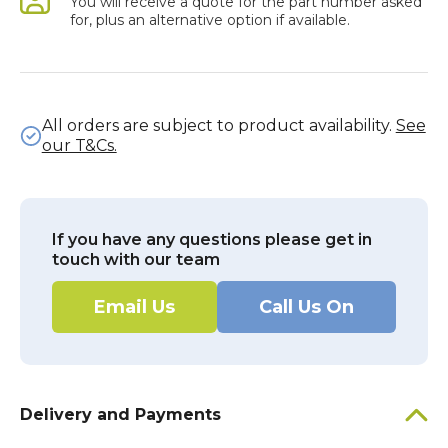
You will receive a quote for the part number asked
for, plus an alternative option if available.
All orders are subject to product availability.
See
our T&Cs.
If you have any questions please get in
touch with our team
Email Us
Call Us On
Delivery and Payments