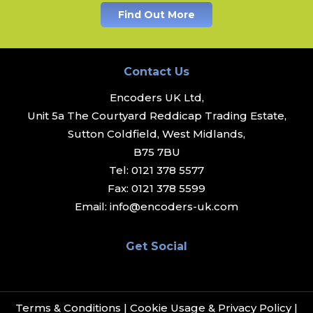
Find Out More
Contact Us
Encoders UK Ltd,
Unit 5a The Courtyard Reddicap Trading Estate,
Sutton Coldfield, West Midlands,
B75 7BU
Tel:
0121 378 5577
Fax:
0121 378 5599
Email:
info@encoders-uk.com
Get Social
Terms & Conditions
|
Cookie Usage & Privacy Policy
|