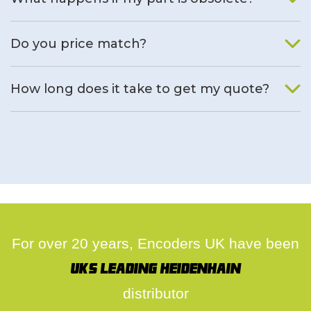
We will find an alternative product if one is available.
Do you price match?
Yes, on a case by case basis.
How long does it take to get my quote?
We deal with quotes as soon as possible, we hope to get to
you same day.
For over 20 years, Encoders UK have been
UK's leading Heidenhain
distributor