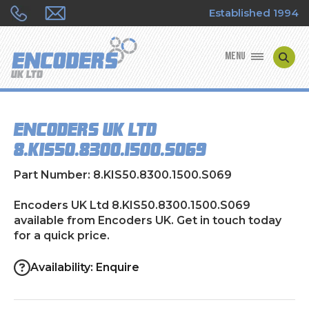
Established 1994
MENU
ENCODER MANUFACTURERS
Encoders UK Ltd
ENCODER TYPES
8.KIS50.8300.1500.S069
ENCODER REPAIRS
Part Number: 8.KIS50.8300.1500.S069
SHOP
Encoders UK Ltd 8.KIS50.8300.1500.S069
available from Encoders UK. Get in touch today
for a quick price.
CONTACT US
Availability: Enquire