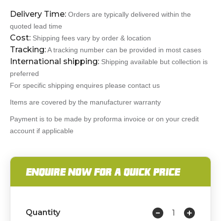
Delivery Time:
Orders are typically delivered within the
quoted lead time
Cost:
Shipping fees vary by order & location
Tracking:
A tracking number can be provided in most cases
International shipping:
Shipping available but collection is
preferred
For specific shipping enquires please contact us
Items are covered by the manufacturer warranty
Payment is to be made by proforma invoice or on your credit
account if applicable
ENQUIRE NOW FOR A QUICK PRICE
Quantity