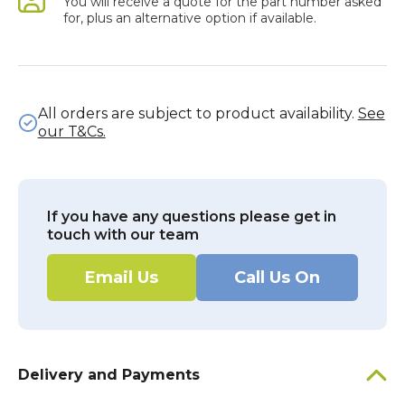
You will receive a quote for the part number asked
for, plus an alternative option if available.
All orders are subject to product availability.
See
our T&Cs.
If you have any questions please get in
touch with our team
Email Us
Call Us On
Delivery and Payments