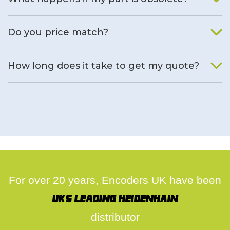
We will find an alternative product if one is available.
Do you price match?
Yes, on a case by case basis.
How long does it take to get my quote?
We deal with quotes as soon as possible, we hope to get to
you same day.
For over 20 years, Encoders UK have been
UK's leading Heidenhain
distributor