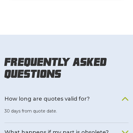
Frequently Asked
Questions
How long are quotes valid for?
30 days from quote date.
What happens if my part is obsolete?