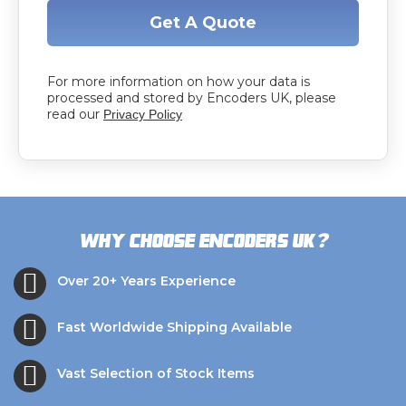
Get A Quote
For more information on how your data is
processed and stored by Encoders UK, please
read our
Privacy Policy
?
Why choose Encoders UK
Over 20+ Years Experience
Fast Worldwide Shipping Available
Vast Selection of Stock Items