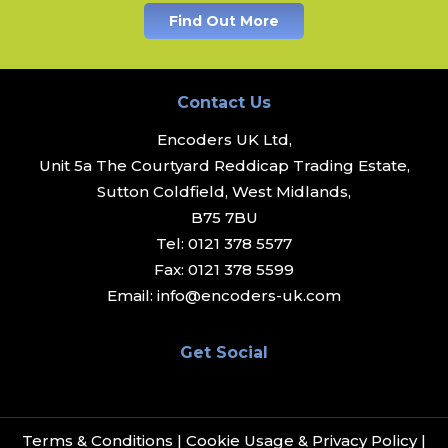
Find Out More
Contact Us
Encoders UK Ltd,
Unit 5a The Courtyard Reddicap Trading Estate,
Sutton Coldfield, West Midlands,
B75 7BU
Tel:
0121 378 5577
Fax:
0121 378 5599
Email:
info@encoders-uk.com
Get Social
Terms & Conditions
|
Cookie Usage & Privacy Policy
|