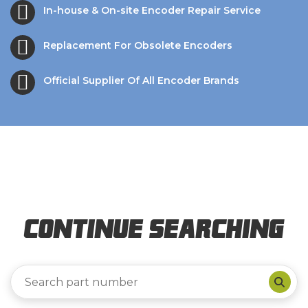
In-house & On-site Encoder Repair Service
Replacement For Obsolete Encoders
Official Supplier Of All Encoder Brands
Continue Searching