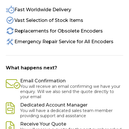
Fast Worldwide Delivery
Vast Selection of Stock Items
Replacements for Obsolete Encoders
Emergency Repair Service for All Encoders
What happens next?
Email Confirmation
You will receive an email confirming we have your
enquiry. Will we also send the quote directly to
your email
Dedicated Account Manager
You will have a dedicated sales team member
providing support and assistance
Receive Your Quote