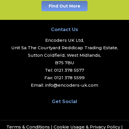
Find Out More
Contact Us
Encoders UK Ltd,
Unit 5a The Courtyard Reddicap Trading Estate,
Sutton Coldfield, West Midlands,
B75 7BU
Tel:
0121 378 5577
Fax:
0121 378 5599
Email:
info@encoders-uk.com
Get Social
Terms & Conditions
|
Cookie Usage & Privacy Policy
|