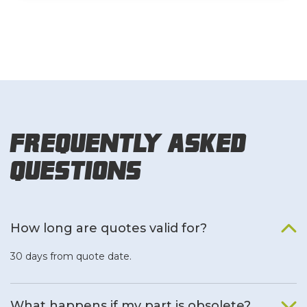
Frequently Asked
Questions
How long are quotes valid for?
30 days from quote date.
What happens if my part is obsolete?