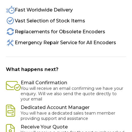
Fast Worldwide Delivery
Vast Selection of Stock Items
Replacements for Obsolete Encoders
Emergency Repair Service for All Encoders
What happens next?
Email Confirmation
You will receive an email confirming we have your
enquiry. Will we also send the quote directly to
your email
Dedicated Account Manager
You will have a dedicated sales team member
providing support and assistance
Receive Your Quote