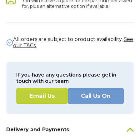
You will receive a quote for the part number asked
for, plus an alternative option if available.
All orders are subject to product availability.
See
our T&Cs.
If you have any questions please get in
touch with our team
Email Us
Call Us On
Delivery and Payments