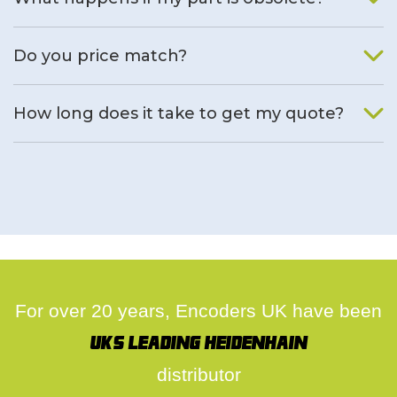
We will find an alternative product if one is available.
Do you price match?
Yes, on a case by case basis.
How long does it take to get my quote?
We deal with quotes as soon as possible, we hope to get to
you same day.
For over 20 years, Encoders UK have been
UK's leading Heidenhain
distributor