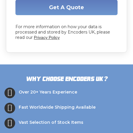
Get A Quote
For more information on how your data is
processed and stored by Encoders UK, please
read our
Privacy Policy
?
Why choose Encoders UK
Over 20+ Years Experience
Fast Worldwide Shipping Available
Vast Selection of Stock Items