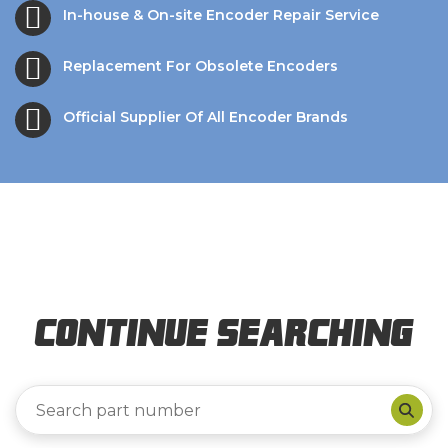
In-house & On-site Encoder Repair Service
Replacement For Obsolete Encoders
Official Supplier Of All Encoder Brands
Continue Searching