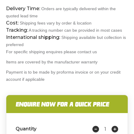
Delivery Time:
Orders are typically delivered within the
quoted lead time
Cost:
Shipping fees vary by order & location
Tracking:
A tracking number can be provided in most cases
International shipping:
Shipping available but collection is
preferred
For specific shipping enquires please contact us
Items are covered by the manufacturer warranty
Payment is to be made by proforma invoice or on your credit
account if applicable
ENQUIRE NOW FOR A QUICK PRICE
Quantity