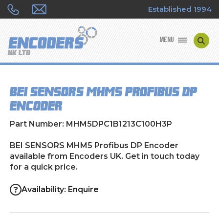
Established 1994
MENU
ENCODER MANUFACTURERS
BEI SENSORS MHM5 Profibus DP
ENCODER TYPES
Encoder
ENCODER REPAIRS
Part Number: MHM5DPC1B1213C100H3P
SHOP
BEI SENSORS MHM5 Profibus DP Encoder
available from Encoders UK. Get in touch today
for a quick price.
CONTACT US
Availability: Enquire