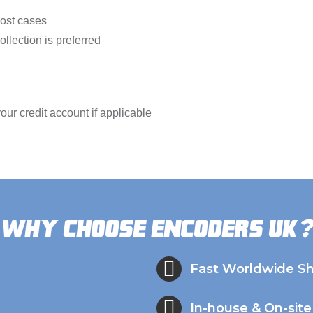
ost cases
llection is preferred
ur credit account if applicable
?
Why choose Encoders UK
Fast Worldwide Sh
In-house & On-site