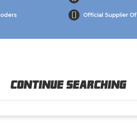
coders
Official Supplier O
Continue Searching