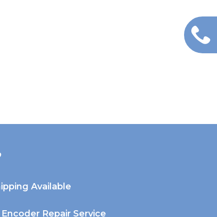
ipping Available
 Encoder Repair Service