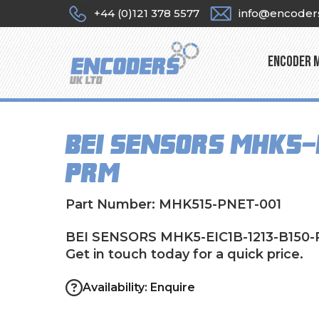
+44 (0)121 378 5577
info@encoder
BEI SENSORS MHK5-EIC1
Delivery and Payments
FAQ's
ENCODER 
BEI SENSORS MHK5-E
Accu-Coder E
Acu-Rite Enco
PRM
AMI Elektroni
Anilam Encod
Part Number: MHK515-PNET-001
Balluff Encod
BEI SENSORS MHK5-EIC1B-1213-B150-P
Baumer Enco
Get in touch today for a quick price.
Baumer IVO E
Availability: Enquire
Baumer Thalh