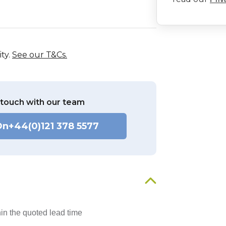
ity.
See our T&Cs.
n touch with our team
On
+44(0)121 378 5577
hin the quoted lead time