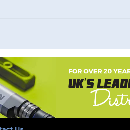
 to get to you same day.
tact Us