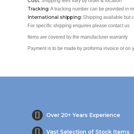
Cost:
Shipping fees vary by order & location
Tracking:
A tracking number can be provided in m
International shipping:
Shipping available but co
For specific shipping enquires please contact us
Items are covered by the manufacturer warranty
Payment is to be made by proforma invoice or on yo
Over 20+ Years Experience
Vast Selection of Stock Items