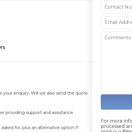
Renco Encoders
Special Offer Touch Probes
der Company Encoders
SICK UK Encoders
s
Siemens Encoders
ders
Siko Encoders
ders
SONY Encoders
rs
Sumtak Encoders
ers
rs
Tamagawa Encoders
rs
TR Electronic Encoders
ncoders
TWK Encoders
oders
Wachendorff Encoders
ers
e your enquiry. Will we also send the quote
er providing support and assistance
For more inf
processed an
asked for, plus an alternative option if
read our
Priv