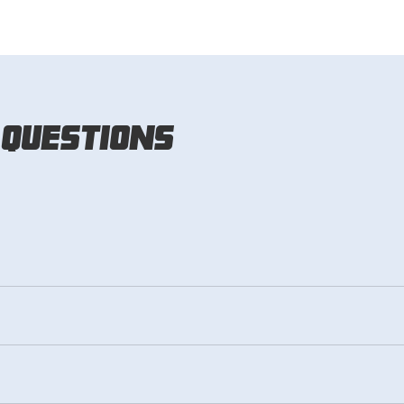
 Questions
e.