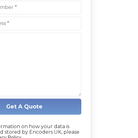
Get A Quote
ormation on how your data is
d stored by Encoders UK, please
acy Policy