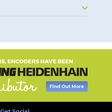
Find Out More
Get Social