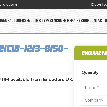
s-uk.com
Downlo
B-1213-B150-PRM
MANUFACTURERS
ENCODER TYPES
ENCODER REPAIRS
SHOP
CONTACT 
Absolute Encoders
Encoder Repairs
Digital Length Gauging Encoders
Emergency Site Visits
IC1B-1213-B150-
ncoders
Kubler Encoders
Digital Readout Systems
Encoder Design and Manufacture
ENQUIRE N
ders
Koyo Encoders
Incremental Encoders
Encoder Repair Form
k Encoders
Leine and Linde Encoders
Linear Encoders
ers
Lika Encoders
Magnetic Encoders
Quantity
ers
Litton Encoders
Motor Encoders
RM available from Encoders UK.
ders
Nemicon Encoders
Optical Encoders
Baumer Hubner Encoders
Newall Measurement Systems
Rotary Encoders
ncoders
Omron Encoders
Spherosyn & Microsyn Encoders
eim Encoders
Pepperl + Fuchs Encoders
Tachogenerators