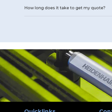
Yes, on a case by case basis.
How long does it take to get my quote?
We deal with quotes as soon as possible, we hope
Quicklinks
Con