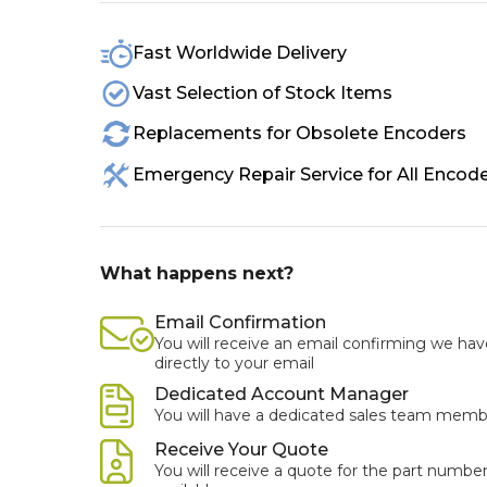
BEI Encoders
British Enco
Fast Worldwide Delivery
DRC Encoder
Vast Selection of Stock Items
Dynapar Enco
Euchner Enco
Replacements for Obsolete Encoders
Fagor Encode
Emergency Repair Service for All Encod
Fenac Encode
Fanuc Encode
Heidenhain E
What happens next?
Hengstler Enc
Hohner Encod
Email Confirmation
You will receive an email confirming we hav
directly to your email
Dedicated Account Manager
You will have a dedicated sales team memb
Receive Your Quote
You will receive a quote for the part number 