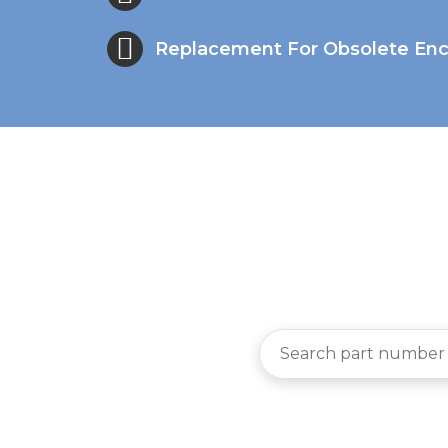
Replacement For Obsolete En