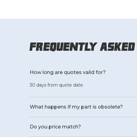
Frequently Asked
How long are quotes valid for?
30 days from quote date.
What happens if my part is obsolete?
We will find an alternative product if one is availabl
Do you price match?