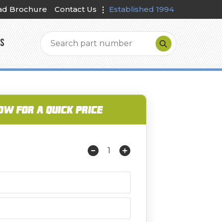
ad Brochure
Contact Us
Established 1994
Get a Quote
Contact Us
US
OW FOR A QUICK PRICE