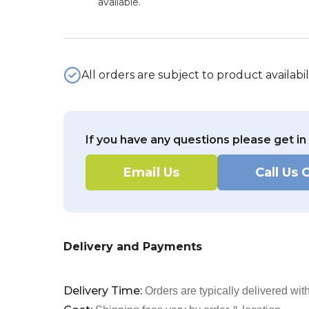
available.
All orders are subject to product availabil
If you have any questions please get i
Email Us
Call Us 
Delivery and Payments
Delivery Time:
Orders are typically delivered wit