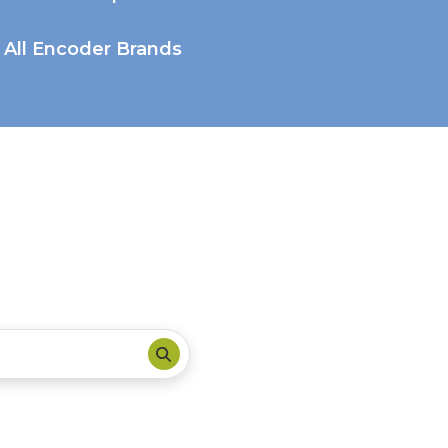
f All Encoder Brands