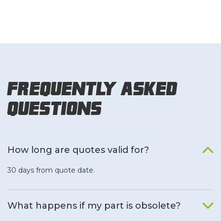
Frequently Asked
Questions
How long are quotes valid for?
30 days from quote date.
What happens if my part is obsolete?