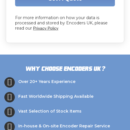
For more information on how your data is
processed and stored by Encoders UK, please
read our
Privacy Policy
?
Why choose Encoders UK
Over 20+ Years Experience
Fast Worldwide Shipping Available
Vast Selection of Stock Items
In-house & On-site Encoder Repair Service