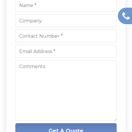
Get A Quote