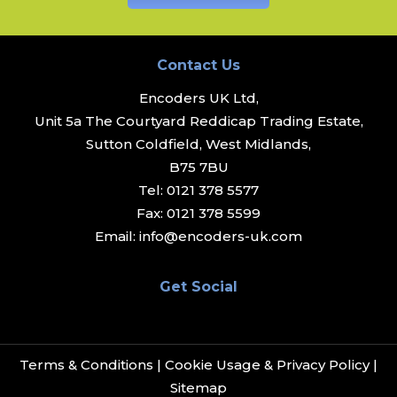
Contact Us
Encoders UK Ltd,
Unit 5a The Courtyard Reddicap Trading Estate,
Sutton Coldfield, West Midlands,
B75 7BU
Tel:
0121 378 5577
Fax:
0121 378 5599
Email:
info@encoders-uk.com
Get Social
Terms & Conditions
|
Cookie Usage & Privacy Policy
|
Sitemap