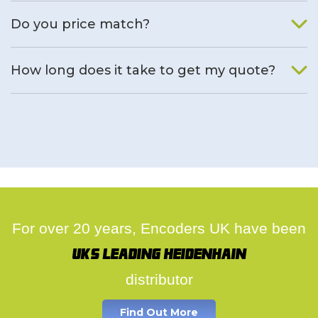
We will find an alternative product if one is available.
Do you price match?
Yes, on a case by case basis.
How long does it take to get my quote?
We deal with quotes as soon as possible, we hope to get to
you same day.
For over 20 years, Encoders UK have been
UK's leading Heidenhain
distributor
Find Out More