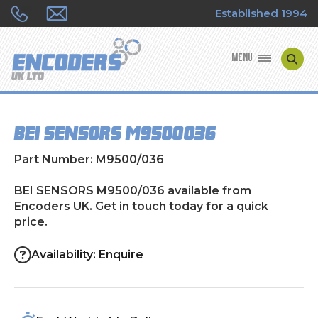
Established 1994
MENU
ENCODER MANUFACTURERS
BEI SENSORS M9500/036
ENCODER TYPES
Part Number: M9500/036
ENCODER REPAIRS
BEI SENSORS M9500/036 available from
Encoders UK. Get in touch today for a quick
SHOP
price.
CONTACT US
Availability: Enquire