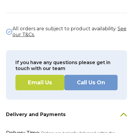
All orders are subject to product availability.
See
our T&Cs.
If you have any questions please get in
touch with our team
Email Us
Call Us On
Delivery and Payments
Delivery Time: