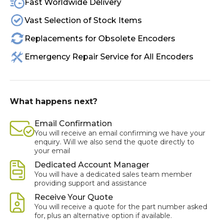
Fast Worldwide Delivery
Vast Selection of Stock Items
Replacements for Obsolete Encoders
Emergency Repair Service for All Encoders
What happens next?
Email Confirmation
You will receive an email confirming we have your
enquiry. Will we also send the quote directly to
your email
Dedicated Account Manager
You will have a dedicated sales team member
providing support and assistance
Receive Your Quote
You will receive a quote for the part number asked
for, plus an alternative option if available.