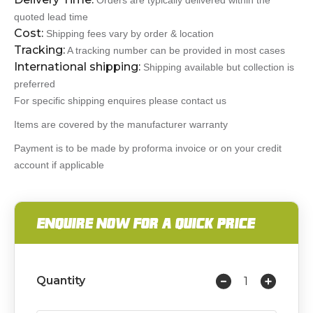
Orders are typically delivered within the
quoted lead time
Cost:
Shipping fees vary by order & location
Tracking:
A tracking number can be provided in most cases
International shipping:
Shipping available but collection is
preferred
For specific shipping enquires please contact us
Items are covered by the manufacturer warranty
Payment is to be made by proforma invoice or on your credit
account if applicable
ENQUIRE NOW FOR A QUICK PRICE
Quantity