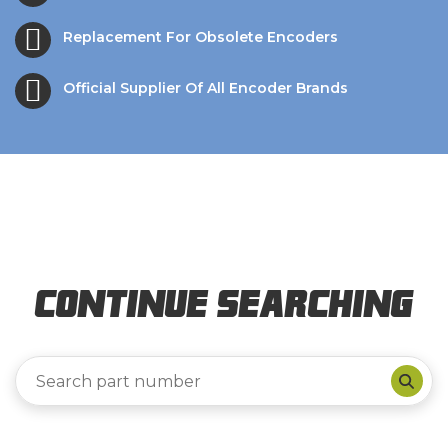
Replacement For Obsolete Encoders
Official Supplier Of All Encoder Brands
Continue Searching