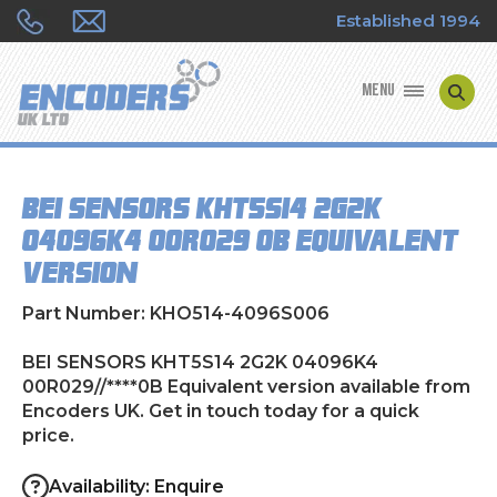
Established 1994
MENU
ENCODER MANUFACTURERS
BEI SENSORS KHT5S14 2G2K
ENCODER TYPES
04096K4 00R029//****0B Equivalent
version
ENCODER REPAIRS
Part Number: KHO514-4096S006
SHOP
BEI SENSORS KHT5S14 2G2K 04096K4
CONTACT US
00R029//****0B Equivalent version available from
Encoders UK. Get in touch today for a quick
price.
Availability: Enquire