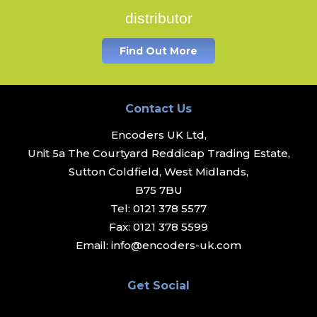
distributor
Find Out More
Contact Us
Encoders UK Ltd,
Unit 5a The Courtyard Reddicap Trading Estate,
Sutton Coldfield, West Midlands,
B75 7BU
Tel:
0121 378 5577
Fax:
0121 378 5599
Email:
info@encoders-uk.com
Get Social