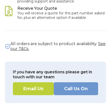
providing support and assistance
Receive Your Quote
You will receive a quote for the part number asked
for, plus an alternative option if available.
All orders are subject to product availability.
See
our T&Cs.
If you have any questions please get in
touch with our team
Email Us
Call Us On