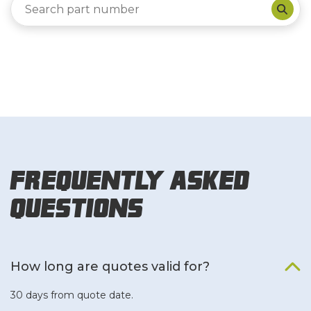
Frequently Asked
Questions
How long are quotes valid for?
30 days from quote date.