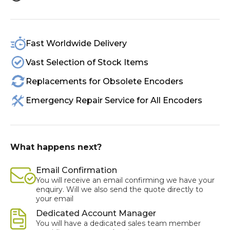
Fast Worldwide Delivery
Vast Selection of Stock Items
Replacements for Obsolete Encoders
Emergency Repair Service for All Encoders
What happens next?
Email Confirmation
You will receive an email confirming we have your
enquiry. Will we also send the quote directly to
your email
Dedicated Account Manager
You will have a dedicated sales team member