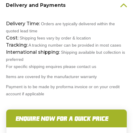
Delivery and Payments
Delivery Time:
Orders are typically delivered within the
quoted lead time
Cost:
Shipping fees vary by order & location
Tracking:
A tracking number can be provided in most cases
International shipping:
Shipping available but collection is
preferred
For specific shipping enquires please contact us
Items are covered by the manufacturer warranty
Payment is to be made by proforma invoice or on your credit
account if applicable
ENQUIRE NOW FOR A QUICK PRICE