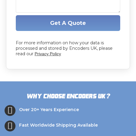
Get A Quote
For more information on how your data is
processed and stored by Encoders UK, please
read our
Privacy Policy
?
Why choose Encoders UK
Over 20+ Years Experience
Fast Worldwide Shipping Available