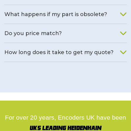
What happens if my part is obsolete?
We will find an alternative product if one is available.
Do you price match?
Yes, on a case by case basis.
How long does it take to get my quote?
We deal with quotes as soon as possible, we hope to get to
you same day.
For over 20 years, Encoders UK have been
UK's leading Heidenhain