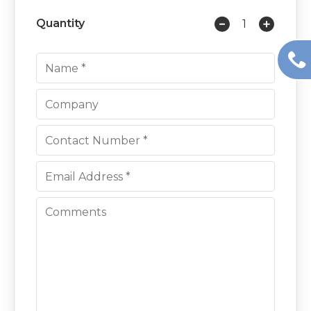
Quantity