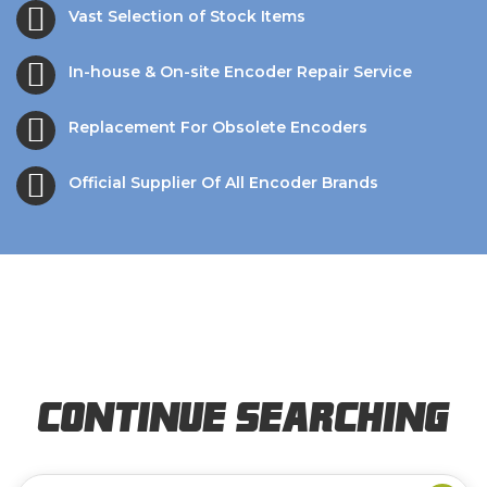
Vast Selection of Stock Items
In-house & On-site Encoder Repair Service
Replacement For Obsolete Encoders
Official Supplier Of All Encoder Brands
Continue Searching