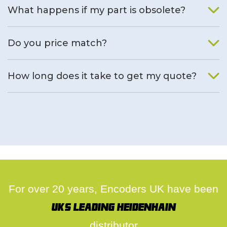
What happens if my part is obsolete?
We will find an alternative product if one is available.
Do you price match?
Yes, on a case by case basis.
How long does it take to get my quote?
We deal with quotes as soon as possible, we hope to get to
you same day.
For over 20 years, Encoders UK have been
UK's leading Heidenhain
distributor