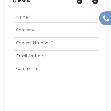
Quantity