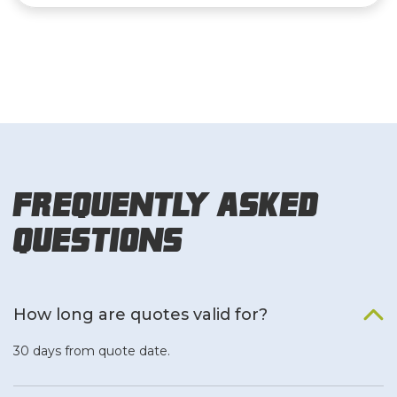
Frequently Asked
Questions
How long are quotes valid for?
30 days from quote date.