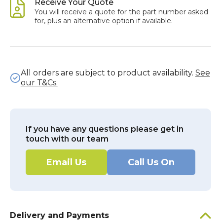
Receive Your Quote
You will receive a quote for the part number asked
for, plus an alternative option if available.
All orders are subject to product availability.
See
our T&Cs.
If you have any questions please get in
touch with our team
Email Us
Call Us On
Delivery and Payments