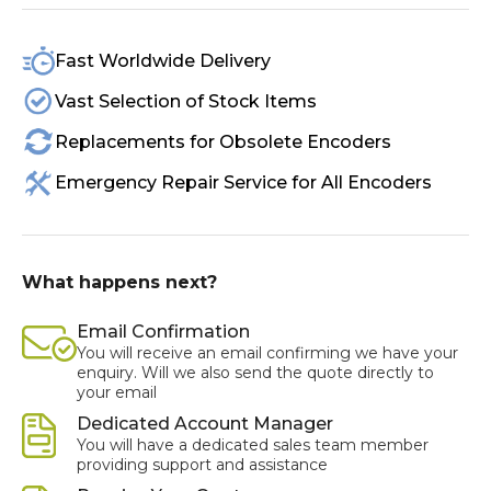
Fast Worldwide Delivery
Vast Selection of Stock Items
Replacements for Obsolete Encoders
Emergency Repair Service for All Encoders
What happens next?
Email Confirmation
You will receive an email confirming we have your
enquiry. Will we also send the quote directly to
your email
Dedicated Account Manager
You will have a dedicated sales team member
providing support and assistance