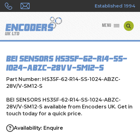
Established 1994
MENU
ENCODER MANUFACTURERS
BEI SENSORS HS35F-62-R14-SS-
ENCODER TYPES
1024-ABZC-28V/V-SM12-S
ENCODER REPAIRS
Part Number: HS35F-62-R14-SS-1024-ABZC-
28V/V-SM12-S
SHOP
BEI SENSORS HS35F-62-R14-SS-1024-ABZC-
28V/V-SM12-S available from Encoders UK. Get in
CONTACT US
touch today for a quick price.
Availability: Enquire