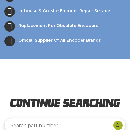
In-house & On-site Encoder Repair Service
Replacement For Obsolete Encoders
Official Supplier Of All Encoder Brands
Continue Searching