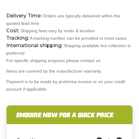
Delivery Time:
Orders are typically delivered within the
quoted lead time
Cost:
Shipping fees vary by order & location
Tracking:
A tracking number can be provided in most cases
International shipping:
Shipping available but collection is
preferred
For specific shipping enquires please contact us
Items are covered by the manufacturer warranty
Payment is to be made by proforma invoice or on your credit
account if applicable
ENQUIRE NOW FOR A QUICK PRICE