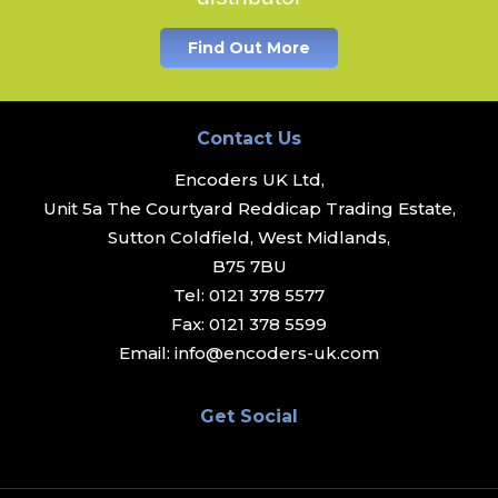
Find Out More
Contact Us
Encoders UK Ltd,
Unit 5a The Courtyard Reddicap Trading Estate,
Sutton Coldfield, West Midlands,
B75 7BU
Tel:
0121 378 5577
Fax:
0121 378 5599
Email:
info@encoders-uk.com
Get Social