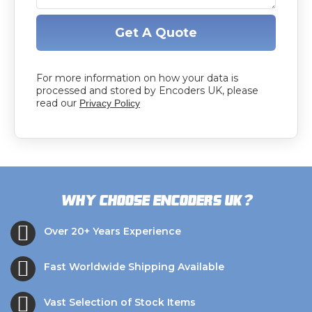
Get A Quote
For more information on how your data is
processed and stored by Encoders UK, please
read our
Privacy Policy
?
Why choose Encoders UK
Over 20+ Years Experience
Fast Worldwide Shipping Available
Vast Selection of Stock Items