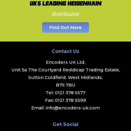
UK's leading Heidenhain
distributor
Find Out More
Contact Us
Encoders UK Ltd,
Unit 5a The Courtyard Reddicap Trading Estate,
Sutton Coldfield, West Midlands,
B75 7BU
Tel:
0121 378 5577
Fax:
0121 378 5599
Email:
info@encoders-uk.com
Get Social