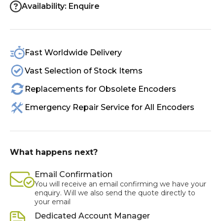
Availability: Enquire
Fast Worldwide Delivery
Vast Selection of Stock Items
Replacements for Obsolete Encoders
Emergency Repair Service for All Encoders
What happens next?
Email Confirmation
You will receive an email confirming we have your
enquiry. Will we also send the quote directly to
your email
Dedicated Account Manager