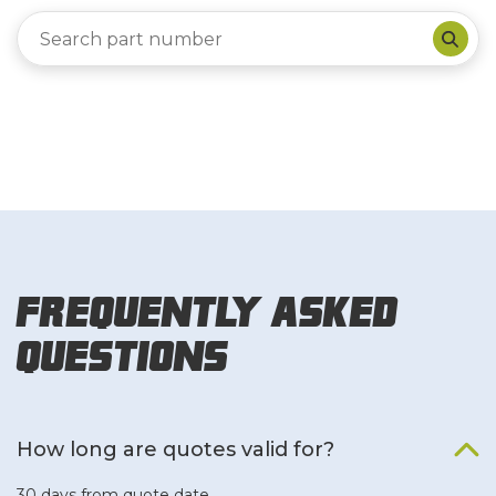
Frequently Asked
Questions
How long are quotes valid for?
30 days from quote date.