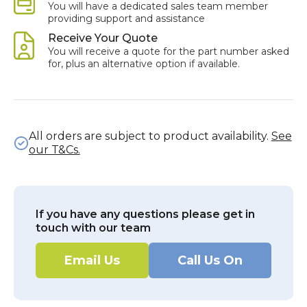
You will have a dedicated sales team member
providing support and assistance
Receive Your Quote
You will receive a quote for the part number asked
for, plus an alternative option if available.
All orders are subject to product availability.
See
our T&Cs.
If you have any questions please get in
touch with our team
Email Us
Call Us On