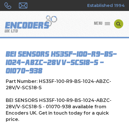
Established 1994
MENU
ENCODER MANUFACTURERS
BEI SENSORS HS35F-100-R9-BS-
ENCODER TYPES
1024-ABZC-28V/V-SCS18-S -
01070-938
ENCODER REPAIRS
Part Number: HS35F-100-R9-BS-1024-ABZC-
SHOP
28V/V-SCS18-S
CONTACT US
BEI SENSORS HS35F-100-R9-BS-1024-ABZC-
28V/V-SCS18-S - 01070-938 available from
Encoders UK. Get in touch today for a quick
price.