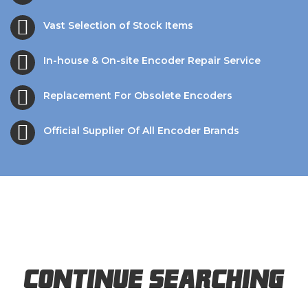
Vast Selection of Stock Items
In-house & On-site Encoder Repair Service
Replacement For Obsolete Encoders
Official Supplier Of All Encoder Brands
Continue Searching