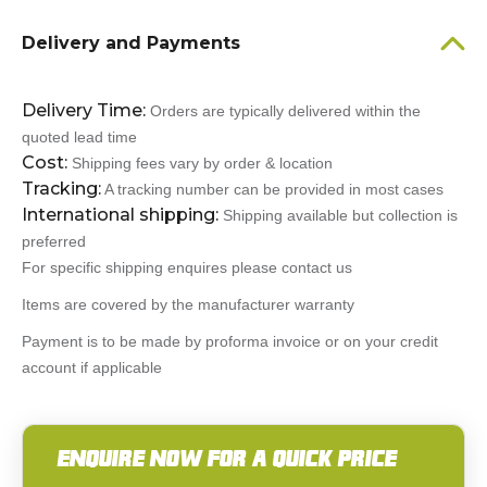
Delivery and Payments
Delivery Time:
Orders are typically delivered within the
quoted lead time
Cost:
Shipping fees vary by order & location
Tracking:
A tracking number can be provided in most cases
International shipping:
Shipping available but collection is
preferred
For specific shipping enquires please contact us
Items are covered by the manufacturer warranty
Payment is to be made by proforma invoice or on your credit
account if applicable
ENQUIRE NOW FOR A QUICK PRICE