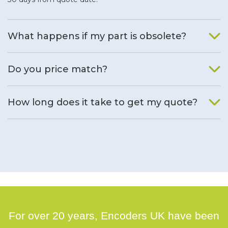
What happens if my part is obsolete?
We will find an alternative product if one is available.
Do you price match?
Yes, on a case by case basis.
How long does it take to get my quote?
We deal with quotes as soon as possible, we hope to get to
you same day.
For over 20 years, Encoders UK have been