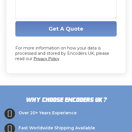
Get A Quote
For more information on how your data is
processed and stored by Encoders UK, please
read our
Privacy Policy
?
Why choose Encoders UK
Over 20+ Years Experience
Fast Worldwide Shipping Available