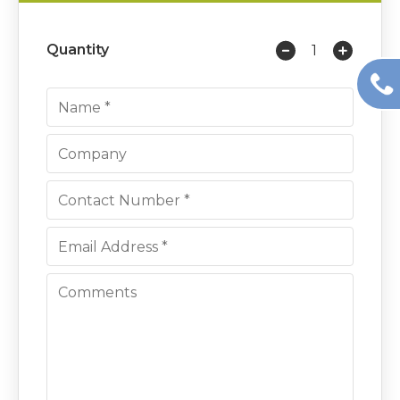
Quantity