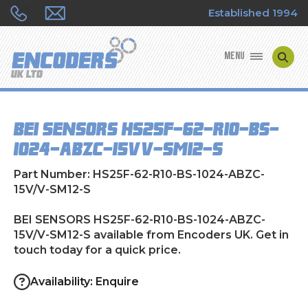
Established 1994
MENU
ENCODER MANUFACTURERS
BEI SENSORS HS25F-62-R10-BS-
ENCODER TYPES
1024-ABZC-15V/V-SM12-S
ENCODER REPAIRS
Part Number: HS25F-62-R10-BS-1024-ABZC-
15V/V-SM12-S
SHOP
BEI SENSORS HS25F-62-R10-BS-1024-ABZC-
15V/V-SM12-S available from Encoders UK. Get in
CONTACT US
touch today for a quick price.
Availability: Enquire