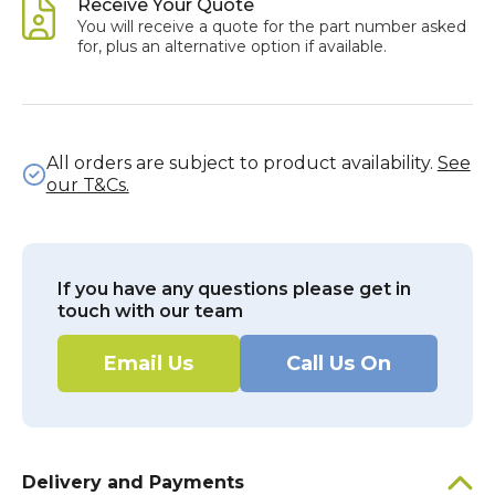
Receive Your Quote
You will receive a quote for the part number asked
for, plus an alternative option if available.
All orders are subject to product availability.
See
our T&Cs.
If you have any questions please get in
touch with our team
Email Us
Call Us On
Delivery and Payments