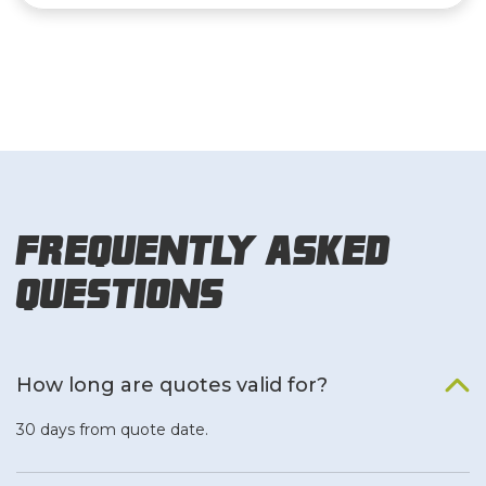
Frequently Asked
Questions
How long are quotes valid for?
30 days from quote date.