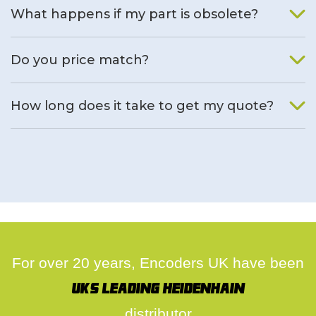
What happens if my part is obsolete?
We will find an alternative product if one is available.
Do you price match?
Yes, on a case by case basis.
How long does it take to get my quote?
We deal with quotes as soon as possible, we hope to get to
you same day.
For over 20 years, Encoders UK have been
UK's leading Heidenhain
distributor