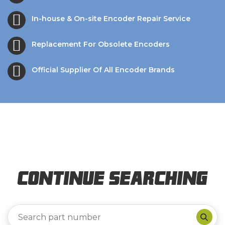
In-house & On-site Encoder Repair Service
Replacement For Obsolete Encoders
Official Supplier Of All Encoder Brands
Continue Searching