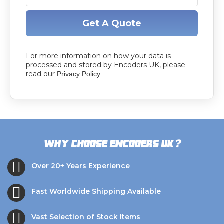
Get A Quote
For more information on how your data is
processed and stored by Encoders UK, please
read our
Privacy Policy
?
Why choose Encoders UK
Over 20+ Years Experience
Fast Worldwide Shipping Available
Vast Selection of Stock Items