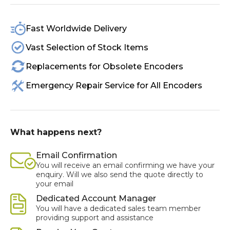
Fast Worldwide Delivery
Vast Selection of Stock Items
Replacements for Obsolete Encoders
Emergency Repair Service for All Encoders
What happens next?
Email Confirmation
You will receive an email confirming we have your
enquiry. Will we also send the quote directly to
your email
Dedicated Account Manager
You will have a dedicated sales team member
providing support and assistance