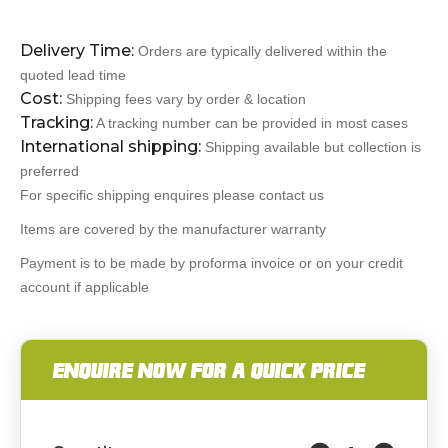
Delivery Time:
Orders are typically delivered within the
quoted lead time
Cost:
Shipping fees vary by order & location
Tracking:
A tracking number can be provided in most cases
International shipping:
Shipping available but collection is
preferred
For specific shipping enquires please contact us
Items are covered by the manufacturer warranty
Payment is to be made by proforma invoice or on your credit
account if applicable
ENQUIRE NOW FOR A QUICK PRICE