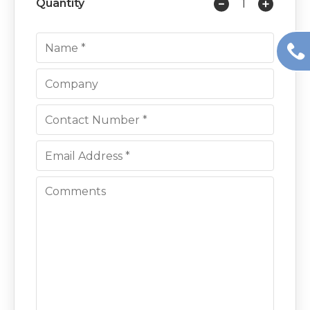
Quantity