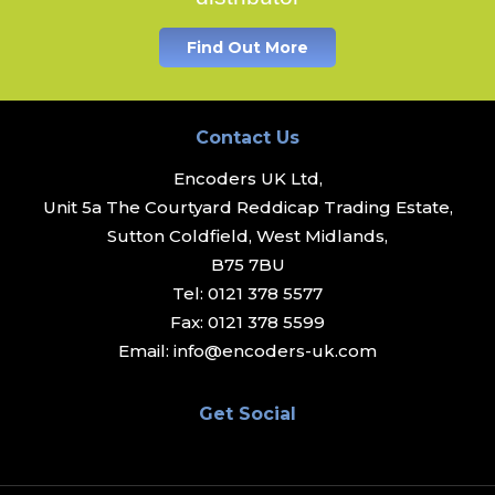
Find Out More
Contact Us
Encoders UK Ltd,
Unit 5a The Courtyard Reddicap Trading Estate,
Sutton Coldfield, West Midlands,
B75 7BU
Tel:
0121 378 5577
Fax:
0121 378 5599
Email:
info@encoders-uk.com
Get Social