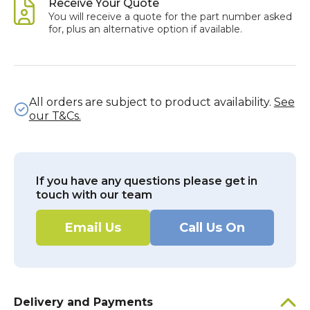
Receive Your Quote
You will receive a quote for the part number asked
for, plus an alternative option if available.
All orders are subject to product availability.
See
our T&Cs.
If you have any questions please get in
touch with our team
Email Us
Call Us On
Delivery and Payments