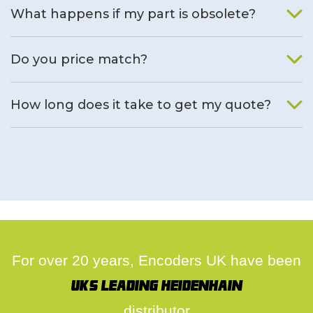
What happens if my part is obsolete?
We will find an alternative product if one is available.
Do you price match?
Yes, on a case by case basis.
How long does it take to get my quote?
We deal with quotes as soon as possible, we hope to get to
you same day.
For over 20 years, Encoders UK have been
UK's leading Heidenhain
distributor