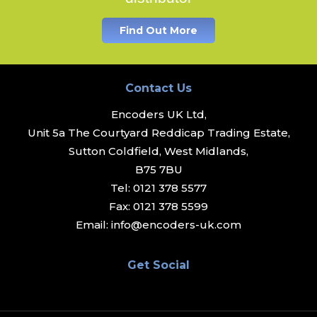
Find Out More
Contact Us
Encoders UK Ltd,
Unit 5a The Courtyard Reddicap Trading Estate,
Sutton Coldfield, West Midlands,
B75 7BU
Tel:
0121 378 5577
Fax:
0121 378 5599
Email:
info@encoders-uk.com
Get Social