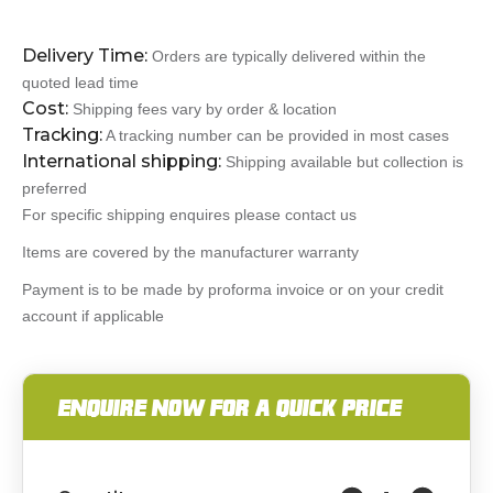
Delivery Time:
Orders are typically delivered within the
quoted lead time
Cost:
Shipping fees vary by order & location
Tracking:
A tracking number can be provided in most cases
International shipping:
Shipping available but collection is
preferred
For specific shipping enquires please contact us
Items are covered by the manufacturer warranty
Payment is to be made by proforma invoice or on your credit
account if applicable
ENQUIRE NOW FOR A QUICK PRICE