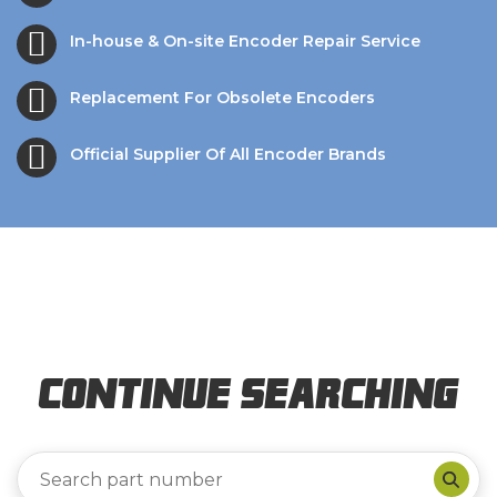
In-house & On-site Encoder Repair Service
Replacement For Obsolete Encoders
Official Supplier Of All Encoder Brands
Continue Searching