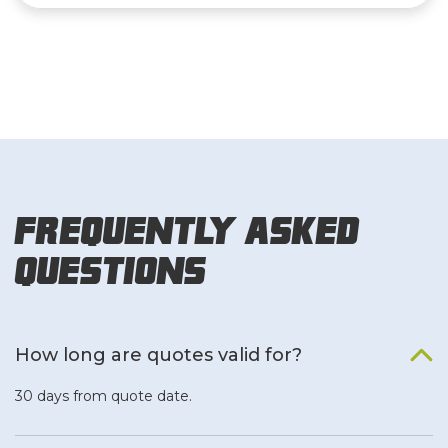
Frequently Asked
Questions
How long are quotes valid for?
30 days from quote date.