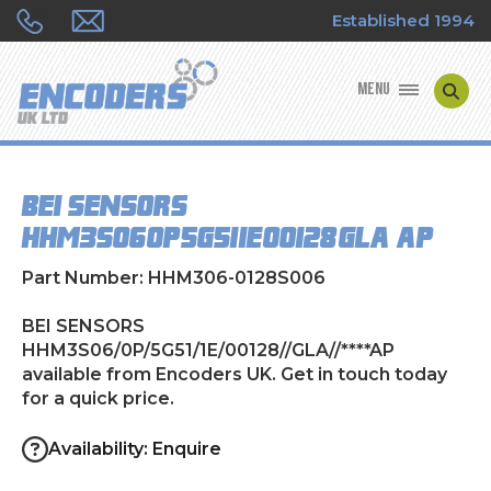
Established 1994
MENU
ENCODER MANUFACTURERS
BEI SENSORS
ENCODER TYPES
HHM3S06/0P/5G51/1E/00128//GLA//****AP
ENCODER REPAIRS
Part Number: HHM306-0128S006
SHOP
BEI SENSORS
HHM3S06/0P/5G51/1E/00128//GLA//****AP
available from Encoders UK. Get in touch today
CONTACT US
for a quick price.
Availability: Enquire