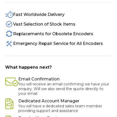
Fast Worldwide Delivery
Vast Selection of Stock Items
Replacements for Obsolete Encoders
Emergency Repair Service for All Encoders
What happens next?
Email Confirmation
You will receive an email confirming we have your
enquiry. Will we also send the quote directly to
your email
Dedicated Account Manager
You will have a dedicated sales team member
providing support and assistance