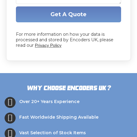
Get A Quote
For more information on how your data is
processed and stored by Encoders UK, please
read our
Privacy Policy
?
Why choose Encoders UK
Over 20+ Years Experience
Fast Worldwide Shipping Available
Vast Selection of Stock Items