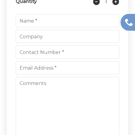
Quantity