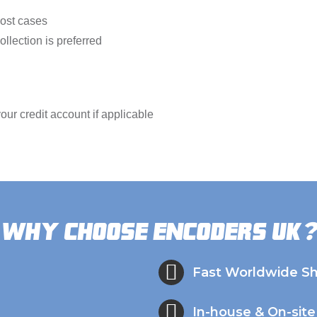
ost cases
llection is preferred
ur credit account if applicable
?
Why choose Encoders UK
Fast Worldwide Sh
In-house & On-site