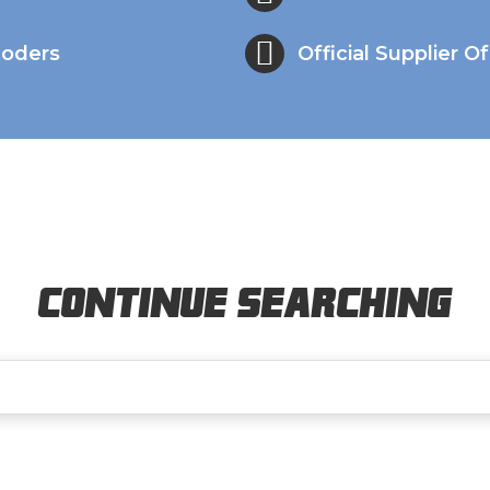
coders
Official Supplier O
Continue Searching