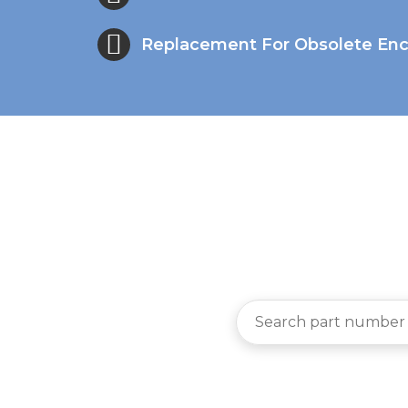
Replacement For Obsolete En