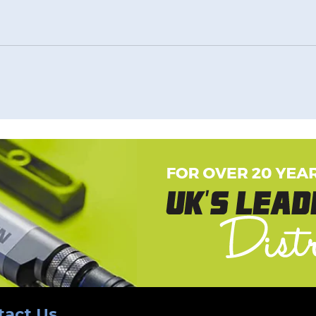
 to get to you same day.
tact Us