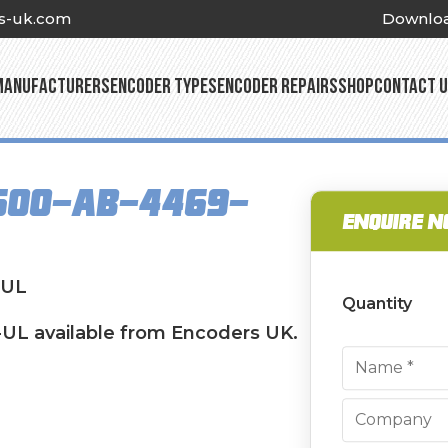
s-uk.com
Downlo
-AB-4469-SC-UL
MANUFACTURERS
ENCODER TYPES
ENCODER REPAIRS
SHOP
CONTACT 
Absolute Encoders
Encoder Repairs
Digital Length Gauging Encoders
Emergency Site Visits
500-AB-4469-
ncoders
Kubler Encoders
Digital Readout Systems
Encoder Design and Manufacture
ENQUIRE N
ders
Koyo Encoders
Incremental Encoders
Encoder Repair Form
k Encoders
Leine and Linde Encoders
Linear Encoders
ers
Lika Encoders
Magnetic Encoders
-UL
Quantity
ers
Litton Encoders
Motor Encoders
L available from Encoders UK.
ders
Nemicon Encoders
Optical Encoders
Baumer Hubner Encoders
Newall Measurement Systems
Rotary Encoders
ncoders
Omron Encoders
Spherosyn & Microsyn Encoders
eim Encoders
Pepperl + Fuchs Encoders
Tachogenerators