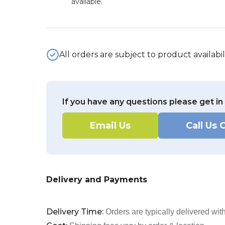
available.
All orders are subject to product availabil
If you have any questions please get i
Email Us
Call Us 
Delivery and Payments
Delivery Time:
Orders are typically delivered wit