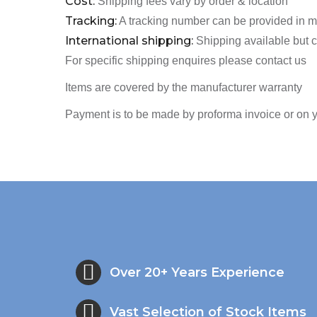
Cost:
Shipping fees vary by order & location
Tracking:
A tracking number can be provided in m
International shipping:
Shipping available but co
For specific shipping enquires please contact us
Items are covered by the manufacturer warranty
Payment is to be made by proforma invoice or on yo
Over 20+ Years Experience
Vast Selection of Stock Items