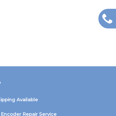
ipping Available
 Encoder Repair Service