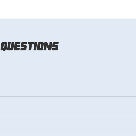
 Questions
e.