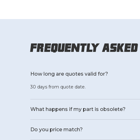
Frequently Asked
How long are quotes valid for?
30 days from quote date.
What happens if my part is obsolete?
We will find an alternative product if one is availabl
Do you price match?