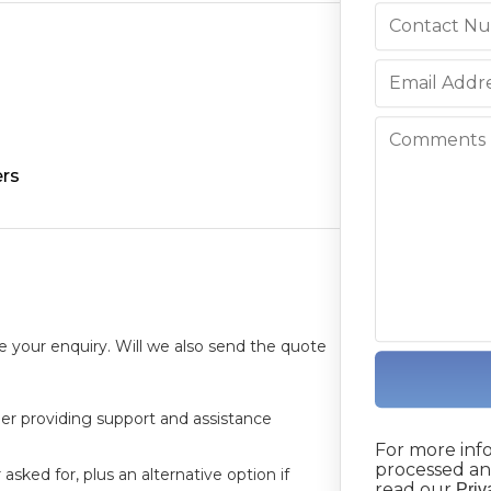
Renco Encoders
Special Offer Touch Probes
der Company Encoders
SICK UK Encoders
s
Siemens Encoders
ders
Siko Encoders
ders
SONY Encoders
rs
Sumtak Encoders
ers
rs
Tamagawa Encoders
rs
TR Electronic Encoders
ncoders
TWK Encoders
oders
Wachendorff Encoders
ers
e your enquiry. Will we also send the quote
er providing support and assistance
For more inf
processed an
asked for, plus an alternative option if
read our
Priv