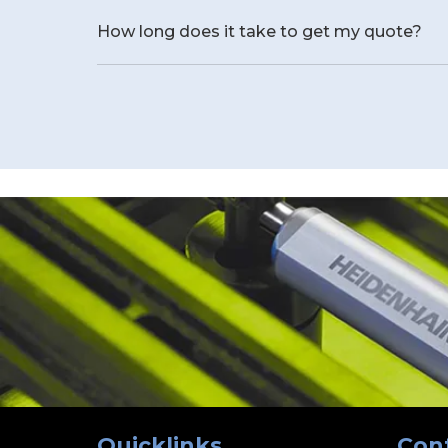
Yes, on a case by case basis.
How long does it take to get my quote?
We deal with quotes as soon as possible, we hope
Quicklinks
Con