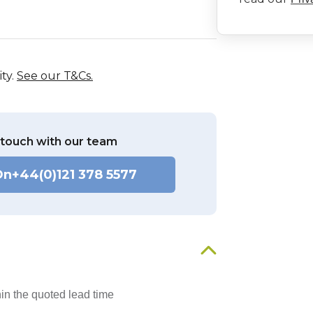
ity.
See our T&Cs.
n touch with our team
On
+44(0)121 378 5577
hin the quoted lead time