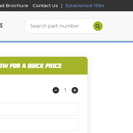
ad Brochure
Contact Us
Established 1994
Get a Quote
Contact Us
US
OW FOR A QUICK PRICE