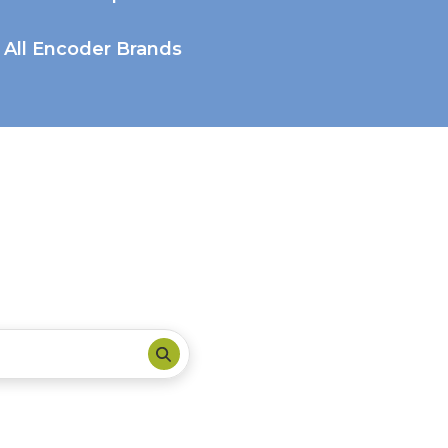
f All Encoder Brands