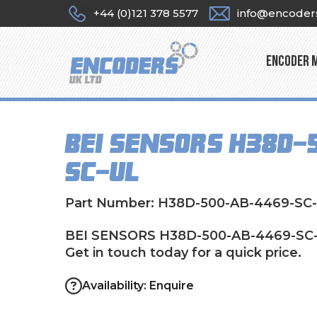
+44 (0)121 378 5577
info@encoder
BEI SENSORS H38D-500
Delivery and Payments
FAQ's
ENCODER 
BEI SENSORS H38D-
Accu-Coder E
Acu-Rite Enco
SC-UL
AMI Elektroni
Anilam Encod
Part Number: H38D-500-AB-4469-SC
Balluff Encod
BEI SENSORS H38D-500-AB-4469-SC-U
Baumer Enco
Get in touch today for a quick price.
Baumer IVO E
Availability: Enquire
Baumer Thalh