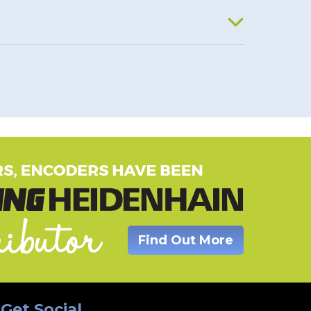
Find Out More
Get Social