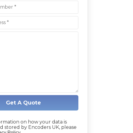
Get A Quote
ormation on how your data is
d stored by Encoders UK, please
acy Policy