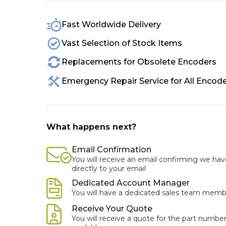
BEI Encoders
British Enco
Fast Worldwide Delivery
DRC Encoder
Vast Selection of Stock Items
Dynapar Enco
Euchner Enco
Replacements for Obsolete Encoders
Fagor Encode
Emergency Repair Service for All Encod
Fenac Encode
Fanuc Encode
Heidenhain E
What happens next?
Hengstler Enc
Hohner Encod
Email Confirmation
You will receive an email confirming we hav
directly to your email
Dedicated Account Manager
You will have a dedicated sales team memb
Receive Your Quote
You will receive a quote for the part number 