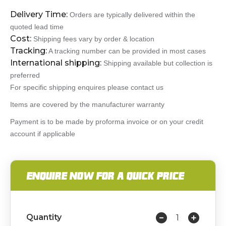
Delivery Time:
Orders are typically delivered within the
quoted lead time
Cost:
Shipping fees vary by order & location
Tracking:
A tracking number can be provided in most cases
International shipping:
Shipping available but collection is
preferred
For specific shipping enquires please contact us
Items are covered by the manufacturer warranty
Payment is to be made by proforma invoice or on your credit
account if applicable
ENQUIRE NOW FOR A QUICK PRICE
Quantity