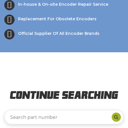
In-house & On-site Encoder Repair Service
Replacement For Obsolete Encoders
Official Supplier Of All Encoder Brands
Continue Searching