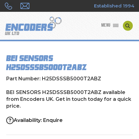
Established 1994
MENU
ENCODER MANUFACTURERS
BEI SENSORS
ENCODER TYPES
H25DSSSB5000T2ABZ
ENCODER REPAIRS
Part Number: H25DSSSB5000T2ABZ
SHOP
BEI SENSORS H25DSSSB5000T2ABZ available
from Encoders UK. Get in touch today for a quick
price.
CONTACT US
Availability: Enquire