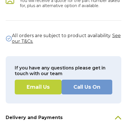
You will receive a quote for the part number asked
for, plus an alternative option if available.
All orders are subject to product availability.
See
our T&Cs.
If you have any questions please get in
touch with our team
Email Us
Call Us On
Delivery and Payments