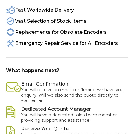
Fast Worldwide Delivery
Vast Selection of Stock Items
Replacements for Obsolete Encoders
Emergency Repair Service for All Encoders
What happens next?
Email Confirmation
You will receive an email confirming we have your
enquiry. Will we also send the quote directly to
your email
Dedicated Account Manager
You will have a dedicated sales team member
providing support and assistance
Receive Your Quote