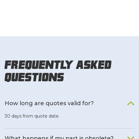
Frequently Asked
Questions
How long are quotes valid for?
30 days from quote date.
What happens if my part is obsolete?