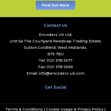
Find Out More
Contact Us
Encoders UK Ltd,
Unit 5a The Courtyard Reddicap Trading Estate,
Sutton Coldfield, West Midlands,
B75 7BU
Tel:
0121 378 5577
Fax:
0121 378 5599
Email:
info@encoders-uk.com
Get Social
Terms & Conditions
|
Cookie Usage & Privacy Policy
|