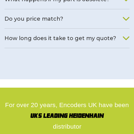
We will find an alternative product if one is available.
Do you price match?
Yes, on a case by case basis.
How long does it take to get my quote?
We deal with quotes as soon as possible, we hope to get to
you same day.
For over 20 years, Encoders UK have been
UK's leading Heidenhain
distributor