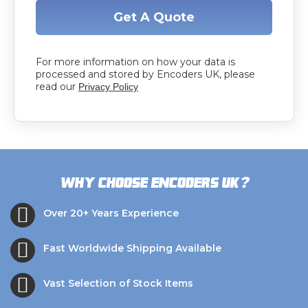
Get A Quote
For more information on how your data is
processed and stored by Encoders UK, please
read our
Privacy Policy
?
Why choose Encoders UK
Over 20+ Years Experience
Fast Worldwide Shipping Available
Vast Selection of Stock Items