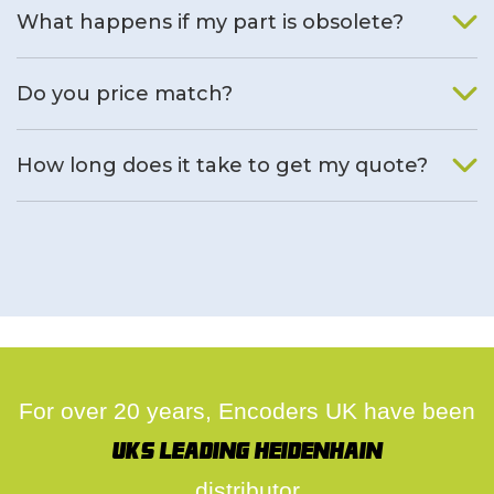
What happens if my part is obsolete?
We will find an alternative product if one is available.
Do you price match?
Yes, on a case by case basis.
How long does it take to get my quote?
We deal with quotes as soon as possible, we hope to get to
you same day.
For over 20 years, Encoders UK have been
UK's leading Heidenhain
distributor