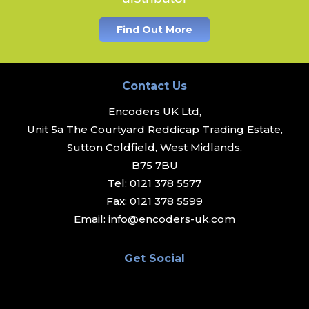
Find Out More
Contact Us
Encoders UK Ltd,
Unit 5a The Courtyard Reddicap Trading Estate,
Sutton Coldfield, West Midlands,
B75 7BU
Tel:
0121 378 5577
Fax:
0121 378 5599
Email:
info@encoders-uk.com
Get Social