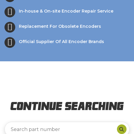
In-house & On-site Encoder Repair Service
Replacement For Obsolete Encoders
Official Supplier Of All Encoder Brands
Continue Searching