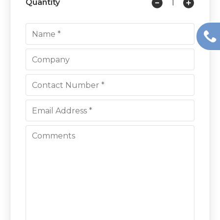
Quantity