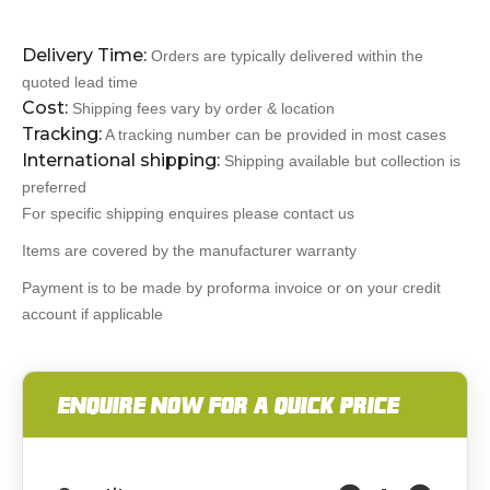
Delivery Time:
Orders are typically delivered within the
quoted lead time
Cost:
Shipping fees vary by order & location
Tracking:
A tracking number can be provided in most cases
International shipping:
Shipping available but collection is
preferred
For specific shipping enquires please contact us
Items are covered by the manufacturer warranty
Payment is to be made by proforma invoice or on your credit
account if applicable
ENQUIRE NOW FOR A QUICK PRICE