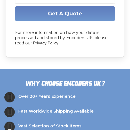
Get A Quote
For more information on how your data is
processed and stored by Encoders UK, please
read our
Privacy Policy
?
Why choose Encoders UK
Over 20+ Years Experience
Fast Worldwide Shipping Available
Vast Selection of Stock Items