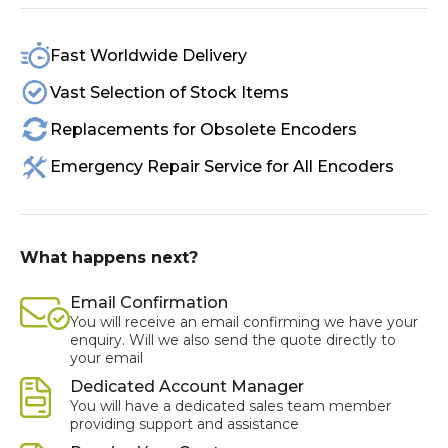
Fast Worldwide Delivery
Vast Selection of Stock Items
Replacements for Obsolete Encoders
Emergency Repair Service for All Encoders
What happens next?
Email Confirmation
You will receive an email confirming we have your
enquiry. Will we also send the quote directly to
your email
Dedicated Account Manager
You will have a dedicated sales team member
providing support and assistance