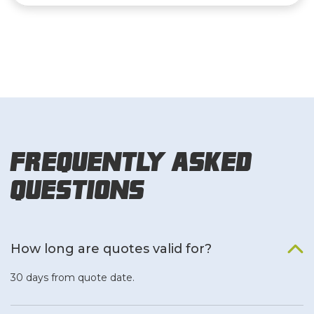
Frequently Asked
Questions
How long are quotes valid for?
30 days from quote date.