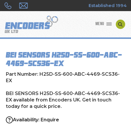
Established 1994
MENU
ENCODER MANUFACTURERS
BEI SENSORS H25D-SS-600-ABC-
ENCODER TYPES
4469-SCS36-EX
ENCODER REPAIRS
Part Number: H25D-SS-600-ABC-4469-SCS36-
EX
SHOP
BEI SENSORS H25D-SS-600-ABC-4469-SCS36-
EX available from Encoders UK. Get in touch
CONTACT US
today for a quick price.
Availability: Enquire