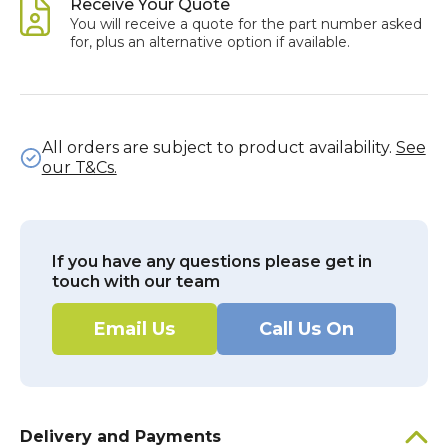
Receive Your Quote
You will receive a quote for the part number asked
for, plus an alternative option if available.
All orders are subject to product availability.
See
our T&Cs.
If you have any questions please get in
touch with our team
Email Us
Call Us On
Delivery and Payments